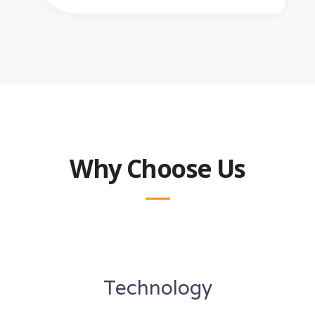
Why Choose Us
Technology