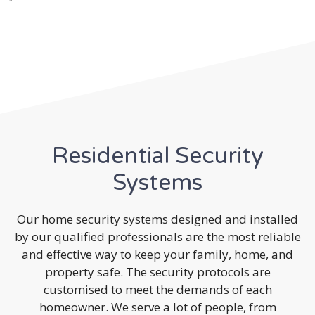
Residential Security
Systems
Our home security systems designed and installed
by our qualified professionals are the most reliable
and effective way to keep your family, home, and
property safe. The security protocols are
customised to meet the demands of each
homeowner. We serve a lot of people, from