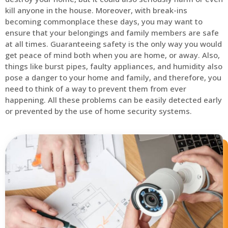
kill anyone in the house. Moreover, with break-ins
becoming commonplace these days, you may want to
ensure that your belongings and family members are safe
at all times. Guaranteeing safety is the only way you would
get peace of mind both when you are home, or away. Also,
things like burst pipes, faulty appliances, and humidity also
pose a danger to your home and family, and therefore, you
need to think of a way to prevent them from ever
happening. All these problems can be easily detected early
or prevented by the use of home security systems.