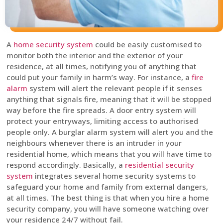
A
home security system
could be easily customised to
monitor both the interior and the exterior of your
residence, at all times, notifying you of anything that
could put your family in harm’s way. For instance, a
fire
alarm
system will alert the relevant people if it senses
anything that signals fire, meaning that it will be stopped
way before the fire spreads. A door entry system will
protect your entryways, limiting access to authorised
people only. A burglar alarm system will alert you and the
neighbours whenever there is an intruder in your
residential home, which means that you will have time to
respond accordingly. Basically, a
residential security
system
integrates several home security systems to
safeguard your home and family from external dangers,
at all times. The best thing is that when you hire a home
security company, you will have someone watching over
your residence 24/7 without fail.