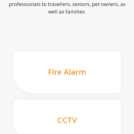
professionals to travellers, seniors, pet owners, as
well as families.
Fire Alarm
CCTV