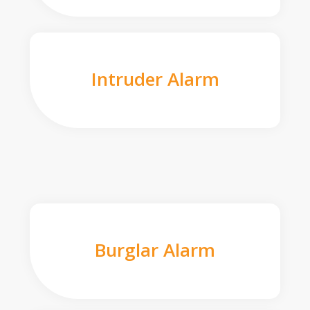
Intruder Alarm
Burglar Alarm