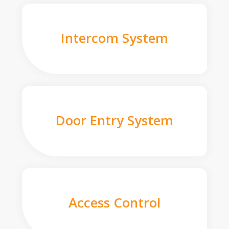
Intercom System
Door Entry System
Access Control