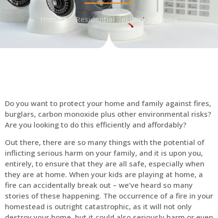
Home
Residential Security Systems
Do you want to protect your home and family against fires,
burglars, carbon monoxide plus other environmental risks?
Are you looking to do this efficiently and affordably?
Out there, there are so many things with the potential of
inflicting serious harm on your family, and it is upon you,
entirely, to ensure that they are all safe, especially when
they are at home. When your kids are playing at home, a
fire can accidentally break out – we’ve heard so many
stories of these happening. The occurrence of a fire in your
homestead is outright catastrophic, as it will not only
destroy your home, but it could also seriously harm or even