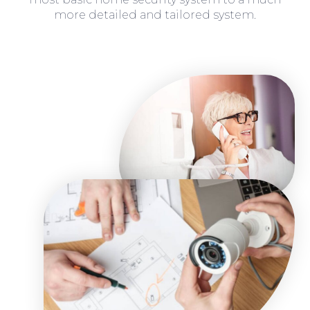
more detailed and tailored system.