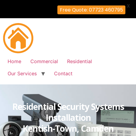
X
Free Quote: 07723 460795
Home
Commercial
Residential
Our Services
Contact
Residential Security Systems
Installation
Kentish-Town, Camden