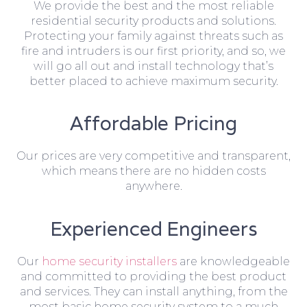
We provide the best and the most reliable
residential security products and solutions.
Protecting your family against threats such as
fire and intruders is our first priority, and so, we
will go all out and install technology that’s
better placed to achieve maximum security.
Affordable Pricing
Our prices are very competitive and transparent,
which means there are no hidden costs
anywhere.
Experienced Engineers
Our
home security installers
are knowledgeable
and committed to providing the best product
and services. They can install anything, from the
most basic home security system to a much