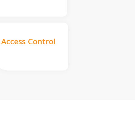
Access Control