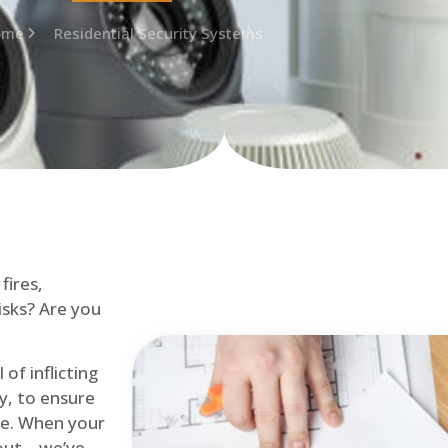
ome
Residential Security Systems
fires,
isks? Are you
of inflicting
ly, to ensure
me. When your
out – we’ve