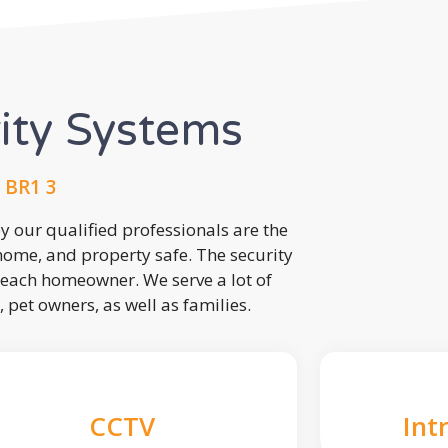
rity Systems
 BR1 3
 our qualified professionals are the
 home, and property safe. The security
each homeowner. We serve a lot of
, pet owners, as well as families.
CCTV
Int