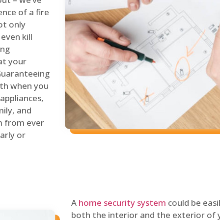
nce of a fire
ot only
even kill
ing
at your
 Guaranteeing
oth when you
 appliances,
ily, and
m from ever
arly or
A
home security system
could be easi
both the interior and the exterior of y