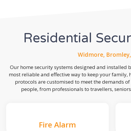
Residential Secu
Widmore, Bromley,
Our home security systems designed and installed by
most reliable and effective way to keep your family,
protocols are customised to meet the demands of 
people, from professionals to travellers, seniors
Fire Alarm