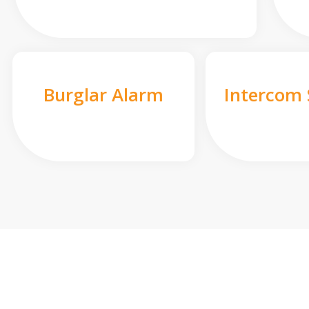
Burglar Alarm
Intercom