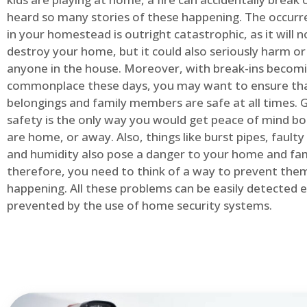
heard so many stories of these happening. The occurre
in your homestead is outright catastrophic, as it will n
destroy your home, but it could also seriously harm or 
anyone in the house. Moreover, with break-ins becom
commonplace these days, you may want to ensure th
belongings and family members are safe at all times.
safety is the only way you would get peace of mind b
are home, or away. Also, things like burst pipes, faulty
and humidity also pose a danger to your home and fam
therefore, you need to think of a way to prevent the
happening. All these problems can be easily detected e
prevented by the use of home security systems.