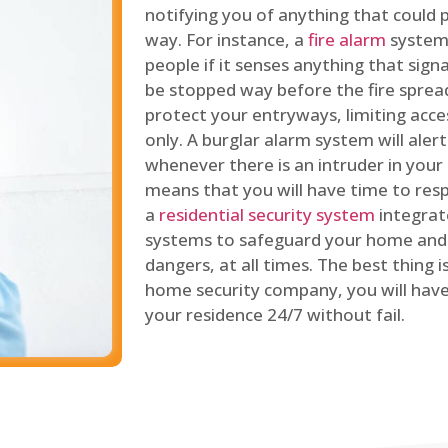
notifying you of anything that could p
way. For instance, a
fire alarm
system 
people if it senses anything that signal
be stopped way before the fire spread
protect your entryways, limiting acce
only. A burglar alarm system will ale
whenever there is an intruder in your
means that you will have time to resp
a
residential security system
integrat
systems to safeguard your home and 
dangers, at all times. The best thing 
home security company, you will ha
your residence 24/7 without fail.