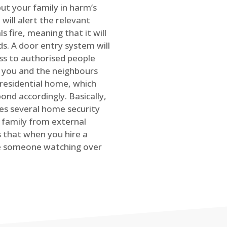
ut your family in harm’s
will alert the relevant
s fire, meaning that it will
s. A door entry system will
ss to authorised people
rt you and the neighbours
 residential home, which
ond accordingly. Basically,
es several home security
family from external
is that when you hire a
ve someone watching over