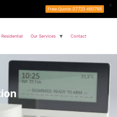
X
Free Quote: 07723 460795
Residential
Our Services
Contact
tion