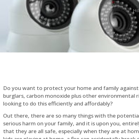
H
Do you want to protect your home and family against 
burglars, carbon monoxide plus other environmental r
looking to do this efficiently and affordably?
Out there, there are so many things with the potential 
serious harm on your family, and it is upon you, entire
that they are all safe, especially when they are at ho
kids are playing at home, a fire can accidentally break 