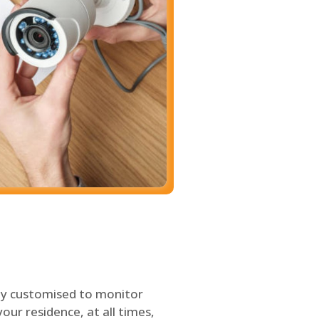
ly customised to monitor
our residence, at all times,