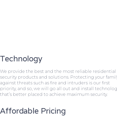
Technology
We provide the best and the most reliable residential
security products and solutions. Protecting your famil
against threats such as fire and intruders is our first
priority, and so, we will go all out and install technolo
that’s better placed to achieve maximum security.
Affordable Pricing