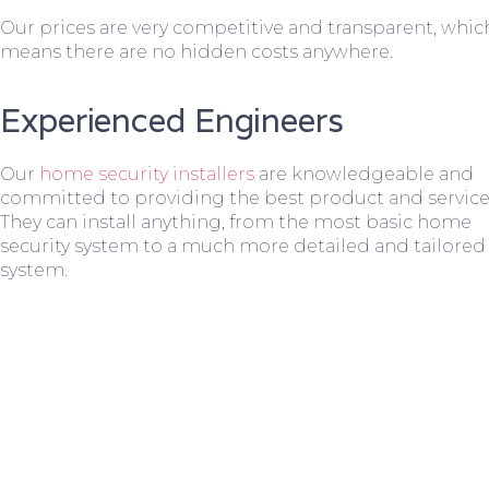
Our prices are very competitive and transparent, whic
means there are no hidden costs anywhere.
Experienced Engineers
Our
home security installers
are knowledgeable and
committed to providing the best product and service
They can install anything, from the most basic home
security system to a much more detailed and tailored
system.