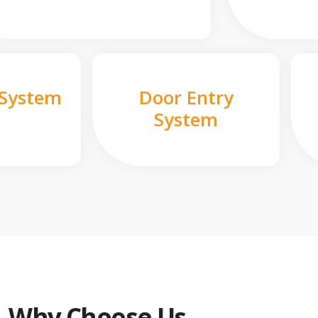
 System
Door Entry
System
Why Choose Us