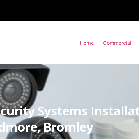
Home
Commercial
curity Systems Installa
dmore, Bromley