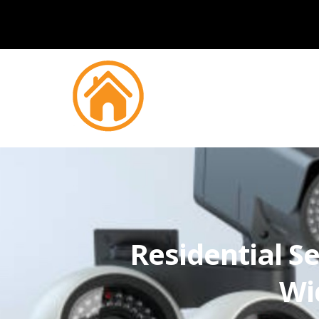
Residential Se
Wi