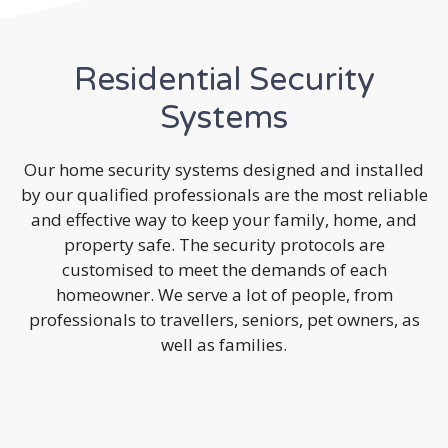
Residential Security
Systems
Our home security systems designed and installed
by our qualified professionals are the most reliable
and effective way to keep your family, home, and
property safe. The security protocols are
customised to meet the demands of each
homeowner. We serve a lot of people, from
professionals to travellers, seniors, pet owners, as
well as families.