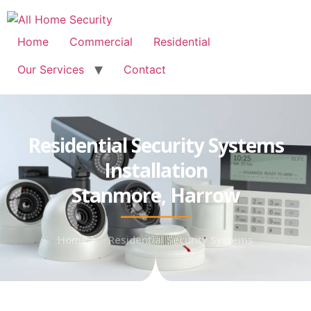
Free Quote: 07723 460795
Home
Commercial
Residential
Our Services
Contact
Residential Security Systems
Installation
Stanmore, Harrow
Home
Residential Security Systems