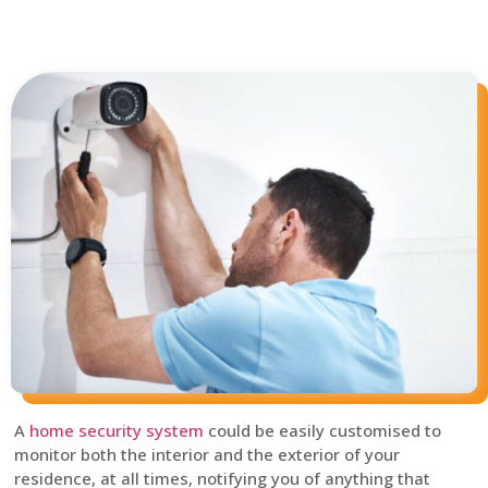
A
home security system
could be easily customised to
monitor both the interior and the exterior of your
residence, at all times, notifying you of anything that