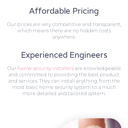
Affordable Pricing
Our prices are very competitive and transparent,
which means there are no hidden costs
anywhere.
Experienced Engineers
Our
home security installers
are knowledgeable
and committed to providing the best product
and services. They can install anything, from the
most basic home security system to a much
more detailed and tailored system.