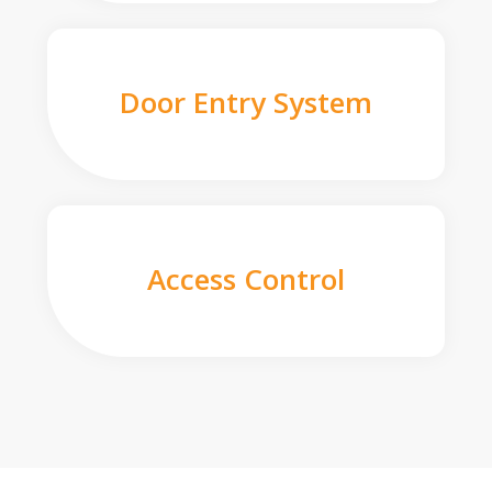
Door Entry System
Access Control