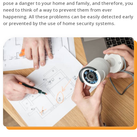
pose a danger to your home and family, and therefore, you
need to think of a way to prevent them from ever
happening. All these problems can be easily detected early
or prevented by the use of home security systems.