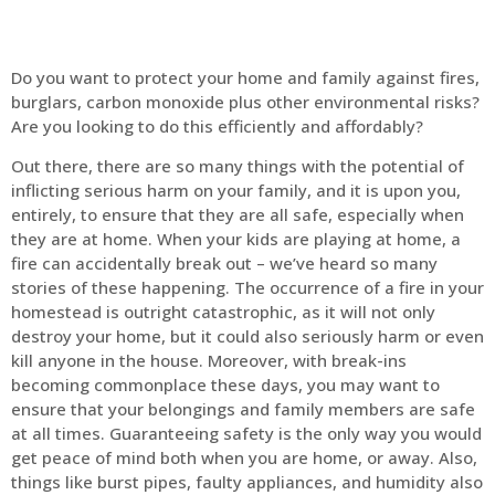
Do you want to protect your home and family against fires,
burglars, carbon monoxide plus other environmental risks?
Are you looking to do this efficiently and affordably?
Out there, there are so many things with the potential of
inflicting serious harm on your family, and it is upon you,
entirely, to ensure that they are all safe, especially when
they are at home. When your kids are playing at home, a
fire can accidentally break out – we’ve heard so many
stories of these happening. The occurrence of a fire in your
homestead is outright catastrophic, as it will not only
destroy your home, but it could also seriously harm or even
kill anyone in the house. Moreover, with break-ins
becoming commonplace these days, you may want to
ensure that your belongings and family members are safe
at all times. Guaranteeing safety is the only way you would
get peace of mind both when you are home, or away. Also,
things like burst pipes, faulty appliances, and humidity also