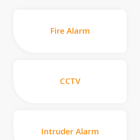
Fire Alarm
CCTV
Intruder Alarm