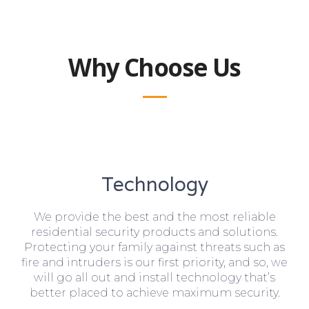
Why Choose Us
Technology
We provide the best and the most reliable
residential security products and solutions.
Protecting your family against threats such as
fire and intruders is our first priority, and so, we
will go all out and install technology that’s
better placed to achieve maximum security.