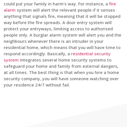
could put your family in harm’s way. For instance, a
fire
alarm
system will alert the relevant people if it senses
anything that signals fire, meaning that it will be stopped
way before the fire spreads. A door entry system will
protect your entryways, limiting access to authorised
people only. A burglar alarm system will alert you and the
neighbours whenever there is an intruder in your
residential home, which means that you will have time to
respond accordingly. Basically, a
residential security
system
integrates several home security systems to
safeguard your home and family from external dangers,
at all times. The best thing is that when you hire a home
security company, you will have someone watching over
your residence 24/7 without fail.