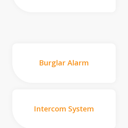
Burglar Alarm
Intercom System