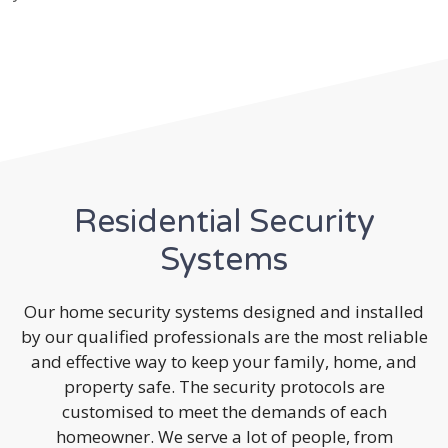
Residential Security
Systems
Our home security systems designed and installed
by our qualified professionals are the most reliable
and effective way to keep your family, home, and
property safe. The security protocols are
customised to meet the demands of each
homeowner. We serve a lot of people, from