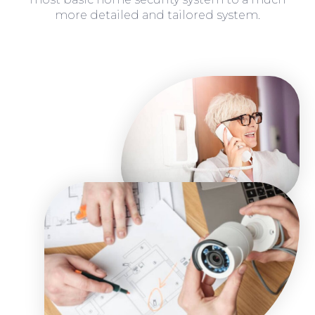
more detailed and tailored system.