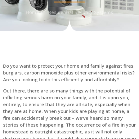
Home
Residential Security Systems
Do you want to protect your home and family against fires,
burglars, carbon monoxide plus other environmental risks?
Are you looking to do this efficiently and affordably?
Out there, there are so many things with the potential of
inflicting serious harm on your family, and it is upon you,
entirely, to ensure that they are all safe, especially when
they are at home. When your kids are playing at home, a
fire can accidentally break out – we’ve heard so many
stories of these happening. The occurrence of a fire in your
homestead is outright catastrophic, as it will not only
destroy your home, but it could also seriously harm or even