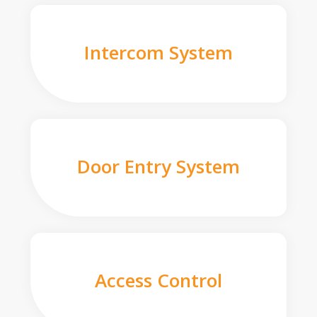
Intercom System
Door Entry System
Access Control