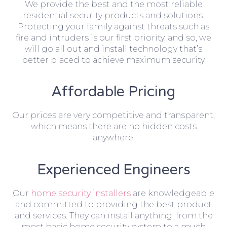
We provide the best and the most reliable
residential security products and solutions.
Protecting your family against threats such as
fire and intruders is our first priority, and so, we
will go all out and install technology that’s
better placed to achieve maximum security.
Affordable Pricing
Our prices are very competitive and transparent,
which means there are no hidden costs
anywhere.
Experienced Engineers
Our
home security installers
are knowledgeable
and committed to providing the best product
and services. They can install anything, from the
most basic home security system to a much