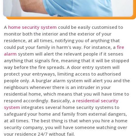
A
home security system
could be easily customised to
monitor both the interior and the exterior of your
residence, at all times, notifying you of anything that
could put your family in harm’s way. For instance, a
fire
alarm
system will alert the relevant people if it senses
anything that signals fire, meaning that it will be stopped
way before the fire spreads. A door entry system will
protect your entryways, limiting access to authorised
people only. A burglar alarm system will alert you and the
neighbours whenever there is an intruder in your
residential home, which means that you will have time to
respond accordingly. Basically, a
residential security
system
integrates several home security systems to
safeguard your home and family from external dangers,
at all times. The best thing is that when you hire a home
security company, you will have someone watching over
your residence 24/7 without fail.