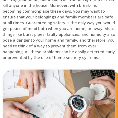
kill anyone in the house. Moreover, with break-ins
becoming commonplace these days, you may want to
ensure that your belongings and family members are safe
at all times. Guaranteeing safety is the only way you would
get peace of mind both when you are home, or away. Also,
things like burst pipes, faulty appliances, and humidity also
pose a danger to your home and family, and therefore, you
need to think of a way to prevent them from ever
happening. All these problems can be easily detected early
or prevented by the use of home security systems.