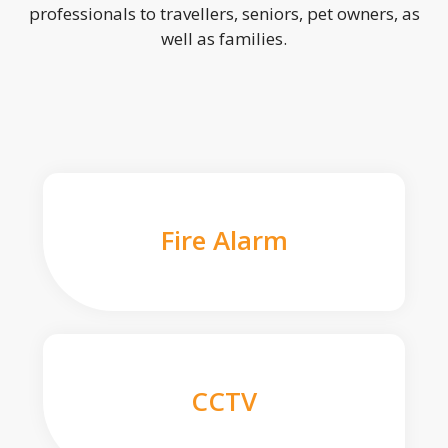
professionals to travellers, seniors, pet owners, as
well as families.
Fire Alarm
CCTV