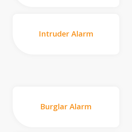
Intruder Alarm
Burglar Alarm