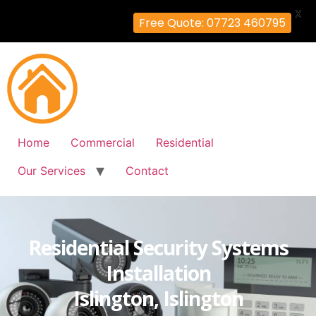
X
Free Quote: 07723 460795
Home
Commercial
Residential
Our Services
Contact
Residential Security Systems
Installation
Islington, Islington