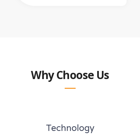
Why Choose Us
Technology