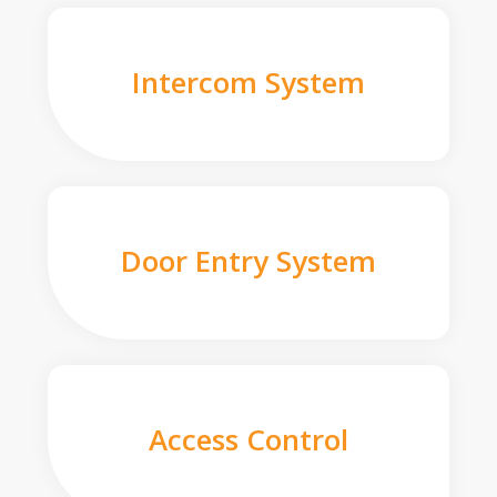
Intercom System
Door Entry System
Access Control