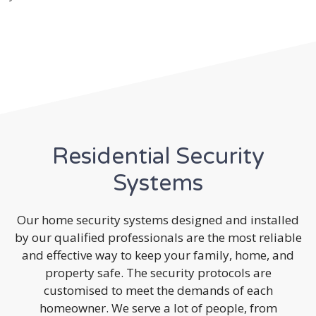
Residential Security
Systems
Our home security systems designed and installed
by our qualified professionals are the most reliable
and effective way to keep your family, home, and
property safe. The security protocols are
customised to meet the demands of each
homeowner. We serve a lot of people, from