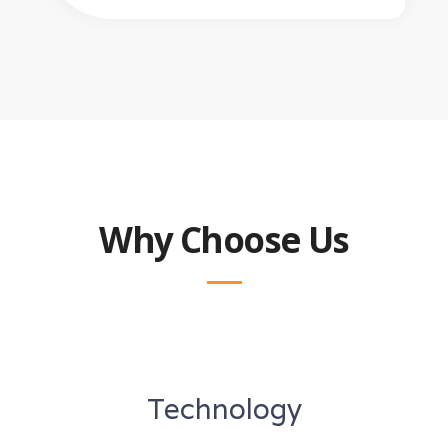
Why Choose Us
Technology