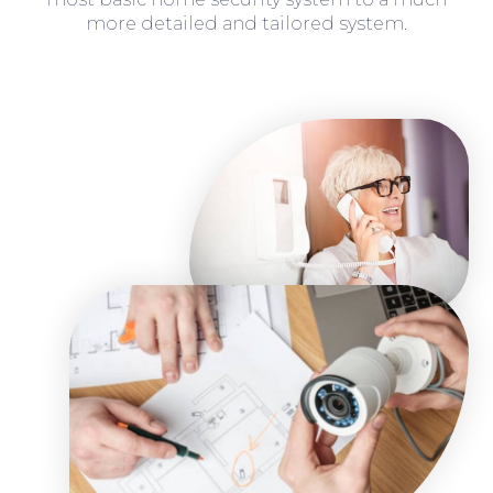
more detailed and tailored system.