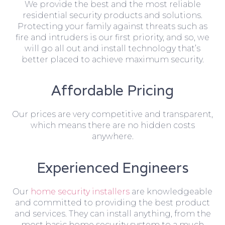
We provide the best and the most reliable
residential security products and solutions.
Protecting your family against threats such as
fire and intruders is our first priority, and so, we
will go all out and install technology that’s
better placed to achieve maximum security.
Affordable Pricing
Our prices are very competitive and transparent,
which means there are no hidden costs
anywhere.
Experienced Engineers
Our
home security installers
are knowledgeable
and committed to providing the best product
and services. They can install anything, from the
most basic home security system to a much