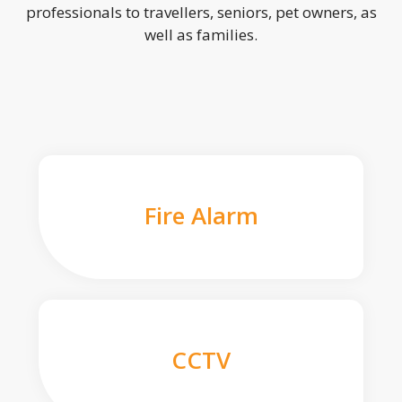
professionals to travellers, seniors, pet owners, as
well as families.
Fire Alarm
CCTV