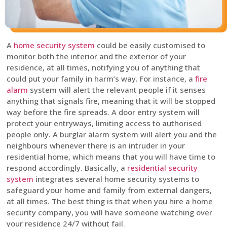
A
home security system
could be easily customised to
monitor both the interior and the exterior of your
residence, at all times, notifying you of anything that
could put your family in harm’s way. For instance, a
fire
alarm
system will alert the relevant people if it senses
anything that signals fire, meaning that it will be stopped
way before the fire spreads. A door entry system will
protect your entryways, limiting access to authorised
people only. A burglar alarm system will alert you and the
neighbours whenever there is an intruder in your
residential home, which means that you will have time to
respond accordingly. Basically, a
residential security
system
integrates several home security systems to
safeguard your home and family from external dangers,
at all times. The best thing is that when you hire a home
security company, you will have someone watching over
your residence 24/7 without fail.