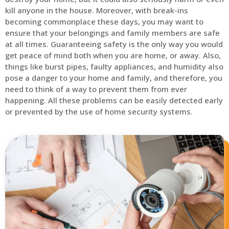
kill anyone in the house. Moreover, with break-ins
becoming commonplace these days, you may want to
ensure that your belongings and family members are safe
at all times. Guaranteeing safety is the only way you would
get peace of mind both when you are home, or away. Also,
things like burst pipes, faulty appliances, and humidity also
pose a danger to your home and family, and therefore, you
need to think of a way to prevent them from ever
happening. All these problems can be easily detected early
or prevented by the use of home security systems.