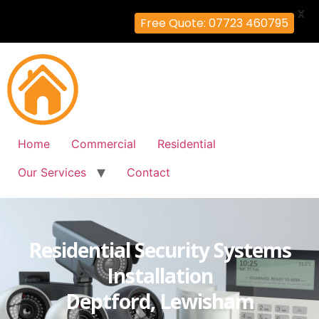
X
Free Quote: 07723 460795
Home
Commercial
Residential
Our Services
Contact
Residential Security Systems
Installation
Deptford, Lewisham