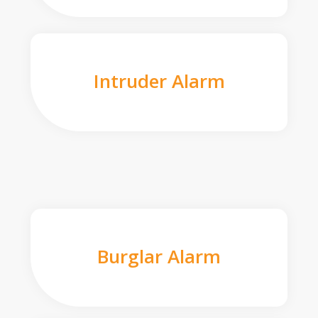
Intruder Alarm
Burglar Alarm