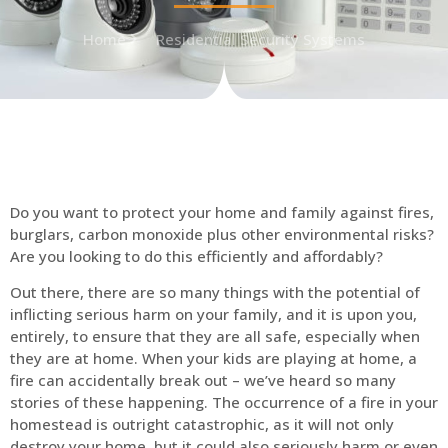
Home
Residential Security Systems
Do you want to protect your home and family against fires,
burglars, carbon monoxide plus other environmental risks?
Are you looking to do this efficiently and affordably?
Out there, there are so many things with the potential of
inflicting serious harm on your family, and it is upon you,
entirely, to ensure that they are all safe, especially when
they are at home. When your kids are playing at home, a
fire can accidentally break out – we’ve heard so many
stories of these happening. The occurrence of a fire in your
homestead is outright catastrophic, as it will not only
destroy your home, but it could also seriously harm or even