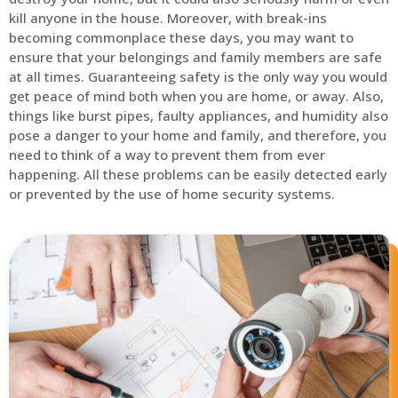
kill anyone in the house. Moreover, with break-ins
becoming commonplace these days, you may want to
ensure that your belongings and family members are safe
at all times. Guaranteeing safety is the only way you would
get peace of mind both when you are home, or away. Also,
things like burst pipes, faulty appliances, and humidity also
pose a danger to your home and family, and therefore, you
need to think of a way to prevent them from ever
happening. All these problems can be easily detected early
or prevented by the use of home security systems.