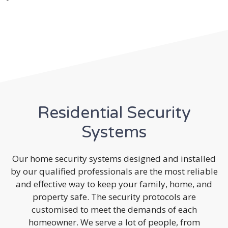
Residential Security
Systems
Our home security systems designed and installed
by our qualified professionals are the most reliable
and effective way to keep your family, home, and
property safe. The security protocols are
customised to meet the demands of each
homeowner. We serve a lot of people, from