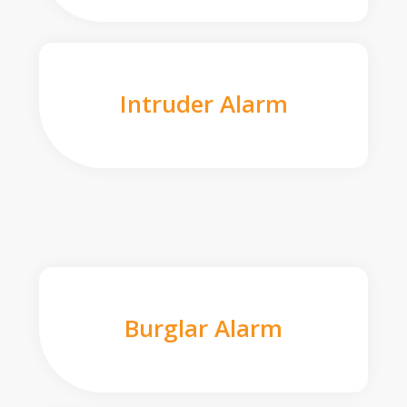
Intruder Alarm
Burglar Alarm