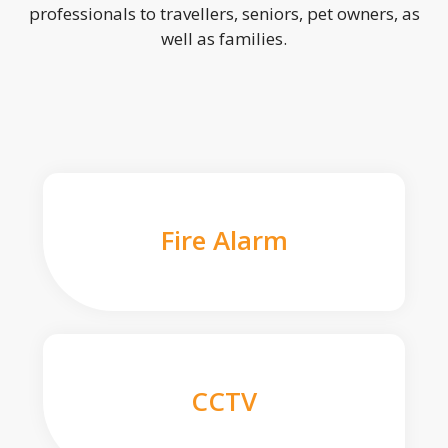
professionals to travellers, seniors, pet owners, as
well as families.
Fire Alarm
CCTV