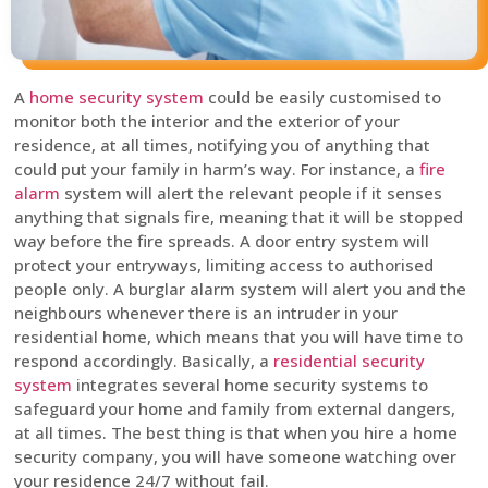
A
home security system
could be easily customised to
monitor both the interior and the exterior of your
residence, at all times, notifying you of anything that
could put your family in harm’s way. For instance, a
fire
alarm
system will alert the relevant people if it senses
anything that signals fire, meaning that it will be stopped
way before the fire spreads. A door entry system will
protect your entryways, limiting access to authorised
people only. A burglar alarm system will alert you and the
neighbours whenever there is an intruder in your
residential home, which means that you will have time to
respond accordingly. Basically, a
residential security
system
integrates several home security systems to
safeguard your home and family from external dangers,
at all times. The best thing is that when you hire a home
security company, you will have someone watching over
your residence 24/7 without fail.