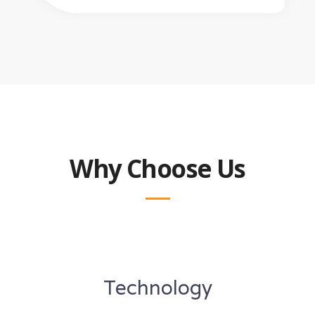
Why Choose Us
Technology