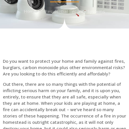
Home
Residential Security Systems
Do you want to protect your home and family against fires,
burglars, carbon monoxide plus other environmental risks?
Are you looking to do this efficiently and affordably?
Out there, there are so many things with the potential of
inflicting serious harm on your family, and it is upon you,
entirely, to ensure that they are all safe, especially when
they are at home. When your kids are playing at home, a
fire can accidentally break out – we’ve heard so many
stories of these happening. The occurrence of a fire in your
homestead is outright catastrophic, as it will not only
destroy your home, but it could also seriously harm or even