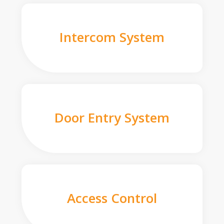
Intercom System
Door Entry System
Access Control