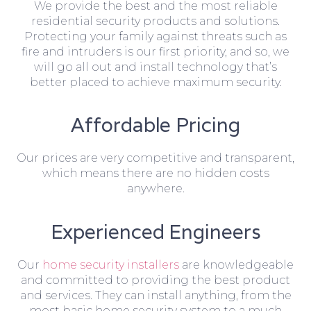
We provide the best and the most reliable
residential security products and solutions.
Protecting your family against threats such as
fire and intruders is our first priority, and so, we
will go all out and install technology that’s
better placed to achieve maximum security.
Affordable Pricing
Our prices are very competitive and transparent,
which means there are no hidden costs
anywhere.
Experienced Engineers
Our
home security installers
are knowledgeable
and committed to providing the best product
and services. They can install anything, from the
most basic home security system to a much