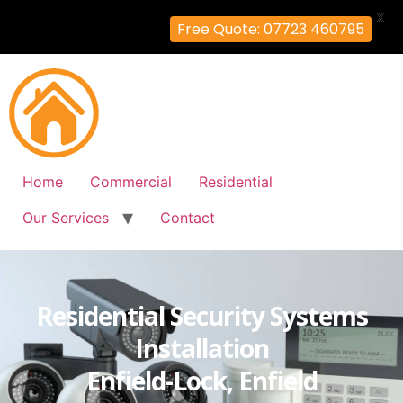
X
Free Quote: 07723 460795
Home
Commercial
Residential
Our Services
Contact
Residential Security Systems
Installation
Enfield-Lock, Enfield