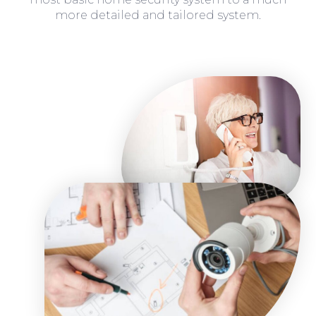
more detailed and tailored system.