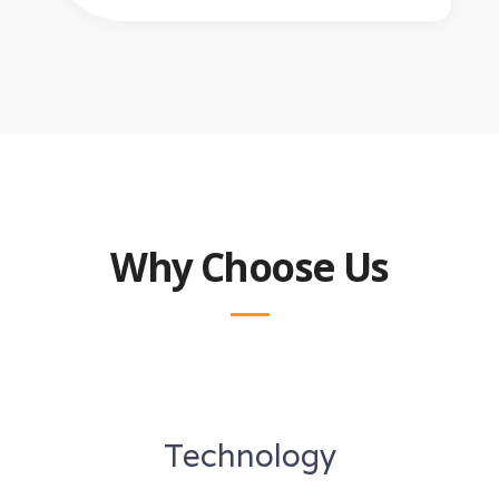
Why Choose Us
Technology