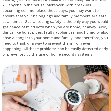
kill anyone in the house. Moreover, with break-ins
becoming commonplace these days, you may want to
ensure that your belongings and family members are safe
at all times. Guaranteeing safety is the only way you would
get peace of mind both when you are home, or away. Also,
things like burst pipes, faulty appliances, and humidity also
pose a danger to your home and family, and therefore, you
need to think of a way to prevent them from ever
happening. All these problems can be easily detected early
or prevented by the use of home security systems.