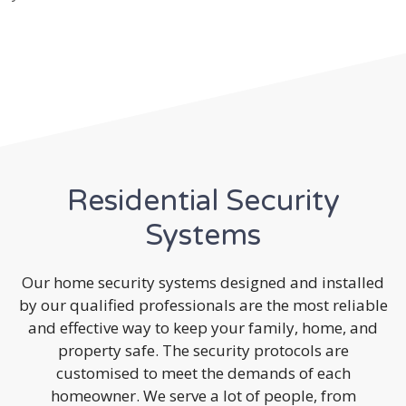
Residential Security
Systems
Our home security systems designed and installed
by our qualified professionals are the most reliable
and effective way to keep your family, home, and
property safe. The security protocols are
customised to meet the demands of each
homeowner. We serve a lot of people, from