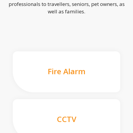
professionals to travellers, seniors, pet owners, as
well as families.
Fire Alarm
CCTV