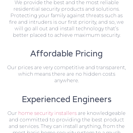
We provide the best and the most reliable
residential security products and solutions.
Protecting your family against threats such as
fire and intruders is our first priority, and so, we
will go all out and install technology that’s
better placed to achieve maximum security.
Affordable Pricing
Our prices are very competitive and transparent,
which means there are no hidden costs
anywhere.
Experienced Engineers
Our
home security installers
are knowledgeable
and committed to providing the best product
and services. They can install anything, from the
most basic home security system to a much