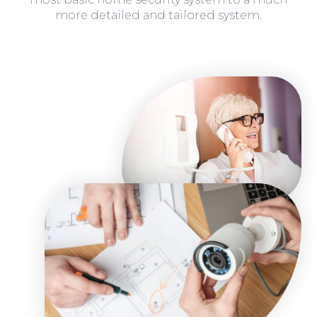
more detailed and tailored system.