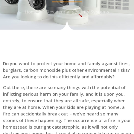
Home
Residential Security Systems
Do you want to protect your home and family against fires,
burglars, carbon monoxide plus other environmental risks?
Are you looking to do this efficiently and affordably?
Out there, there are so many things with the potential of
inflicting serious harm on your family, and it is upon you,
entirely, to ensure that they are all safe, especially when
they are at home. When your kids are playing at home, a
fire can accidentally break out – we’ve heard so many
stories of these happening. The occurrence of a fire in your
homestead is outright catastrophic, as it will not only
destroy your home, but it could also seriously harm or even