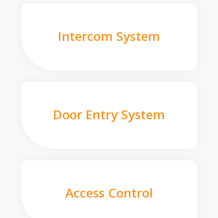
Intercom System
Door Entry System
Access Control