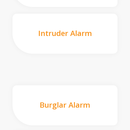
Intruder Alarm
Burglar Alarm