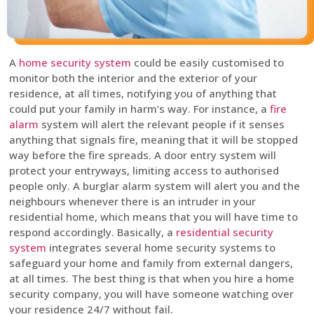
A
home security system
could be easily customised to
monitor both the interior and the exterior of your
residence, at all times, notifying you of anything that
could put your family in harm’s way. For instance, a
fire
alarm
system will alert the relevant people if it senses
anything that signals fire, meaning that it will be stopped
way before the fire spreads. A door entry system will
protect your entryways, limiting access to authorised
people only. A burglar alarm system will alert you and the
neighbours whenever there is an intruder in your
residential home, which means that you will have time to
respond accordingly. Basically, a
residential security
system
integrates several home security systems to
safeguard your home and family from external dangers,
at all times. The best thing is that when you hire a home
security company, you will have someone watching over
your residence 24/7 without fail.