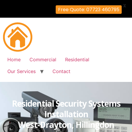
X
Free Quote: 07723 460795
Home
Commercial
Residential
Our Services
Contact
Residential Security Systems
Installation
West-Drayton, Hillingdon