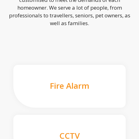
homeowner. We serve a lot of people, from
professionals to travellers, seniors, pet owners, as
well as families.
Fire Alarm
CCTV