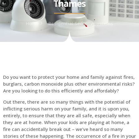
Thames
Home
Residential Security Systems
Do you want to protect your home and family against fires,
burglars, carbon monoxide plus other environmental risks?
Are you looking to do this efficiently and affordably?
Out there, there are so many things with the potential of
inflicting serious harm on your family, and it is upon you,
entirely, to ensure that they are all safe, especially when
they are at home. When your kids are playing at home, a
fire can accidentally break out – we’ve heard so many
stories of these happening. The occurrence of a fire in your