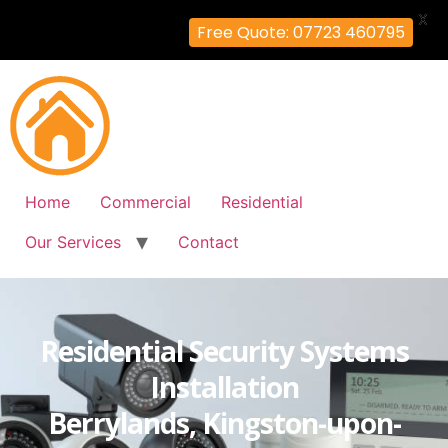
X
Free Quote: 07723 460795
Home
Commercial
Residential
Our Services
Contact
Residential Security Systems
Installation
Berrylands, Kingston-upon-