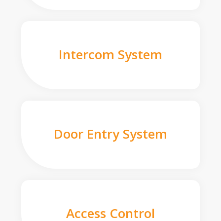
Intercom System
Door Entry System
Access Control