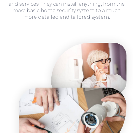
and services. They can install anything, from the
most basic home security system to a much
more detailed and tailored system.