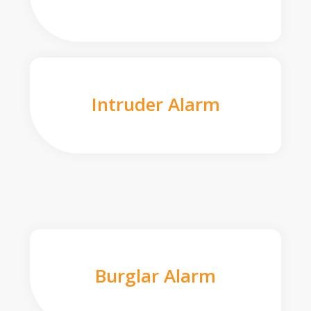
Intruder Alarm
Burglar Alarm