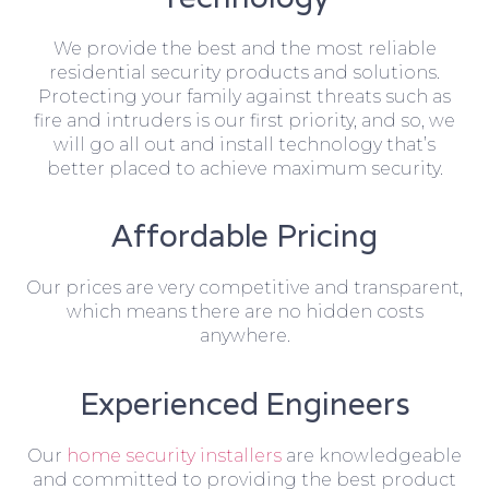
We provide the best and the most reliable
residential security products and solutions.
Protecting your family against threats such as
fire and intruders is our first priority, and so, we
will go all out and install technology that’s
better placed to achieve maximum security.
Affordable Pricing
Our prices are very competitive and transparent,
which means there are no hidden costs
anywhere.
Experienced Engineers
Our
home security installers
are knowledgeable
and committed to providing the best product