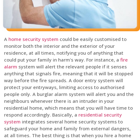
A
home security system
could be easily customised to
monitor both the interior and the exterior of your
residence, at all times, notifying you of anything that
could put your family in harm’s way. For instance, a
fire
alarm
system will alert the relevant people if it senses
anything that signals fire, meaning that it will be stopped
way before the fire spreads. A door entry system will
protect your entryways, limiting access to authorised
people only. A burglar alarm system will alert you and the
neighbours whenever there is an intruder in your
residential home, which means that you will have time to
respond accordingly. Basically, a
residential security
system
integrates several home security systems to
safeguard your home and family from external dangers,
at all times. The best thing is that when you hire a home