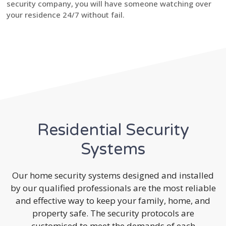
security company, you will have someone watching over
your residence 24/7 without fail.
Residential Security
Systems
Our home security systems designed and installed
by our qualified professionals are the most reliable
and effective way to keep your family, home, and
property safe. The security protocols are
customised to meet the demands of each