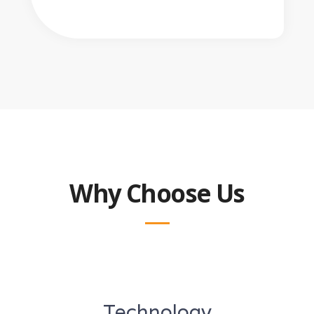
Why Choose Us
Technology