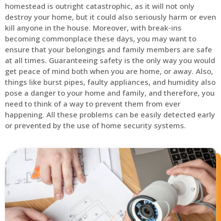
homestead is outright catastrophic, as it will not only
destroy your home, but it could also seriously harm or even
kill anyone in the house. Moreover, with break-ins
becoming commonplace these days, you may want to
ensure that your belongings and family members are safe
at all times. Guaranteeing safety is the only way you would
get peace of mind both when you are home, or away. Also,
things like burst pipes, faulty appliances, and humidity also
pose a danger to your home and family, and therefore, you
need to think of a way to prevent them from ever
happening. All these problems can be easily detected early
or prevented by the use of home security systems.