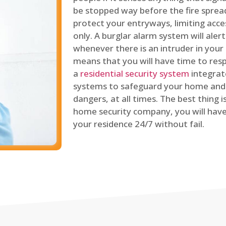
be stopped way before the fire spread
protect your entryways, limiting acce
only. A burglar alarm system will ale
whenever there is an intruder in your
means that you will have time to resp
a
residential security system
integrat
systems to safeguard your home and 
dangers, at all times. The best thing 
home security company, you will ha
your residence 24/7 without fail.