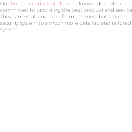
Our
home security installers
are knowledgeable and
committed to providing the best product and service
They can install anything, from the most basic home
security system to a much more detailed and tailored
system.