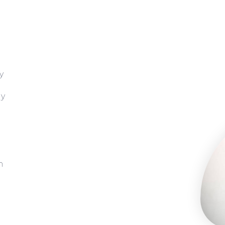
y
gy
h