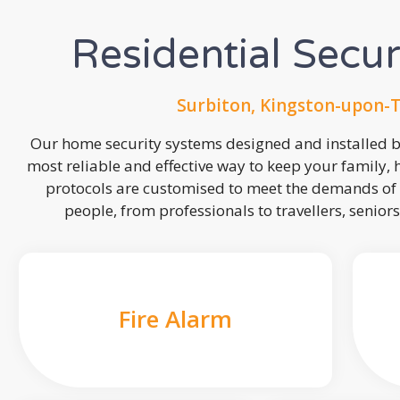
Residential Secu
Surbiton, Kingston-upon-
Our home security systems designed and installed by
most reliable and effective way to keep your family,
protocols are customised to meet the demands of 
people, from professionals to travellers, seniors
Fire Alarm