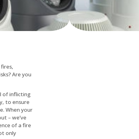
fires,
isks? Are you
of inflicting
ly, to ensure
me. When your
out – we’ve
nce of a fire
ot only