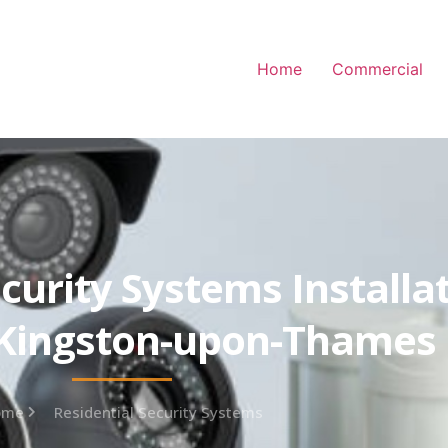
Home
Commercial
curity Systems Installa
 Kingston-upon-Thames
ome
Residential Security Systems