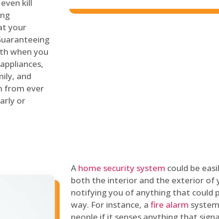
even kill
ing
at your
 Guaranteeing
oth when you
 appliances,
ily, and
m from ever
arly or
A
home security system
could be easi
both the interior and the exterior of y
notifying you of anything that could p
way. For instance, a
fire alarm
system 
people if it senses anything that signal