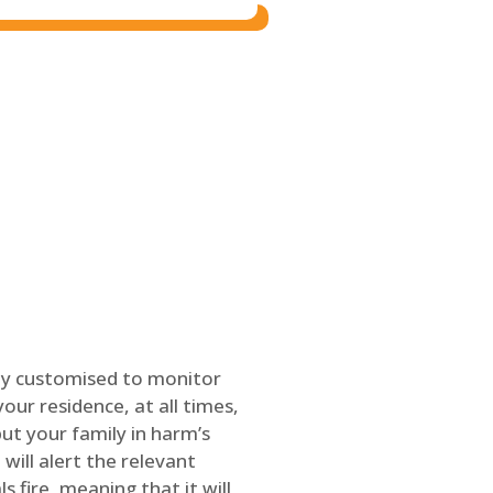
ly customised to monitor
our residence, at all times,
ut your family in harm’s
will alert the relevant
s fire, meaning that it will