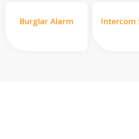
Burglar Alarm
Intercom