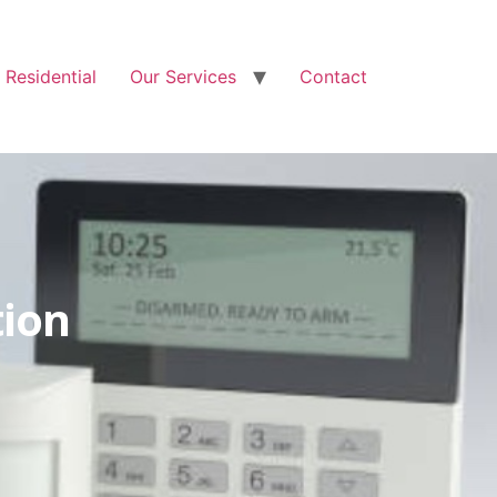
Free Quote: 07723 460795
Residential
Our Services
Contact
tion