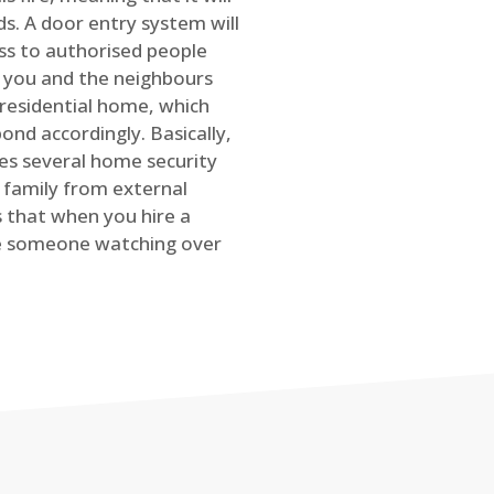
s. A door entry system will
ss to authorised people
rt you and the neighbours
 residential home, which
ond accordingly. Basically,
es several home security
family from external
is that when you hire a
ve someone watching over