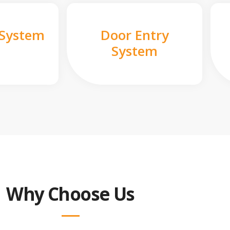
 System
Door Entry
System
Why Choose Us