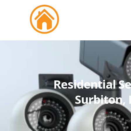
Residential Se
Surbiton,
H