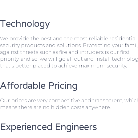
Technology
We provide the best and the most reliable residential
security products and solutions. Protecting your famil
against threats such as fire and intruders is our first
priority, and so, we will go all out and install technolo
that’s better placed to achieve maximum security.
Affordable Pricing
Our prices are very competitive and transparent, whic
means there are no hidden costs anywhere.
Experienced Engineers