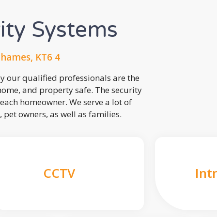
rity Systems
Thames, KT6 4
 our qualified professionals are the
 home, and property safe. The security
each homeowner. We serve a lot of
, pet owners, as well as families.
CCTV
Int