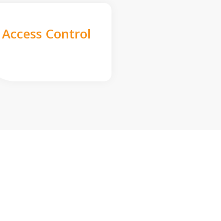
Access Control