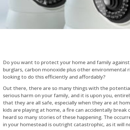
Do you want to protect your home and family against 
burglars, carbon monoxide plus other environmental r
looking to do this efficiently and affordably?
Out there, there are so many things with the potential 
serious harm on your family, and it is upon you, entire
that they are all safe, especially when they are at ho
kids are playing at home, a fire can accidentally break 
heard so many stories of these happening. The occurre
in your homestead is outright catastrophic, as it will n