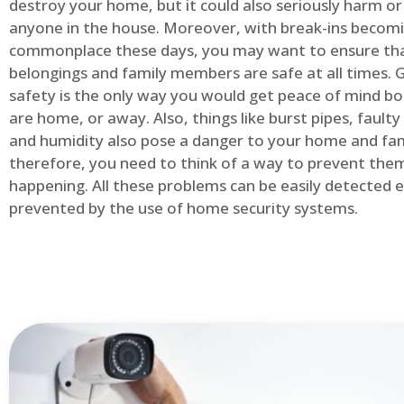
destroy your home, but it could also seriously harm or 
anyone in the house. Moreover, with break-ins becom
commonplace these days, you may want to ensure th
belongings and family members are safe at all times.
safety is the only way you would get peace of mind b
are home, or away. Also, things like burst pipes, faulty
and humidity also pose a danger to your home and fam
therefore, you need to think of a way to prevent the
happening. All these problems can be easily detected e
prevented by the use of home security systems.