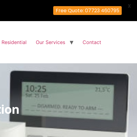
X
Free Quote: 07723 460795
Residential
Our Services
Contact
tion