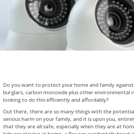
H
Do you want to protect your home and family against 
burglars, carbon monoxide plus other environmental r
looking to do this efficiently and affordably?
Out there, there are so many things with the potential 
serious harm on your family, and it is upon you, entire
that they are all safe, especially when they are at ho
kids are playing at home, a fire can accidentally break 