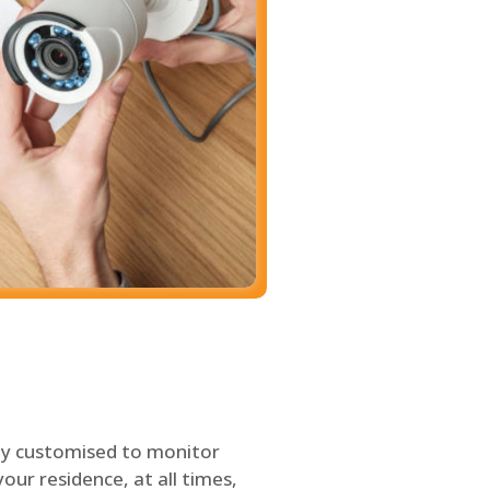
ly customised to monitor
our residence, at all times,