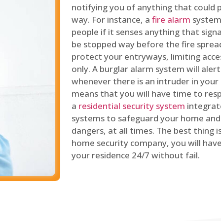
notifying you of anything that could p
way. For instance, a
fire alarm
system 
people if it senses anything that signal
be stopped way before the fire spread
protect your entryways, limiting acce
only. A burglar alarm system will ale
whenever there is an intruder in your
means that you will have time to resp
a
residential security system
integrat
systems to safeguard your home and 
dangers, at all times. The best thing 
home security company, you will ha
your residence 24/7 without fail.