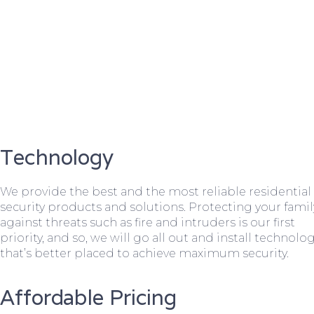
Technology
We provide the best and the most reliable residential
security products and solutions. Protecting your famil
against threats such as fire and intruders is our first
priority, and so, we will go all out and install technolo
that’s better placed to achieve maximum security.
Affordable Pricing