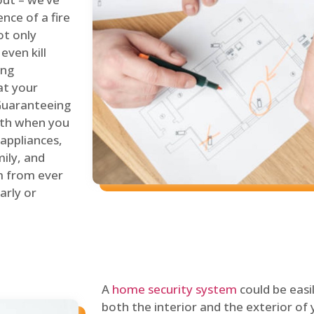
nce of a fire
ot only
even kill
ing
at your
 Guaranteeing
oth when you
 appliances,
ily, and
m from ever
arly or
A
home security system
could be easi
both the interior and the exterior of y