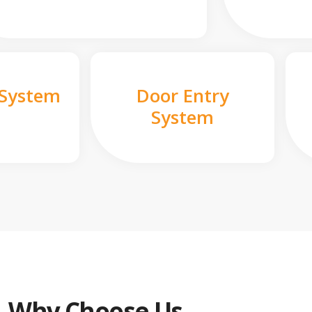
 System
Door Entry
System
Why Choose Us