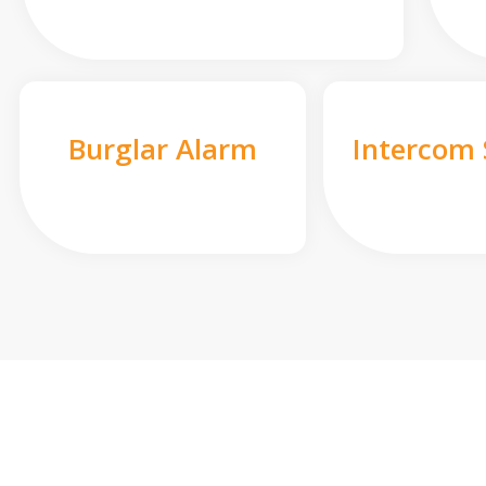
Burglar Alarm
Intercom