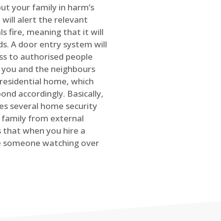
ut your family in harm’s
will alert the relevant
s fire, meaning that it will
s. A door entry system will
ss to authorised people
rt you and the neighbours
 residential home, which
ond accordingly. Basically,
es several home security
family from external
is that when you hire a
ve someone watching over