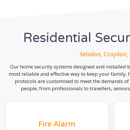
Residential Secu
Selsdon, Croydon,
Our home security systems designed and installed by
most reliable and effective way to keep your family,
protocols are customised to meet the demands of 
people, from professionals to travellers, seniors
Fire Alarm