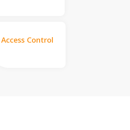
Access Control