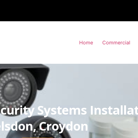
Home
Commercial
curity Systems Installa
lsdon, Croydon