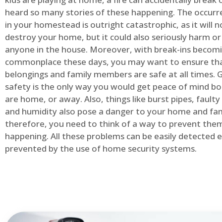
heard so many stories of these happening. The occurre
in your homestead is outright catastrophic, as it will n
destroy your home, but it could also seriously harm or 
anyone in the house. Moreover, with break-ins becom
commonplace these days, you may want to ensure th
belongings and family members are safe at all times.
safety is the only way you would get peace of mind b
are home, or away. Also, things like burst pipes, faulty
and humidity also pose a danger to your home and fam
therefore, you need to think of a way to prevent the
happening. All these problems can be easily detected e
prevented by the use of home security systems.