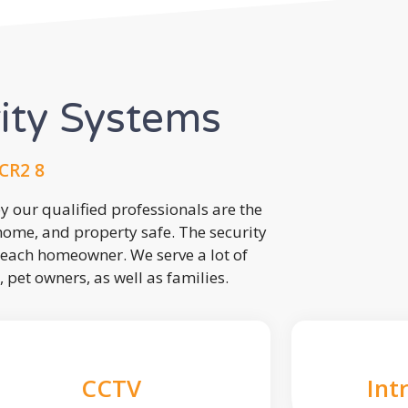
rity Systems
 CR2 8
 our qualified professionals are the
 home, and property safe. The security
each homeowner. We serve a lot of
, pet owners, as well as families.
CCTV
Int