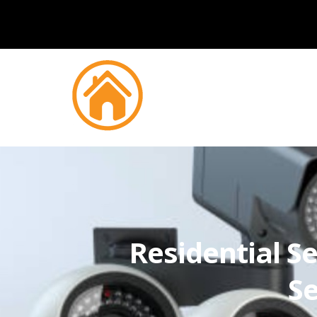
Residential Se
Se