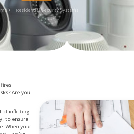
ome
Residential Security Systems
fires,
isks? Are you
of inflicting
ly, to ensure
me. When your
out – we’ve