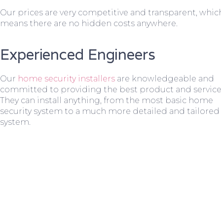
Our prices are very competitive and transparent, whic
means there are no hidden costs anywhere.
Experienced Engineers
Our
home security installers
are knowledgeable and
committed to providing the best product and service
They can install anything, from the most basic home
security system to a much more detailed and tailored
system.