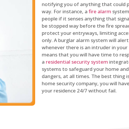
notifying you of anything that could p
way. For instance, a
fire alarm
system 
people if it senses anything that signal
be stopped way before the fire spread
protect your entryways, limiting acce
only. A burglar alarm system will ale
whenever there is an intruder in your
means that you will have time to resp
a
residential security system
integrat
systems to safeguard your home and 
dangers, at all times. The best thing 
home security company, you will ha
your residence 24/7 without fail.