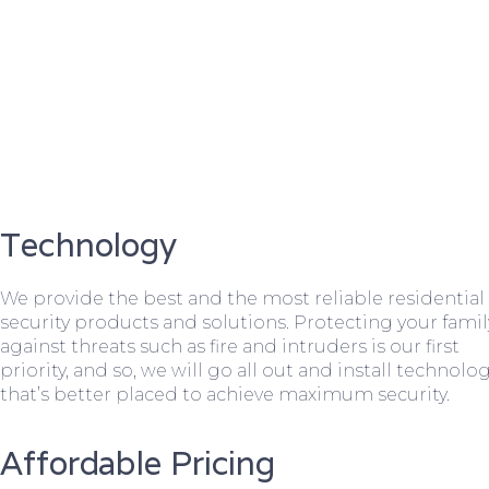
Technology
We provide the best and the most reliable residential
security products and solutions. Protecting your famil
against threats such as fire and intruders is our first
priority, and so, we will go all out and install technolo
that’s better placed to achieve maximum security.
Affordable Pricing