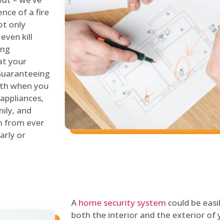
nce of a fire
ot only
even kill
ing
at your
 Guaranteeing
oth when you
 appliances,
ily, and
m from ever
arly or
A
home security system
could be easi
both the interior and the exterior of y