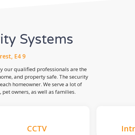
rity Systems
est, E4 9
 our qualified professionals are the
 home, and property safe. The security
each homeowner. We serve a lot of
, pet owners, as well as families.
CCTV
Int