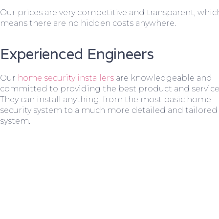
Our prices are very competitive and transparent, whic
means there are no hidden costs anywhere.
Experienced Engineers
Our
home security installers
are knowledgeable and
committed to providing the best product and service
They can install anything, from the most basic home
security system to a much more detailed and tailored
system.