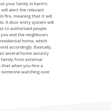
ut your family in harm’s
will alert the relevant
s fire, meaning that it will
s. A door entry system will
ss to authorised people
rt you and the neighbours
 residential home, which
ond accordingly. Basically,
es several home security
family from external
is that when you hire a
ve someone watching over