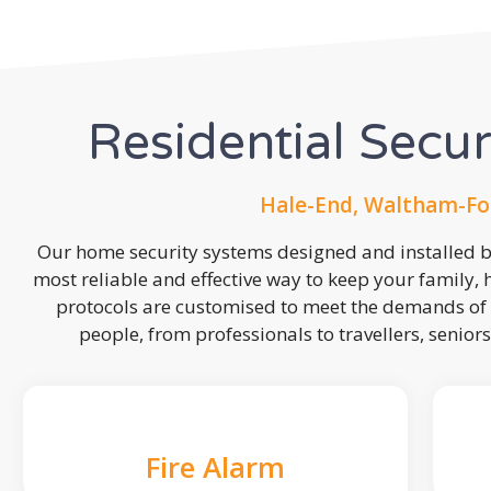
Residential Secu
Hale-End, Waltham-For
Our home security systems designed and installed by
most reliable and effective way to keep your family,
protocols are customised to meet the demands of 
people, from professionals to travellers, seniors
Fire Alarm