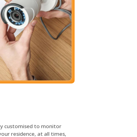
ly customised to monitor
our residence, at all times,