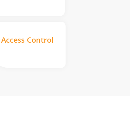
Access Control