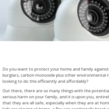
H
Do you want to protect your home and family against 
burglars, carbon monoxide plus other environmental r
looking to do this efficiently and affordably?
Out there, there are so many things with the potential 
serious harm on your family, and it is upon you, entire
that they are all safe, especially when they are at ho
kids are playing at home, a fire can accidentally break 