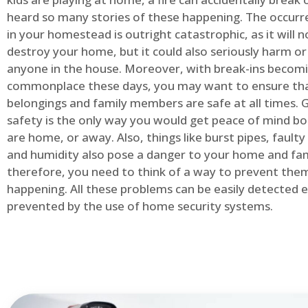
heard so many stories of these happening. The occurre
in your homestead is outright catastrophic, as it will n
destroy your home, but it could also seriously harm or 
anyone in the house. Moreover, with break-ins becom
commonplace these days, you may want to ensure th
belongings and family members are safe at all times.
safety is the only way you would get peace of mind b
are home, or away. Also, things like burst pipes, faulty
and humidity also pose a danger to your home and fam
therefore, you need to think of a way to prevent the
happening. All these problems can be easily detected e
prevented by the use of home security systems.