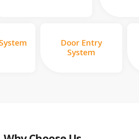
 System
Door Entry
System
Why Choose Us