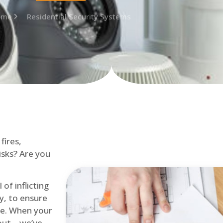
ome
Residential Security Systems
fires,
isks? Are you
of inflicting
ly, to ensure
me. When your
out – we’ve