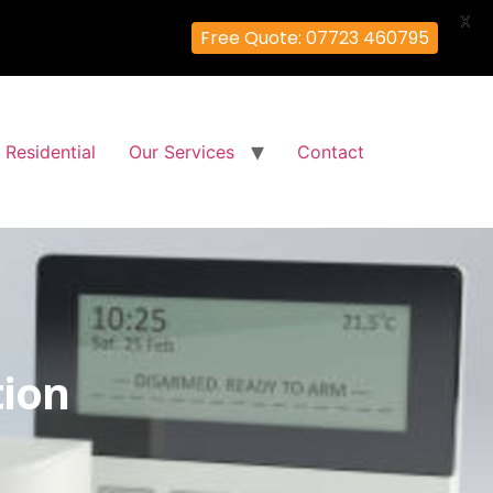
X
Free Quote: 07723 460795
Residential
Our Services
Contact
tion