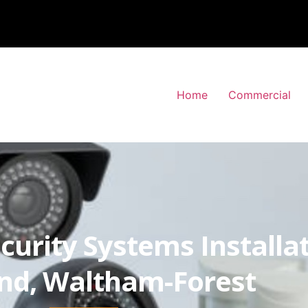
Home
Commercial
curity Systems Installa
nd, Waltham-Forest