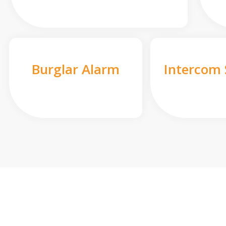
Burglar Alarm
Intercom