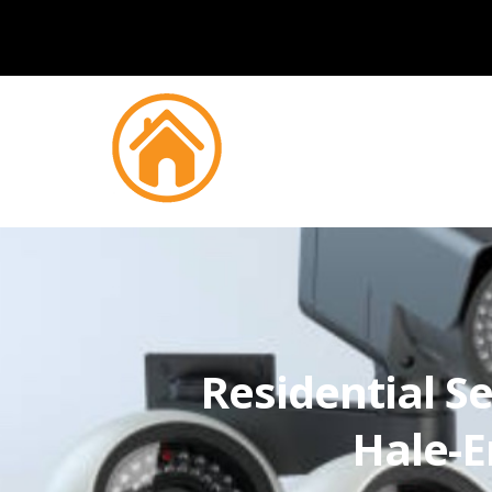
Residential Se
Hale-E