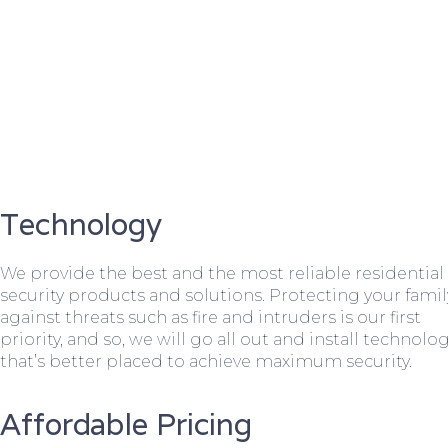
Technology
We provide the best and the most reliable residential
security products and solutions. Protecting your famil
against threats such as fire and intruders is our first
priority, and so, we will go all out and install technolo
that’s better placed to achieve maximum security.
Affordable Pricing