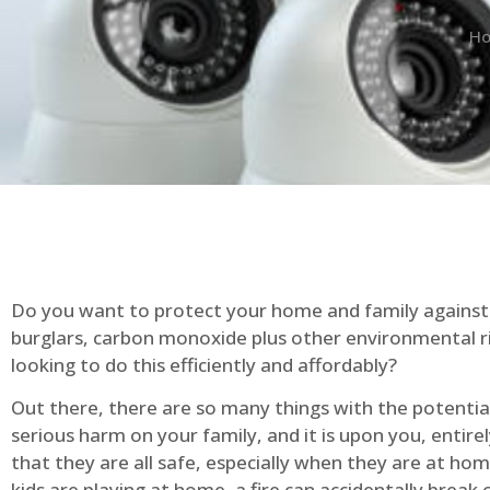
H
Do you want to protect your home and family against 
burglars, carbon monoxide plus other environmental r
looking to do this efficiently and affordably?
Out there, there are so many things with the potential 
serious harm on your family, and it is upon you, entire
that they are all safe, especially when they are at ho
kids are playing at home, a fire can accidentally break 