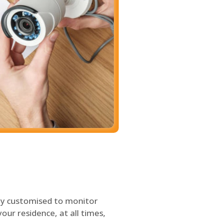
ly customised to monitor
our residence, at all times,