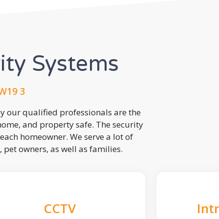
rity Systems
W19 3
 our qualified professionals are the
 home, and property safe. The security
each homeowner. We serve a lot of
, pet owners, as well as families.
CCTV
Int