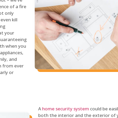
nce of a fire
ot only
even kill
ing
at your
 Guaranteeing
oth when you
 appliances,
ily, and
m from ever
arly or
A
home security system
could be easi
both the interior and the exterior of y