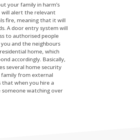
ut your family in harm’s
will alert the relevant
s fire, meaning that it will
s. A door entry system will
ss to authorised people
rt you and the neighbours
 residential home, which
ond accordingly. Basically,
es several home security
family from external
is that when you hire a
ve someone watching over