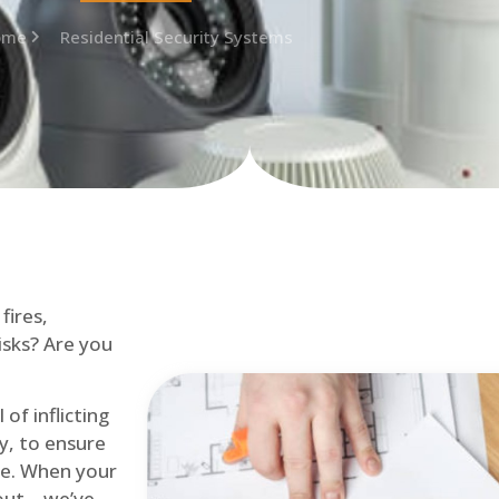
ome
Residential Security Systems
fires,
isks? Are you
of inflicting
ly, to ensure
me. When your
out – we’ve