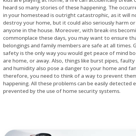
heard so many stories of these happening. The occurre
in your homestead is outright catastrophic, as it will n
destroy your home, but it could also seriously harm or 
anyone in the house. Moreover, with break-ins becom
commonplace these days, you may want to ensure th
belongings and family members are safe at all times.
safety is the only way you would get peace of mind b
are home, or away. Also, things like burst pipes, faulty
and humidity also pose a danger to your home and fam
therefore, you need to think of a way to prevent the
happening. All these problems can be easily detected e
prevented by the use of home security systems.