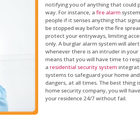
notifying you of anything that could p
way. For instance, a
fire alarm
system 
people if it senses anything that signal
be stopped way before the fire spread
protect your entryways, limiting acce
only. A burglar alarm system will ale
whenever there is an intruder in your
means that you will have time to resp
a
residential security system
integrat
systems to safeguard your home and 
dangers, at all times. The best thing 
home security company, you will ha
your residence 24/7 without fail.