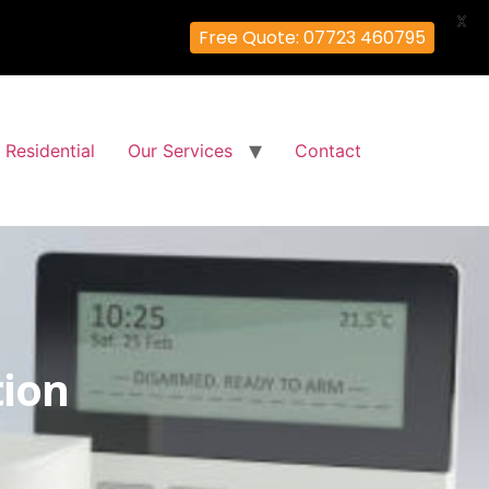
X
Free Quote: 07723 460795
Residential
Our Services
Contact
tion