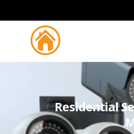
Residential Se
M