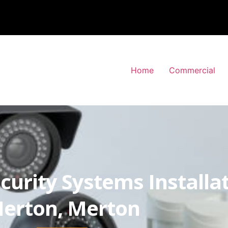
Home
Commercial
curity Systems Installa
erton, Merton