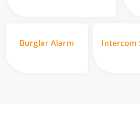
Burglar Alarm
Intercom