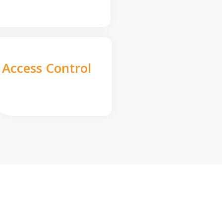
Access Control