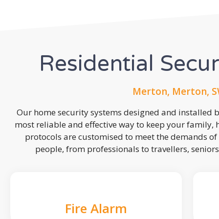
Residential Secu
Merton, Merton, S
Our home security systems designed and installed by
most reliable and effective way to keep your family,
protocols are customised to meet the demands of 
people, from professionals to travellers, seniors
Fire Alarm