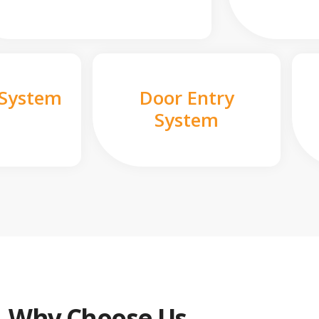
 System
Door Entry
System
Why Choose Us