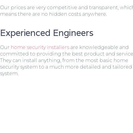
Our prices are very competitive and transparent, whic
means there are no hidden costs anywhere.
Experienced Engineers
Our
home security installers
are knowledgeable and
committed to providing the best product and service
They can install anything, from the most basic home
security system to a much more detailed and tailored
system.