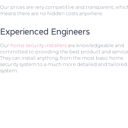
Our prices are very competitive and transparent, whic
means there are no hidden costs anywhere.
Experienced Engineers
Our
home security installers
are knowledgeable and
committed to providing the best product and service
They can install anything, from the most basic home
security system to a much more detailed and tailored
system.