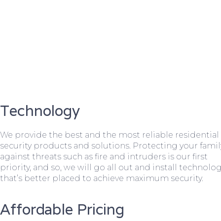
Technology
We provide the best and the most reliable residential
security products and solutions. Protecting your famil
against threats such as fire and intruders is our first
priority, and so, we will go all out and install technolo
that’s better placed to achieve maximum security.
Affordable Pricing