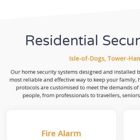
Residential Secu
Isle-of-Dogs, Tower-Ham
Our home security systems designed and installed by
most reliable and effective way to keep your family,
protocols are customised to meet the demands of 
people, from professionals to travellers, seniors
Fire Alarm