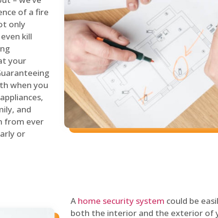
nce of a fire
ot only
even kill
ing
at your
 Guaranteeing
oth when you
 appliances,
ily, and
m from ever
arly or
A
home security system
could be easi
both the interior and the exterior of y