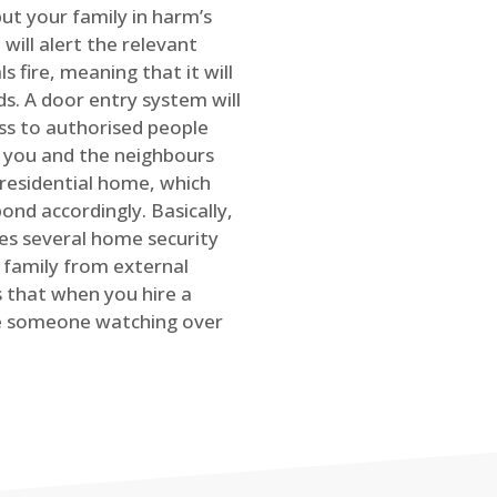
ut your family in harm’s
will alert the relevant
s fire, meaning that it will
s. A door entry system will
ss to authorised people
rt you and the neighbours
 residential home, which
ond accordingly. Basically,
es several home security
family from external
is that when you hire a
ve someone watching over