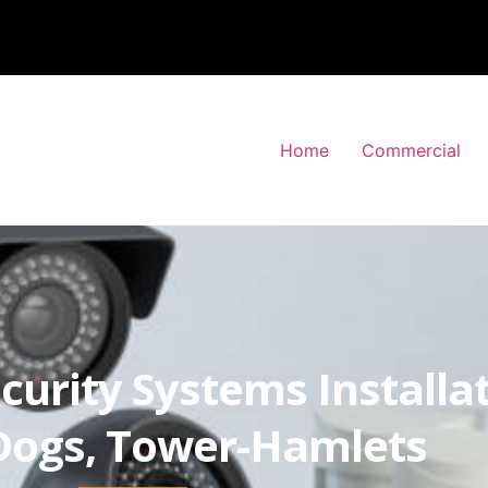
Home
Commercial
curity Systems Installa
-Dogs, Tower-Hamlets