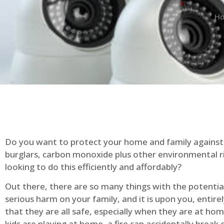
H
Do you want to protect your home and family against 
burglars, carbon monoxide plus other environmental r
looking to do this efficiently and affordably?
Out there, there are so many things with the potential 
serious harm on your family, and it is upon you, entire
that they are all safe, especially when they are at ho
kids are playing at home, a fire can accidentally break 