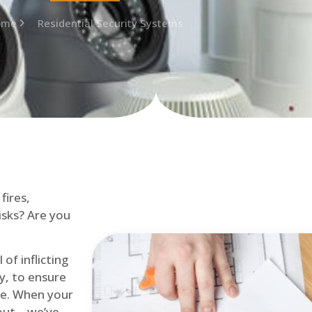
ome
Residential Security Systems
fires,
isks? Are you
of inflicting
ly, to ensure
me. When your
out – we’ve