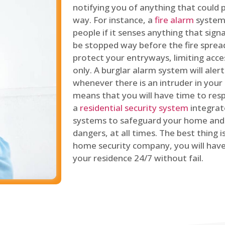
notifying you of anything that could p
way. For instance, a
fire alarm
system 
people if it senses anything that signal
be stopped way before the fire spread
protect your entryways, limiting acce
only. A burglar alarm system will ale
whenever there is an intruder in your
means that you will have time to resp
a
residential security system
integrat
systems to safeguard your home and 
dangers, at all times. The best thing 
home security company, you will ha
your residence 24/7 without fail.