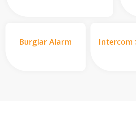
Burglar Alarm
Intercom