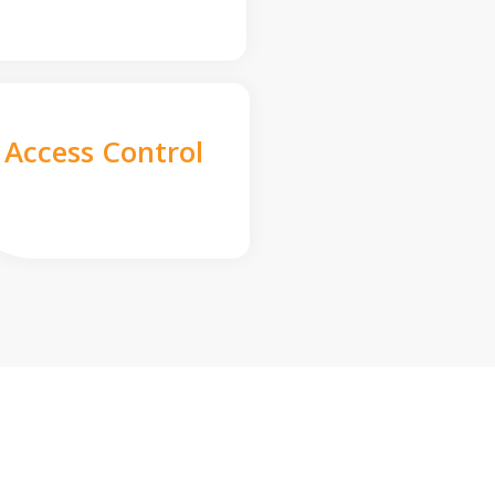
Access Control