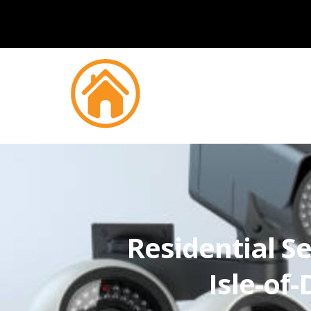
Residential Se
Isle-of