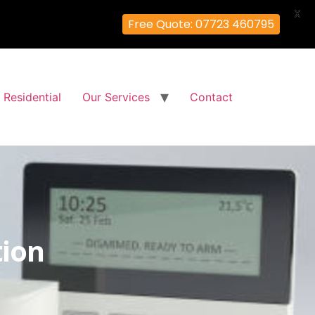
X
Free Quote: 07723 460795
Residential
Our Services
Contact
tion