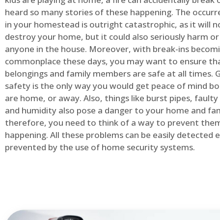
heard so many stories of these happening. The occurre
in your homestead is outright catastrophic, as it will n
destroy your home, but it could also seriously harm or 
anyone in the house. Moreover, with break-ins becom
commonplace these days, you may want to ensure th
belongings and family members are safe at all times.
safety is the only way you would get peace of mind b
are home, or away. Also, things like burst pipes, faulty
and humidity also pose a danger to your home and fam
therefore, you need to think of a way to prevent the
happening. All these problems can be easily detected e
prevented by the use of home security systems.