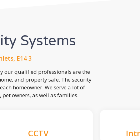
rity Systems
lets, E14 3
 our qualified professionals are the
 home, and property safe. The security
each homeowner. We serve a lot of
, pet owners, as well as families.
CCTV
Int