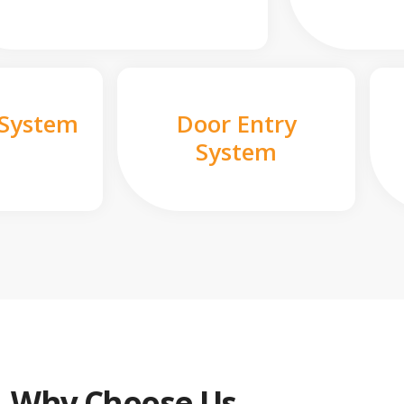
 System
Door Entry
System
Why Choose Us