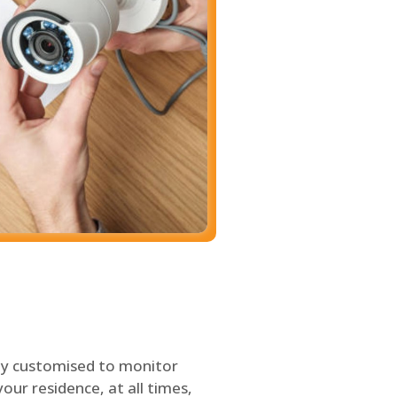
ly customised to monitor
our residence, at all times,