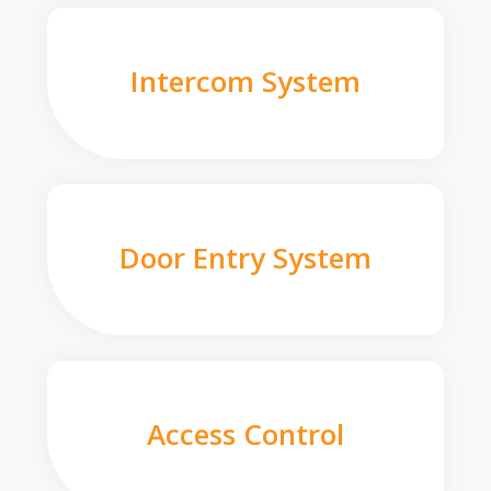
Intercom System
Door Entry System
Access Control