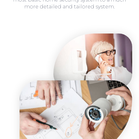
more detailed and tailored system.