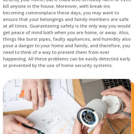
kill anyone in the house. Moreover, with break-ins
becoming commonplace these days, you may want to
ensure that your belongings and family members are safe
at all times. Guaranteeing safety is the only way you would
get peace of mind both when you are home, or away. Also,
things like burst pipes, faulty appliances, and humidity also
pose a danger to your home and family, and therefore, you
need to think of a way to prevent them from ever
happening. All these problems can be easily detected early
or prevented by the use of home security systems.