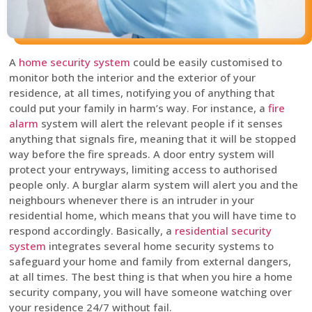
A
home security system
could be easily customised to
monitor both the interior and the exterior of your
residence, at all times, notifying you of anything that
could put your family in harm’s way. For instance, a
fire
alarm
system will alert the relevant people if it senses
anything that signals fire, meaning that it will be stopped
way before the fire spreads. A door entry system will
protect your entryways, limiting access to authorised
people only. A burglar alarm system will alert you and the
neighbours whenever there is an intruder in your
residential home, which means that you will have time to
respond accordingly. Basically, a
residential security
system
integrates several home security systems to
safeguard your home and family from external dangers,
at all times. The best thing is that when you hire a home
security company, you will have someone watching over
your residence 24/7 without fail.