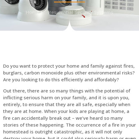
Home
Residential Security Systems
Do you want to protect your home and family against fires,
burglars, carbon monoxide plus other environmental risks?
Are you looking to do this efficiently and affordably?
Out there, there are so many things with the potential of
inflicting serious harm on your family, and it is upon you,
entirely, to ensure that they are all safe, especially when
they are at home. When your kids are playing at home, a
fire can accidentally break out – we’ve heard so many
stories of these happening. The occurrence of a fire in your
homestead is outright catastrophic, as it will not only
destroy your home, but it could also seriously harm or even