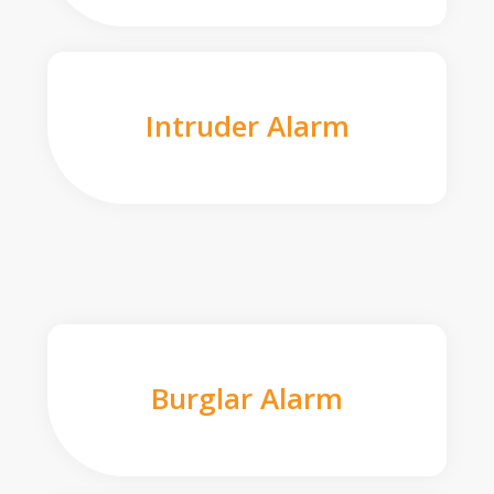
Intruder Alarm
Burglar Alarm