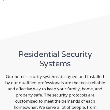
Residential Security
Systems
Our home security systems designed and installed
by our qualified professionals are the most reliable
and effective way to keep your family, home, and
property safe. The security protocols are
customised to meet the demands of each
homeowner. We serve a lot of people, from