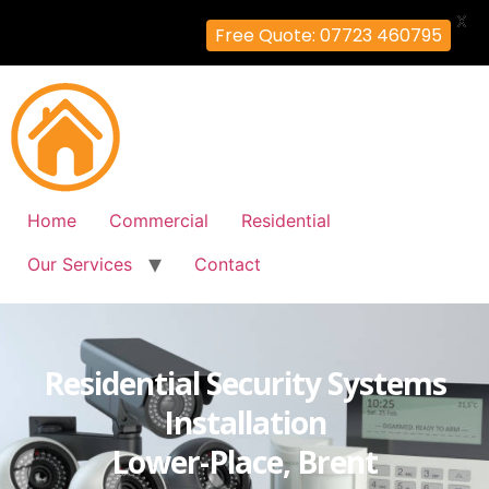
X
Free Quote: 07723 460795
Home
Commercial
Residential
Our Services
Contact
Residential Security Systems
Installation
Lower-Place, Brent