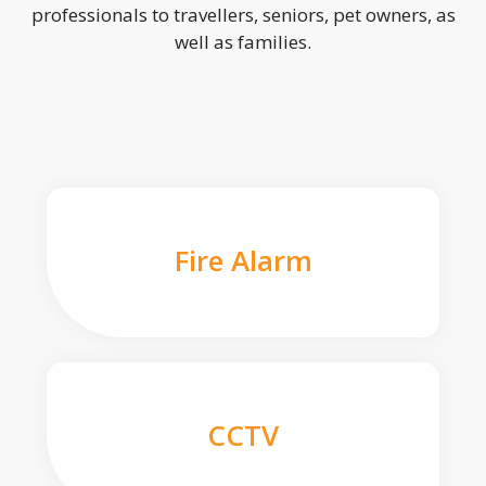
professionals to travellers, seniors, pet owners, as
well as families.
Fire Alarm
CCTV