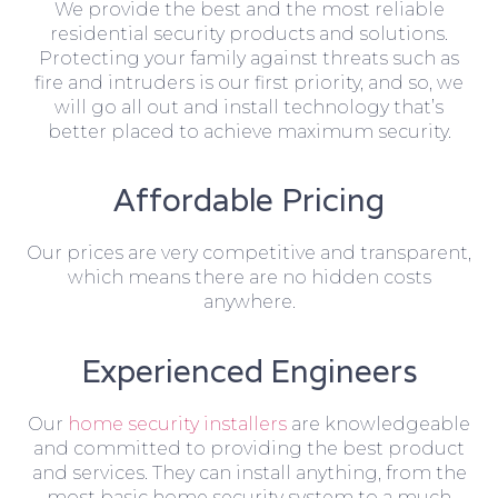
We provide the best and the most reliable
residential security products and solutions.
Protecting your family against threats such as
fire and intruders is our first priority, and so, we
will go all out and install technology that’s
better placed to achieve maximum security.
Affordable Pricing
Our prices are very competitive and transparent,
which means there are no hidden costs
anywhere.
Experienced Engineers
Our
home security installers
are knowledgeable
and committed to providing the best product
and services. They can install anything, from the
most basic home security system to a much