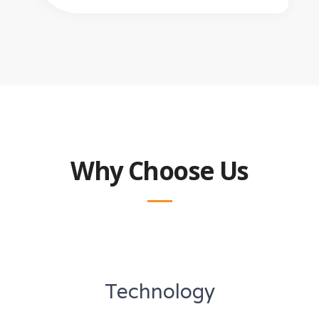
Why Choose Us
Technology