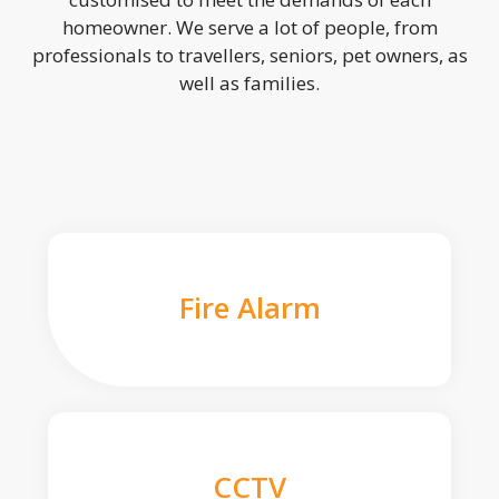
homeowner. We serve a lot of people, from
professionals to travellers, seniors, pet owners, as
well as families.
Fire Alarm
CCTV