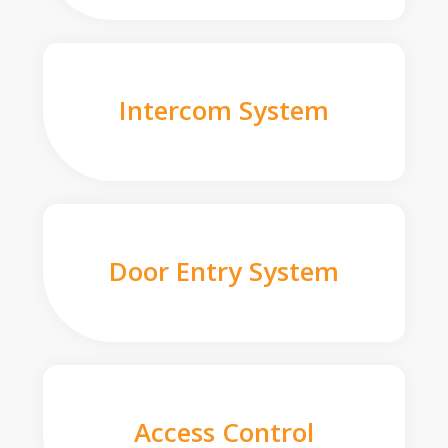
Intercom System
Door Entry System
Access Control