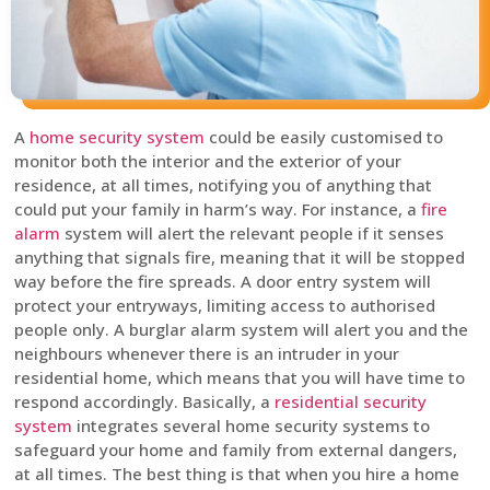
A
home security system
could be easily customised to
monitor both the interior and the exterior of your
residence, at all times, notifying you of anything that
could put your family in harm’s way. For instance, a
fire
alarm
system will alert the relevant people if it senses
anything that signals fire, meaning that it will be stopped
way before the fire spreads. A door entry system will
protect your entryways, limiting access to authorised
people only. A burglar alarm system will alert you and the
neighbours whenever there is an intruder in your
residential home, which means that you will have time to
respond accordingly. Basically, a
residential security
system
integrates several home security systems to
safeguard your home and family from external dangers,
at all times. The best thing is that when you hire a home