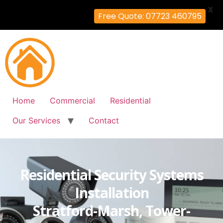
X
Free Quote: 07723 460795
Home
Commercial
Residential
Our Services
Contact
Residential Security Systems
Installation
Stratford-Marsh, Tower-