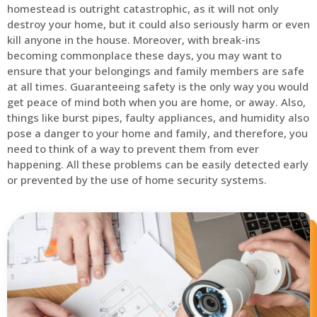
homestead is outright catastrophic, as it will not only
destroy your home, but it could also seriously harm or even
kill anyone in the house. Moreover, with break-ins
becoming commonplace these days, you may want to
ensure that your belongings and family members are safe
at all times. Guaranteeing safety is the only way you would
get peace of mind both when you are home, or away. Also,
things like burst pipes, faulty appliances, and humidity also
pose a danger to your home and family, and therefore, you
need to think of a way to prevent them from ever
happening. All these problems can be easily detected early
or prevented by the use of home security systems.