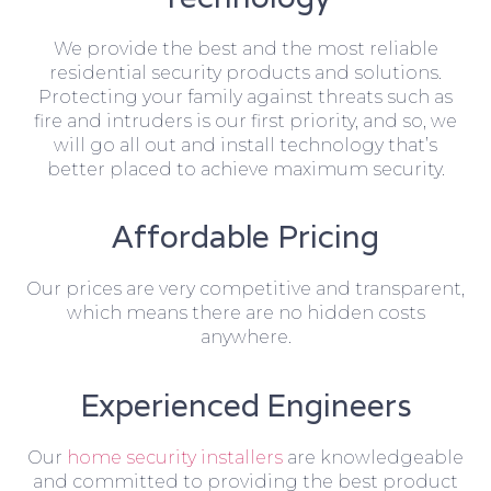
We provide the best and the most reliable
residential security products and solutions.
Protecting your family against threats such as
fire and intruders is our first priority, and so, we
will go all out and install technology that’s
better placed to achieve maximum security.
Affordable Pricing
Our prices are very competitive and transparent,
which means there are no hidden costs
anywhere.
Experienced Engineers
Our
home security installers
are knowledgeable
and committed to providing the best product