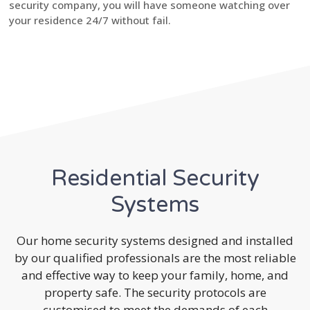
security company, you will have someone watching over
your residence 24/7 without fail.
Residential Security
Systems
Our home security systems designed and installed
by our qualified professionals are the most reliable
and effective way to keep your family, home, and
property safe. The security protocols are
customised to meet the demands of each