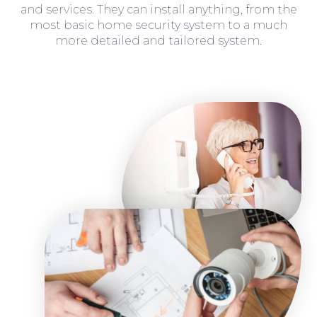
and services. They can install anything, from the
most basic home security system to a much
more detailed and tailored system.