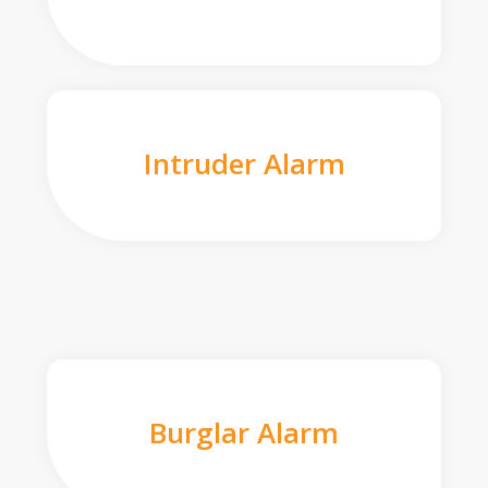
Intruder Alarm
Burglar Alarm