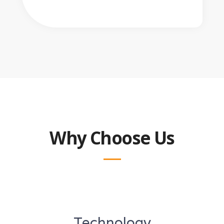
Why Choose Us
Technology