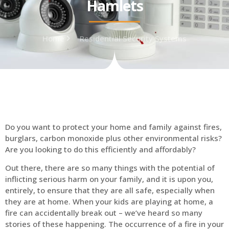
Hamlets
Home
Residential Security Systems
Do you want to protect your home and family against fires,
burglars, carbon monoxide plus other environmental risks?
Are you looking to do this efficiently and affordably?
Out there, there are so many things with the potential of
inflicting serious harm on your family, and it is upon you,
entirely, to ensure that they are all safe, especially when
they are at home. When your kids are playing at home, a
fire can accidentally break out – we’ve heard so many
stories of these happening. The occurrence of a fire in your