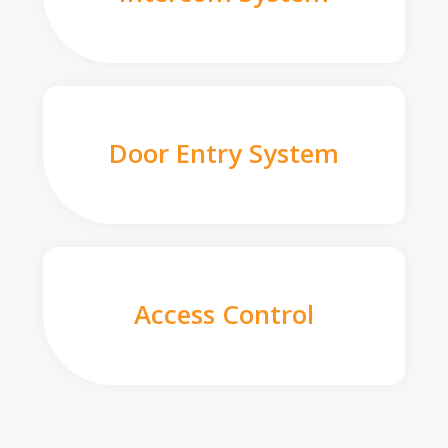
Door Entry System
Access Control