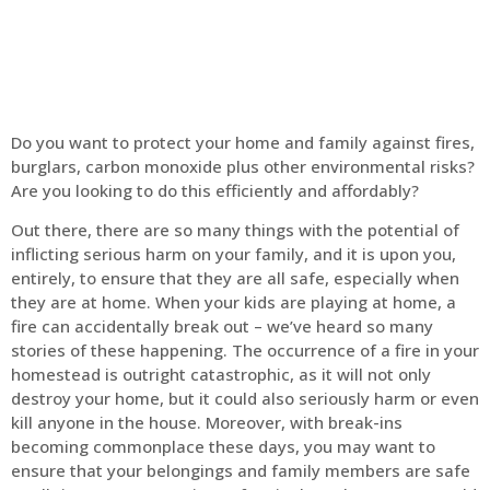
Do you want to protect your home and family against fires,
burglars, carbon monoxide plus other environmental risks?
Are you looking to do this efficiently and affordably?
Out there, there are so many things with the potential of
inflicting serious harm on your family, and it is upon you,
entirely, to ensure that they are all safe, especially when
they are at home. When your kids are playing at home, a
fire can accidentally break out – we’ve heard so many
stories of these happening. The occurrence of a fire in your
homestead is outright catastrophic, as it will not only
destroy your home, but it could also seriously harm or even
kill anyone in the house. Moreover, with break-ins
becoming commonplace these days, you may want to
ensure that your belongings and family members are safe