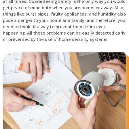
at all times. Guaranteeing safety is the only way you would
get peace of mind both when you are home, or away. Also,
things like burst pipes, faulty appliances, and humidity also
pose a danger to your home and family, and therefore, you
need to think of a way to prevent them from ever
happening. All these problems can be easily detected early
or prevented by the use of home security systems.