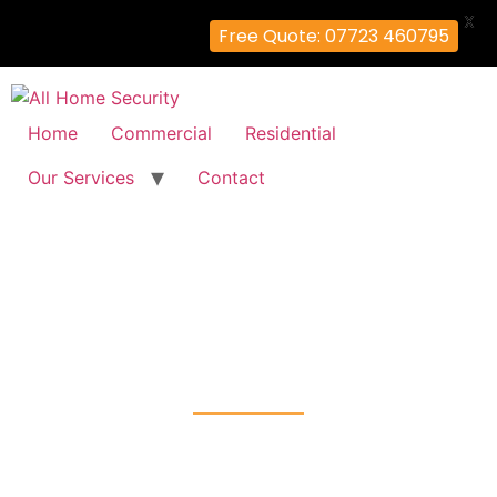
X
Free Quote: 07723 460795
Home
Commercial
Residential
Our Services
Contact
Residential Security Systems
Installation
West-Hendon, Brent
Home
Residential Security Systems