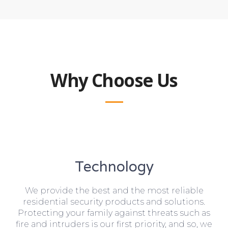
Why Choose Us
Technology
We provide the best and the most reliable
residential security products and solutions.
Protecting your family against threats such as
fire and intruders is our first priority, and so, we