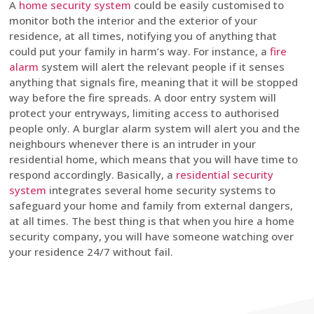
A
home security system
could be easily customised to
monitor both the interior and the exterior of your
residence, at all times, notifying you of anything that
could put your family in harm’s way. For instance, a
fire
alarm
system will alert the relevant people if it senses
anything that signals fire, meaning that it will be stopped
way before the fire spreads. A door entry system will
protect your entryways, limiting access to authorised
people only. A burglar alarm system will alert you and the
neighbours whenever there is an intruder in your
residential home, which means that you will have time to
respond accordingly. Basically, a
residential security
system
integrates several home security systems to
safeguard your home and family from external dangers,
at all times. The best thing is that when you hire a home
security company, you will have someone watching over
your residence 24/7 without fail.