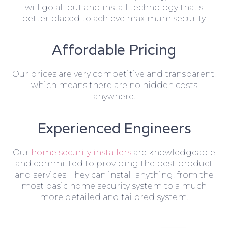
will go all out and install technology that’s
better placed to achieve maximum security.
Affordable Pricing
Our prices are very competitive and transparent,
which means there are no hidden costs
anywhere.
Experienced Engineers
Our
home security installers
are knowledgeable
and committed to providing the best product
and services. They can install anything, from the
most basic home security system to a much
more detailed and tailored system.