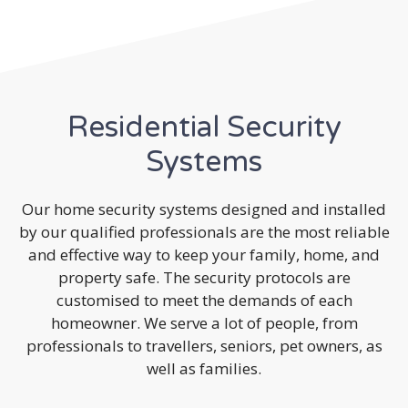
Residential Security
Systems
Our home security systems designed and installed
by our qualified professionals are the most reliable
and effective way to keep your family, home, and
property safe. The security protocols are
customised to meet the demands of each
homeowner. We serve a lot of people, from
professionals to travellers, seniors, pet owners, as
well as families.