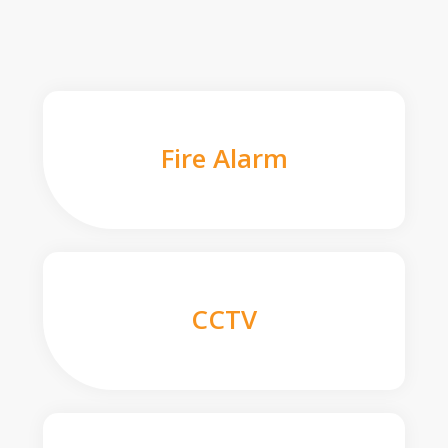
Fire Alarm
CCTV