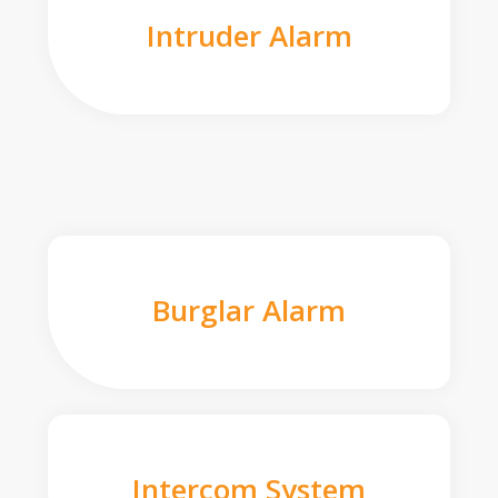
Intruder Alarm
Burglar Alarm
Intercom System