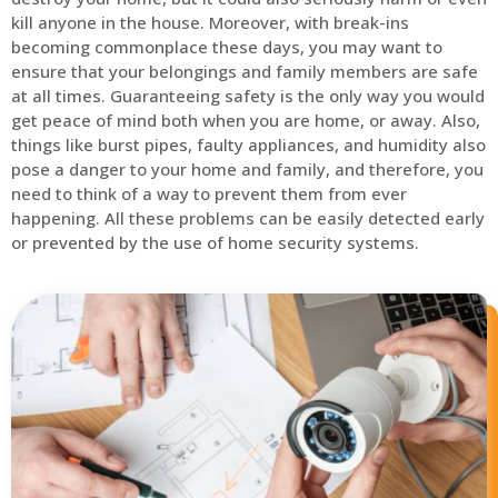
kill anyone in the house. Moreover, with break-ins
becoming commonplace these days, you may want to
ensure that your belongings and family members are safe
at all times. Guaranteeing safety is the only way you would
get peace of mind both when you are home, or away. Also,
things like burst pipes, faulty appliances, and humidity also
pose a danger to your home and family, and therefore, you
need to think of a way to prevent them from ever
happening. All these problems can be easily detected early
or prevented by the use of home security systems.