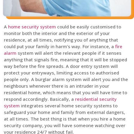
A
home security system
could be easily customised to
monitor both the interior and the exterior of your
residence, at all times, notifying you of anything that
could put your family in harm’s way. For instance, a
fire
alarm
system will alert the relevant people if it senses
anything that signals fire, meaning that it will be stopped
way before the fire spreads. A door entry system will
protect your entryways, limiting access to authorised
people only. A burglar alarm system will alert you and the
neighbours whenever there is an intruder in your
residential home, which means that you will have time to
respond accordingly. Basically, a
residential security
system
integrates several home security systems to
safeguard your home and family from external dangers,
at all times. The best thing is that when you hire a home
security company, you will have someone watching over
your residence 24/7 without fail.