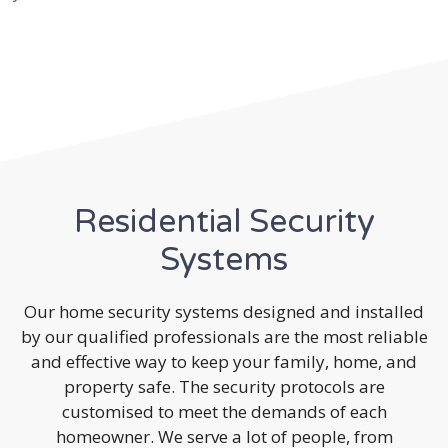
Residential Security
Systems
Our home security systems designed and installed
by our qualified professionals are the most reliable
and effective way to keep your family, home, and
property safe. The security protocols are
customised to meet the demands of each
homeowner. We serve a lot of people, from