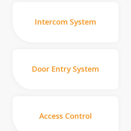
Intercom System
Door Entry System
Access Control