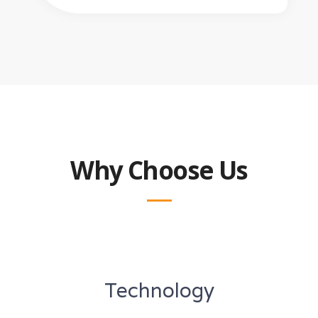
Why Choose Us
Technology