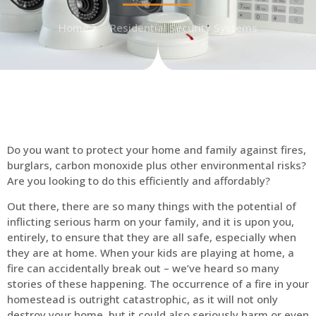
Home
Residential Security Systems
Do you want to protect your home and family against fires,
burglars, carbon monoxide plus other environmental risks?
Are you looking to do this efficiently and affordably?
Out there, there are so many things with the potential of
inflicting serious harm on your family, and it is upon you,
entirely, to ensure that they are all safe, especially when
they are at home. When your kids are playing at home, a
fire can accidentally break out – we’ve heard so many
stories of these happening. The occurrence of a fire in your
homestead is outright catastrophic, as it will not only
destroy your home, but it could also seriously harm or even