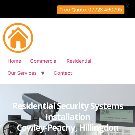
X
Free Quote: 07723 460795
Home
Commercial
Residential
Our Services
Contact
Residential Security Systems
Installation
Cowley-Peachy, Hillingdon