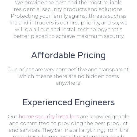
We provide the best and the most reliable
residential security products and solutions.
Protecting your family against threats such as
fire and intruders is our first priority, and so, we
will go all out and install technology that’s
better placed to achieve maximum security.
Affordable Pricing
Our prices are very competitive and transparent,
which means there are no hidden costs
anywhere.
Experienced Engineers
Our
home security installers
are knowledgeable
and committed to providing the best product
and services. They can install anything, from the
most basic home security system to a much