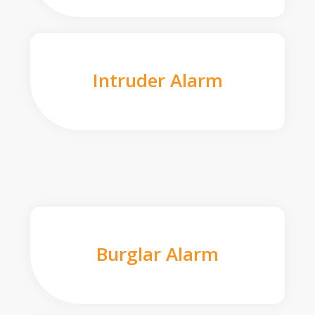
Intruder Alarm
Burglar Alarm