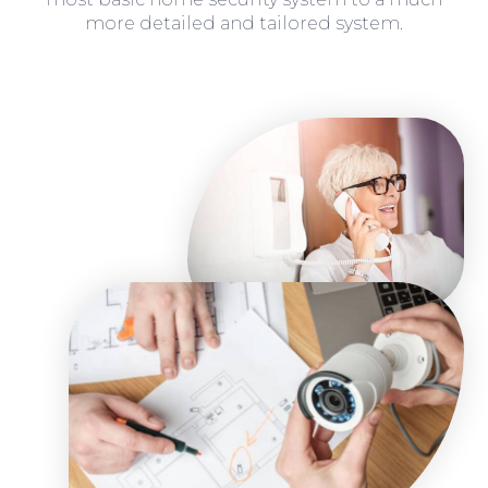
more detailed and tailored system.