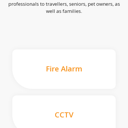
professionals to travellers, seniors, pet owners, as
well as families.
Fire Alarm
CCTV