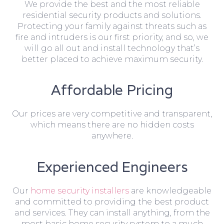
We provide the best and the most reliable
residential security products and solutions.
Protecting your family against threats such as
fire and intruders is our first priority, and so, we
will go all out and install technology that’s
better placed to achieve maximum security.
Affordable Pricing
Our prices are very competitive and transparent,
which means there are no hidden costs
anywhere.
Experienced Engineers
Our
home security installers
are knowledgeable
and committed to providing the best product
and services. They can install anything, from the
most basic home security system to a much