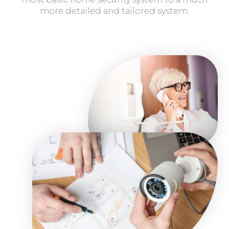
more detailed and tailored system.