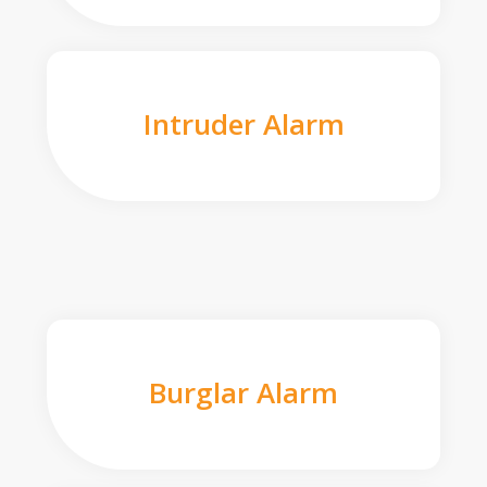
Intruder Alarm
Burglar Alarm