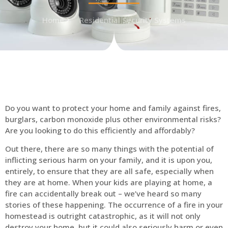
Home
Residential Security Systems
Do you want to protect your home and family against fires,
burglars, carbon monoxide plus other environmental risks?
Are you looking to do this efficiently and affordably?
Out there, there are so many things with the potential of
inflicting serious harm on your family, and it is upon you,
entirely, to ensure that they are all safe, especially when
they are at home. When your kids are playing at home, a
fire can accidentally break out – we’ve heard so many
stories of these happening. The occurrence of a fire in your
homestead is outright catastrophic, as it will not only
destroy your home, but it could also seriously harm or even