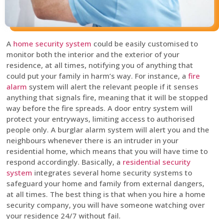
A
home security system
could be easily customised to
monitor both the interior and the exterior of your
residence, at all times, notifying you of anything that
could put your family in harm’s way. For instance, a
fire
alarm
system will alert the relevant people if it senses
anything that signals fire, meaning that it will be stopped
way before the fire spreads. A door entry system will
protect your entryways, limiting access to authorised
people only. A burglar alarm system will alert you and the
neighbours whenever there is an intruder in your
residential home, which means that you will have time to
respond accordingly. Basically, a
residential security
system
integrates several home security systems to
safeguard your home and family from external dangers,
at all times. The best thing is that when you hire a home
security company, you will have someone watching over
your residence 24/7 without fail.