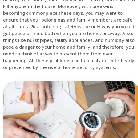
kill anyone in the house. Moreover, with break-ins
becoming commonplace these days, you may want to
ensure that your belongings and family members are safe
at all times. Guaranteeing safety is the only way you would
get peace of mind both when you are home, or away. Also,
things like burst pipes, faulty appliances, and humidity also
pose a danger to your home and family, and therefore, you
need to think of a way to prevent them from ever
happening. All these problems can be easily detected early
or prevented by the use of home security systems.