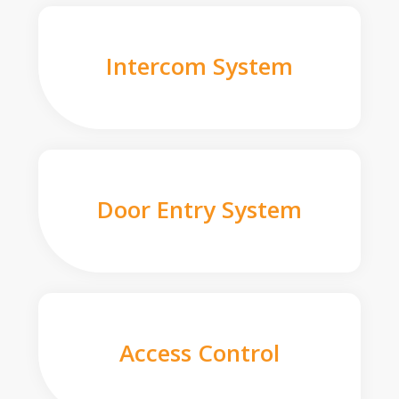
Intercom System
Door Entry System
Access Control