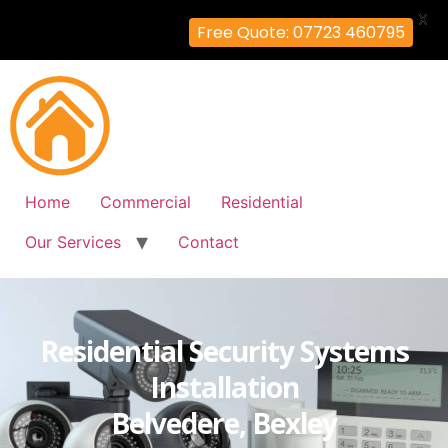
X
Free Quote: 07723 460795
Home
Commercial
Residential
Our Services
Contact
Residential Security Systems
Installation
Belvedere, Bexley