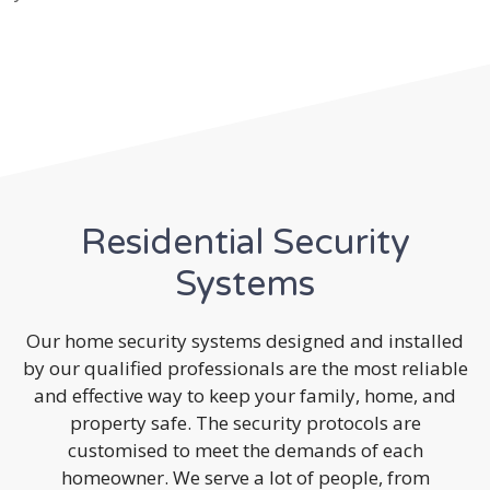
Residential Security
Systems
Our home security systems designed and installed
by our qualified professionals are the most reliable
and effective way to keep your family, home, and
property safe. The security protocols are
customised to meet the demands of each
homeowner. We serve a lot of people, from