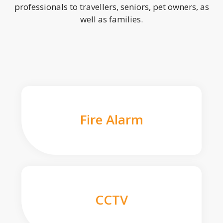
professionals to travellers, seniors, pet owners, as
well as families.
Fire Alarm
CCTV