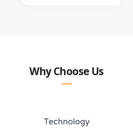
Why Choose Us
Technology