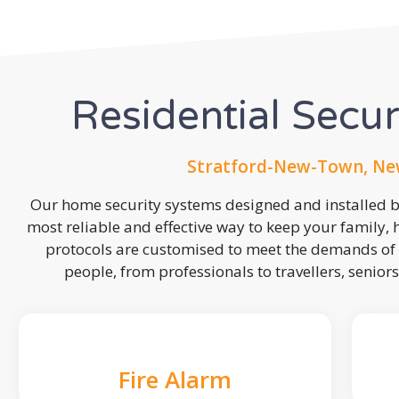
Residential Secu
Stratford-New-Town, Ne
Our home security systems designed and installed by
most reliable and effective way to keep your family,
protocols are customised to meet the demands of 
people, from professionals to travellers, seniors
Fire Alarm