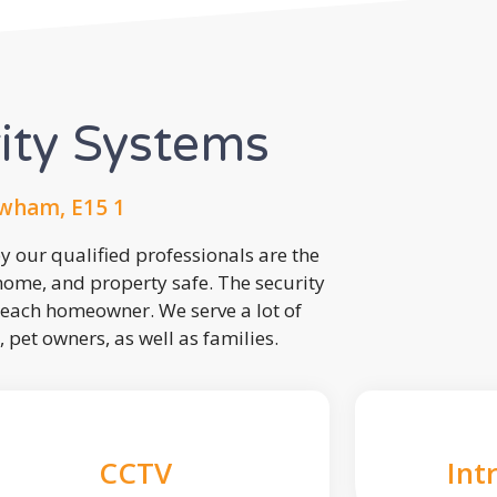
rity Systems
wham, E15 1
 our qualified professionals are the
 home, and property safe. The security
each homeowner. We serve a lot of
, pet owners, as well as families.
CCTV
Int