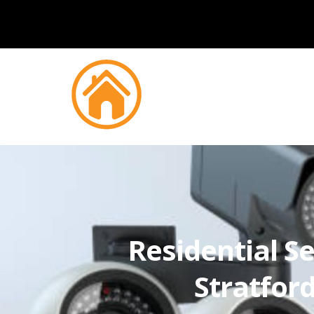
Residential Se
Stratfo