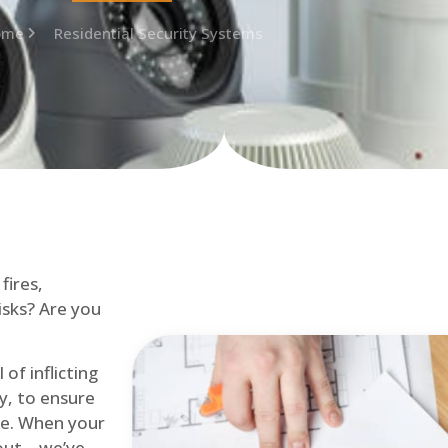
ome
Residential Security Systems
fires,
isks? Are you
of inflicting
ly, to ensure
me. When your
out – we’ve