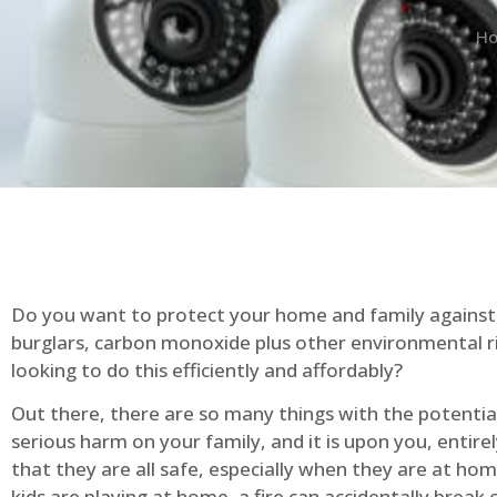
H
Do you want to protect your home and family against 
burglars, carbon monoxide plus other environmental r
looking to do this efficiently and affordably?
Out there, there are so many things with the potential 
serious harm on your family, and it is upon you, entire
that they are all safe, especially when they are at ho
kids are playing at home, a fire can accidentally break 