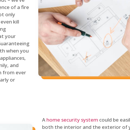
nce of a fire
ot only
even kill
ing
at your
 Guaranteeing
oth when you
 appliances,
ily, and
m from ever
arly or
A
home security system
could be easi
both the interior and the exterior of y