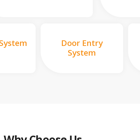
 System
Door Entry
System
Why Choose Us