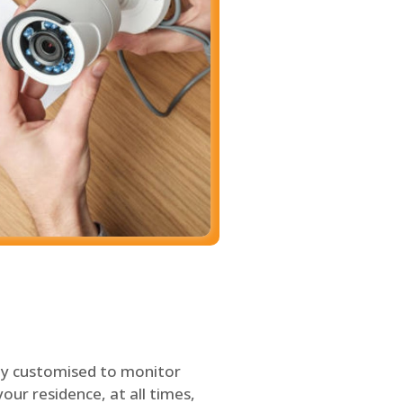
ly customised to monitor
our residence, at all times,