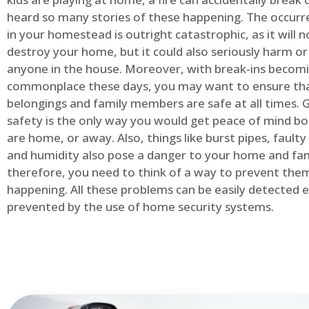
heard so many stories of these happening. The occurre
in your homestead is outright catastrophic, as it will n
destroy your home, but it could also seriously harm or 
anyone in the house. Moreover, with break-ins becom
commonplace these days, you may want to ensure th
belongings and family members are safe at all times.
safety is the only way you would get peace of mind b
are home, or away. Also, things like burst pipes, faulty
and humidity also pose a danger to your home and fam
therefore, you need to think of a way to prevent the
happening. All these problems can be easily detected e
prevented by the use of home security systems.