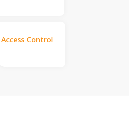
Access Control