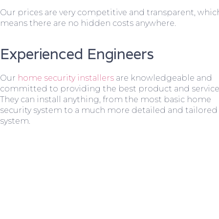
Our prices are very competitive and transparent, whic
means there are no hidden costs anywhere.
Experienced Engineers
Our
home security installers
are knowledgeable and
committed to providing the best product and service
They can install anything, from the most basic home
security system to a much more detailed and tailored
system.