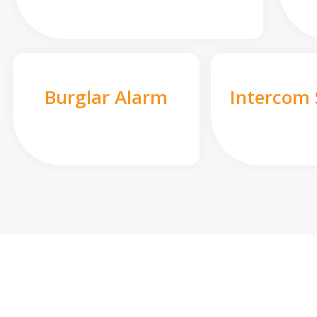
Burglar Alarm
Intercom