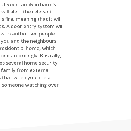
ut your family in harm’s
will alert the relevant
s fire, meaning that it will
s. A door entry system will
ss to authorised people
rt you and the neighbours
 residential home, which
ond accordingly. Basically,
es several home security
family from external
is that when you hire a
ve someone watching over