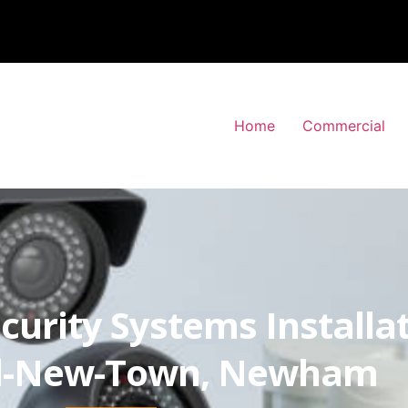
Home
Commercial
curity Systems Installa
rd-New-Town, Newham