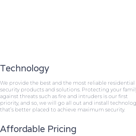
Technology
We provide the best and the most reliable residential
security products and solutions. Protecting your famil
against threats such as fire and intruders is our first
priority, and so, we will go all out and install technolo
that’s better placed to achieve maximum security.
Affordable Pricing