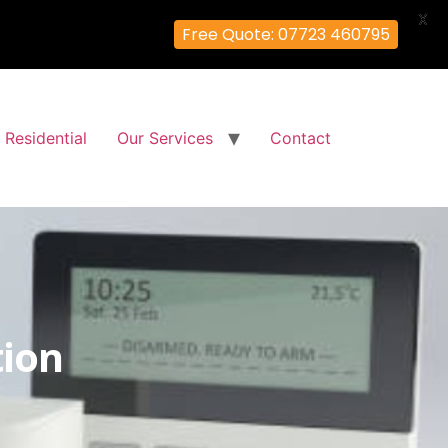
X
Free Quote: 07723 460795
Residential
Our Services
Contact
tion