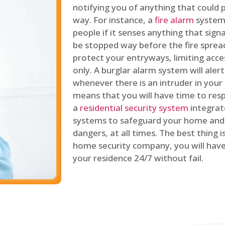
notifying you of anything that could p
way. For instance, a
fire alarm
system 
people if it senses anything that signal
be stopped way before the fire spread
protect your entryways, limiting acce
only. A burglar alarm system will ale
whenever there is an intruder in your
means that you will have time to resp
a
residential security system
integrat
systems to safeguard your home and 
dangers, at all times. The best thing 
home security company, you will ha
your residence 24/7 without fail.