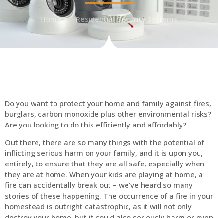
Home
Residential Security Systems
Do you want to protect your home and family against fires,
burglars, carbon monoxide plus other environmental risks?
Are you looking to do this efficiently and affordably?
Out there, there are so many things with the potential of
inflicting serious harm on your family, and it is upon you,
entirely, to ensure that they are all safe, especially when
they are at home. When your kids are playing at home, a
fire can accidentally break out – we’ve heard so many
stories of these happening. The occurrence of a fire in your
homestead is outright catastrophic, as it will not only
destroy your home, but it could also seriously harm or even