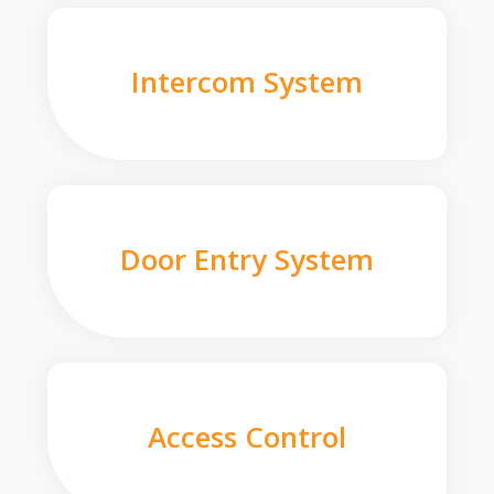
Intercom System
Door Entry System
Access Control