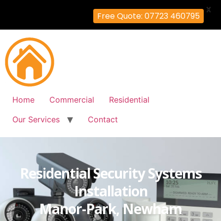
X
Free Quote: 07723 460795
Home
Commercial
Residential
Our Services
Contact
Residential Security Systems
Installation
Manor-Park, Newham