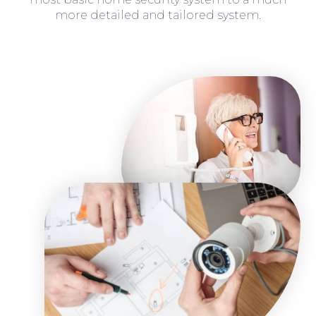
more detailed and tailored system.