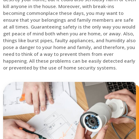
kill anyone in the house. Moreover, with break-ins
becoming commonplace these days, you may want to
ensure that your belongings and family members are safe
at all times. Guaranteeing safety is the only way you would
get peace of mind both when you are home, or away. Also,
things like burst pipes, faulty appliances, and humidity also
pose a danger to your home and family, and therefore, you
need to think of a way to prevent them from ever
happening. All these problems can be easily detected early
or prevented by the use of home security systems.