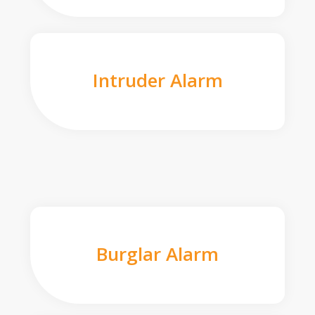
Intruder Alarm
Burglar Alarm