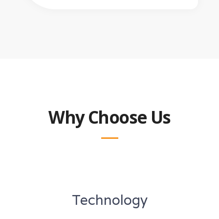
Why Choose Us
Technology