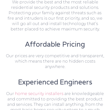
We provide the best and the most reliable
residential security products and solutions.
Protecting your family against threats such as
fire and intruders is our first priority, and so, we
will go all out and install technology that’s
better placed to achieve maximum security.
Affordable Pricing
Our prices are very competitive and transparent,
which means there are no hidden costs
anywhere.
Experienced Engineers
Our
home security installers
are knowledgeable
and committed to providing the best product
and services. They can install anything, from the
most basic home security system to a much