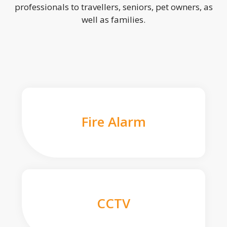
professionals to travellers, seniors, pet owners, as
well as families.
Fire Alarm
CCTV