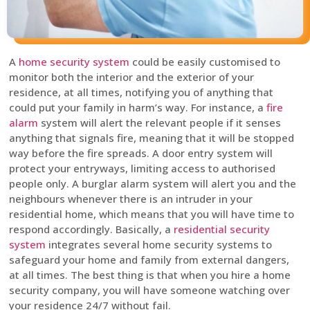
A
home security system
could be easily customised to
monitor both the interior and the exterior of your
residence, at all times, notifying you of anything that
could put your family in harm’s way. For instance, a
fire
alarm
system will alert the relevant people if it senses
anything that signals fire, meaning that it will be stopped
way before the fire spreads. A door entry system will
protect your entryways, limiting access to authorised
people only. A burglar alarm system will alert you and the
neighbours whenever there is an intruder in your
residential home, which means that you will have time to
respond accordingly. Basically, a
residential security
system
integrates several home security systems to
safeguard your home and family from external dangers,
at all times. The best thing is that when you hire a home
security company, you will have someone watching over
your residence 24/7 without fail.