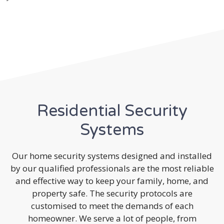
Residential Security
Systems
Our home security systems designed and installed
by our qualified professionals are the most reliable
and effective way to keep your family, home, and
property safe. The security protocols are
customised to meet the demands of each
homeowner. We serve a lot of people, from