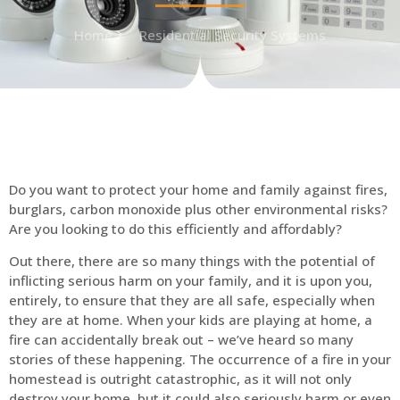
Home
Residential Security Systems
Do you want to protect your home and family against fires,
burglars, carbon monoxide plus other environmental risks?
Are you looking to do this efficiently and affordably?
Out there, there are so many things with the potential of
inflicting serious harm on your family, and it is upon you,
entirely, to ensure that they are all safe, especially when
they are at home. When your kids are playing at home, a
fire can accidentally break out – we’ve heard so many
stories of these happening. The occurrence of a fire in your
homestead is outright catastrophic, as it will not only
destroy your home, but it could also seriously harm or even