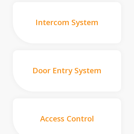
Intercom System
Door Entry System
Access Control