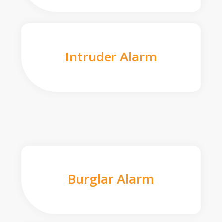
Intruder Alarm
Burglar Alarm