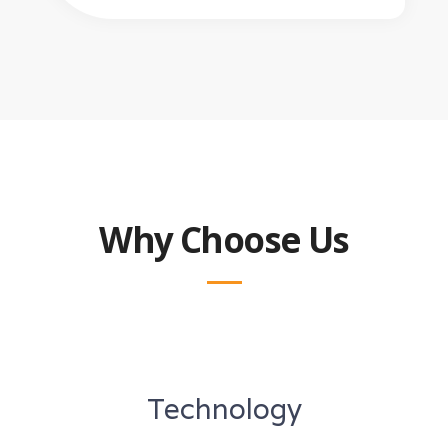
Why Choose Us
Technology