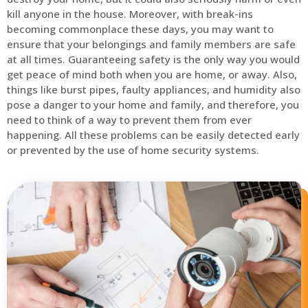
kill anyone in the house. Moreover, with break-ins
becoming commonplace these days, you may want to
ensure that your belongings and family members are safe
at all times. Guaranteeing safety is the only way you would
get peace of mind both when you are home, or away. Also,
things like burst pipes, faulty appliances, and humidity also
pose a danger to your home and family, and therefore, you
need to think of a way to prevent them from ever
happening. All these problems can be easily detected early
or prevented by the use of home security systems.