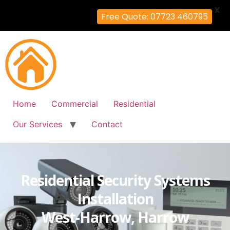
X
Free Quote: 07723 460795
Home
Commercial
Residential
Our Services
Contact
Residential Security Systems
Installation
West-Harrow, Harrow