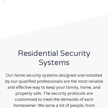
Residential Security
Systems
Our home security systems designed and installed
by our qualified professionals are the most reliable
and effective way to keep your family, home, and
property safe. The security protocols are
customised to meet the demands of each
homeowner. We serve a lot of people, from