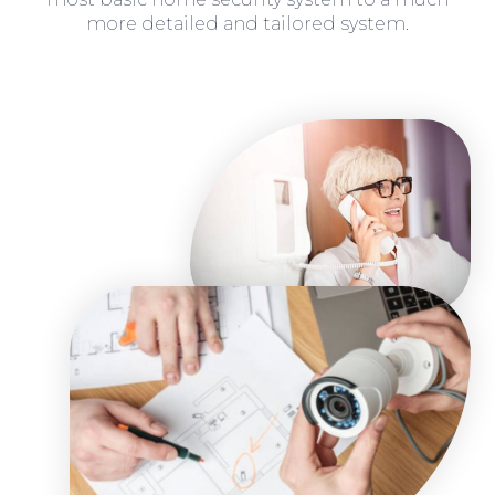
more detailed and tailored system.