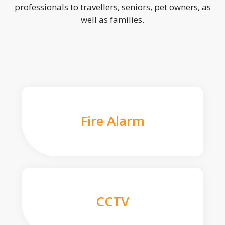
professionals to travellers, seniors, pet owners, as
well as families.
Fire Alarm
CCTV