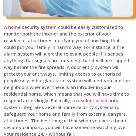
A
home security system
could be easily customised to
monitor both the interior and the exterior of your
residence, at all times, notifying you of anything that
could put your family in harm’s way. For instance, a
fire
alarm
system will alert the relevant people if it senses
anything that signals fire, meaning that it will be stopped
way before the fire spreads. A door entry system will
protect your entryways, limiting access to authorised
people only. A burglar alarm system will alert you and the
neighbours whenever there is an intruder in your
residential home, which means that you will have time to
respond accordingly. Basically, a
residential security
system
integrates several home security systems to
safeguard your home and family from external dangers,
at all times. The best thing is that when you hire a home
security company, you will have someone watching over
your residence 24/7 without fail.