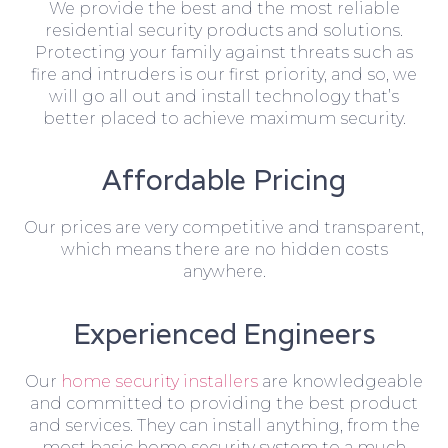
We provide the best and the most reliable
residential security products and solutions.
Protecting your family against threats such as
fire and intruders is our first priority, and so, we
will go all out and install technology that’s
better placed to achieve maximum security.
Affordable Pricing
Our prices are very competitive and transparent,
which means there are no hidden costs
anywhere.
Experienced Engineers
Our
home security installers
are knowledgeable
and committed to providing the best product
and services. They can install anything, from the
most basic home security system to a much