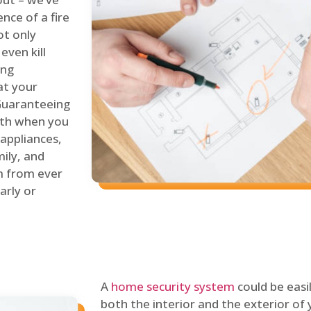
nce of a fire
ot only
even kill
ing
at your
 Guaranteeing
oth when you
 appliances,
ily, and
m from ever
arly or
A
home security system
could be easi
both the interior and the exterior of y