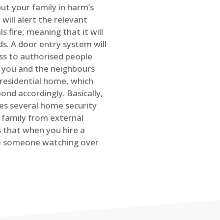
ut your family in harm’s
will alert the relevant
s fire, meaning that it will
s. A door entry system will
ss to authorised people
rt you and the neighbours
 residential home, which
ond accordingly. Basically,
es several home security
family from external
is that when you hire a
ve someone watching over