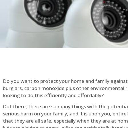
H
Do you want to protect your home and family against 
burglars, carbon monoxide plus other environmental r
looking to do this efficiently and affordably?
Out there, there are so many things with the potential 
serious harm on your family, and it is upon you, entire
that they are all safe, especially when they are at ho
kids are playing at home, a fire can accidentally break 