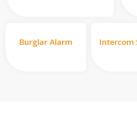
Burglar Alarm
Intercom