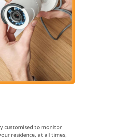
ly customised to monitor
our residence, at all times,