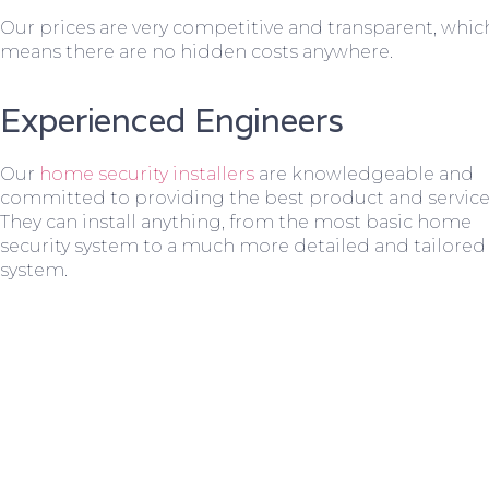
Our prices are very competitive and transparent, whic
means there are no hidden costs anywhere.
Experienced Engineers
Our
home security installers
are knowledgeable and
committed to providing the best product and service
They can install anything, from the most basic home
security system to a much more detailed and tailored
system.