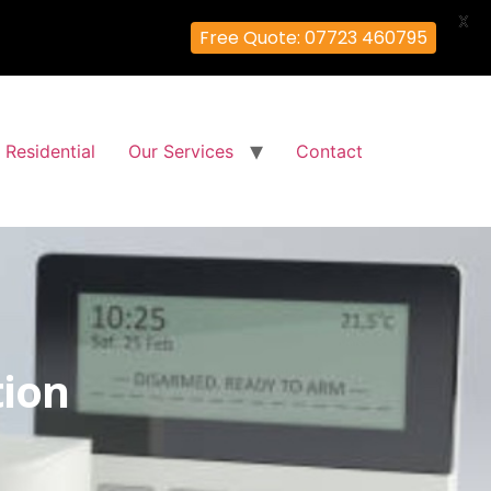
X
Free Quote: 07723 460795
Residential
Our Services
Contact
tion