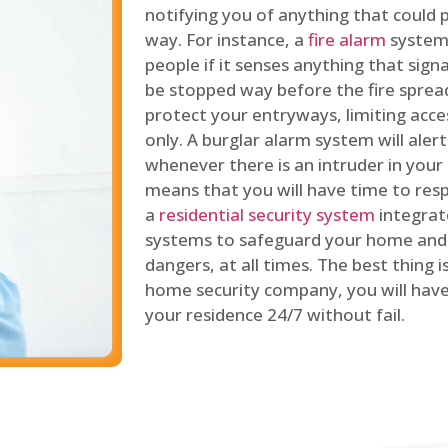
notifying you of anything that could p
way. For instance, a
fire alarm
system 
people if it senses anything that signal
be stopped way before the fire spread
protect your entryways, limiting acce
only. A burglar alarm system will ale
whenever there is an intruder in your
means that you will have time to resp
a
residential security system
integrat
systems to safeguard your home and 
dangers, at all times. The best thing 
home security company, you will ha
your residence 24/7 without fail.