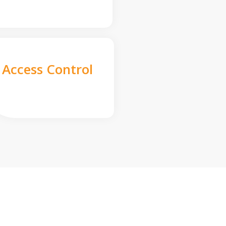
Access Control