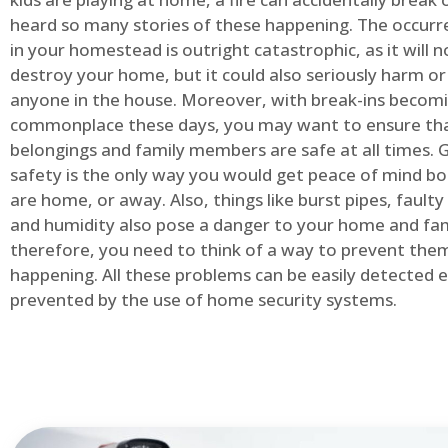
heard so many stories of these happening. The occurre
in your homestead is outright catastrophic, as it will n
destroy your home, but it could also seriously harm or 
anyone in the house. Moreover, with break-ins becom
commonplace these days, you may want to ensure th
belongings and family members are safe at all times.
safety is the only way you would get peace of mind b
are home, or away. Also, things like burst pipes, faulty
and humidity also pose a danger to your home and fam
therefore, you need to think of a way to prevent the
happening. All these problems can be easily detected e
prevented by the use of home security systems.