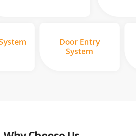
 System
Door Entry
System
Why Choose Us