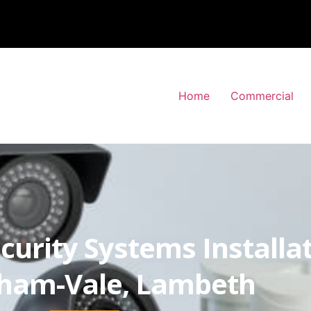
Home
Commercial
curity Systems Installa
tham-Vale, Lambeth