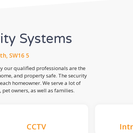
rity Systems
th, SW16 5
 our qualified professionals are the
 home, and property safe. The security
each homeowner. We serve a lot of
, pet owners, as well as families.
CCTV
Int