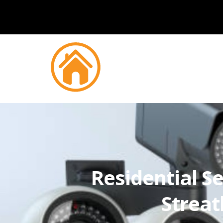
Residential Se
Strea