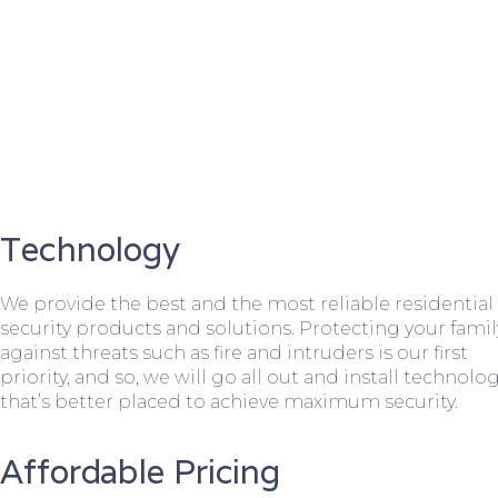
Technology
We provide the best and the most reliable residential
security products and solutions. Protecting your famil
against threats such as fire and intruders is our first
priority, and so, we will go all out and install technolo
that’s better placed to achieve maximum security.
Affordable Pricing