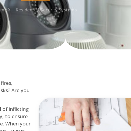
ome
Residential Security Systems
fires,
isks? Are you
of inflicting
ly, to ensure
me. When your
out – we’ve