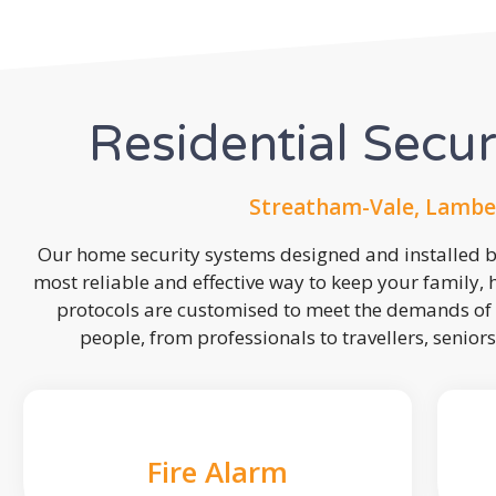
Residential Secu
Streatham-Vale, Lambe
Our home security systems designed and installed by
most reliable and effective way to keep your family,
protocols are customised to meet the demands of 
people, from professionals to travellers, seniors
Fire Alarm