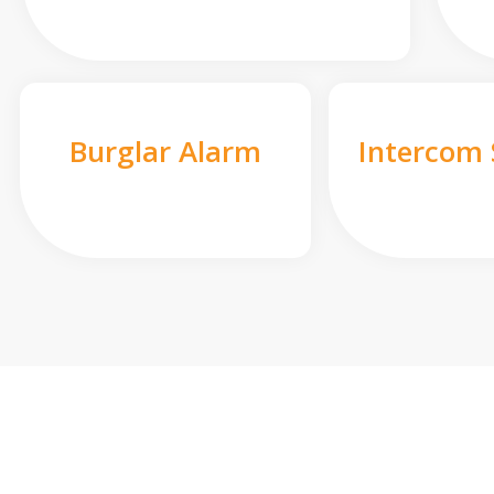
Burglar Alarm
Intercom