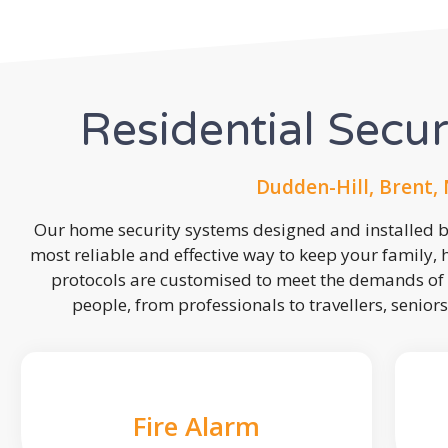
Residential Secu
Dudden-Hill, Brent,
Our home security systems designed and installed by
most reliable and effective way to keep your family,
protocols are customised to meet the demands of 
people, from professionals to travellers, seniors
Fire Alarm