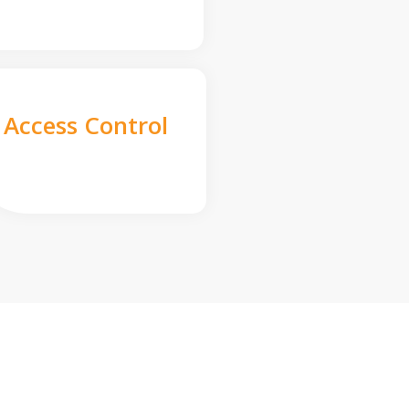
Access Control