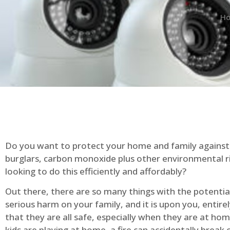
H
Do you want to protect your home and family against 
burglars, carbon monoxide plus other environmental r
looking to do this efficiently and affordably?
Out there, there are so many things with the potential 
serious harm on your family, and it is upon you, entire
that they are all safe, especially when they are at ho
kids are playing at home, a fire can accidentally break 