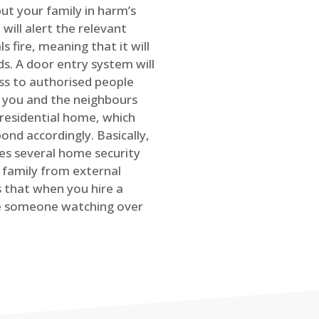
ut your family in harm’s
will alert the relevant
s fire, meaning that it will
s. A door entry system will
ss to authorised people
rt you and the neighbours
 residential home, which
ond accordingly. Basically,
es several home security
family from external
is that when you hire a
ve someone watching over