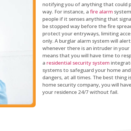
notifying you of anything that could p
way. For instance, a
fire alarm
system 
people if it senses anything that signal
be stopped way before the fire spread
protect your entryways, limiting acce
only. A burglar alarm system will ale
whenever there is an intruder in your
means that you will have time to resp
a
residential security system
integrat
systems to safeguard your home and 
dangers, at all times. The best thing 
home security company, you will ha
your residence 24/7 without fail.