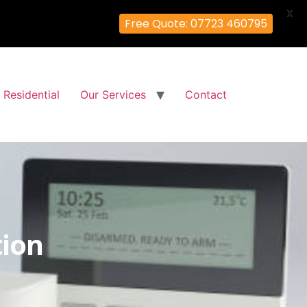
X
Free Quote: 07723 460795
Residential
Our Services
Contact
tion