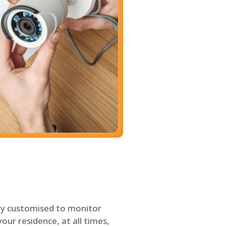
ly customised to monitor
our residence, at all times,