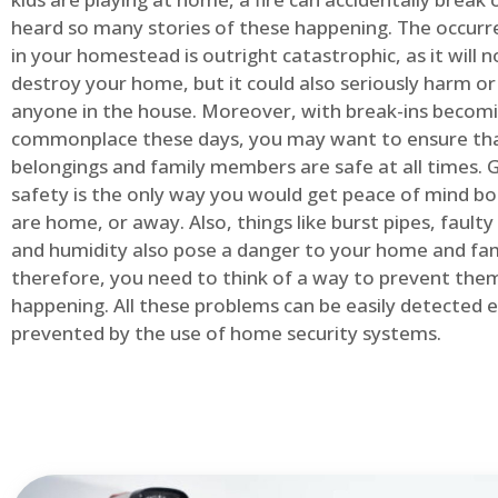
heard so many stories of these happening. The occurre
in your homestead is outright catastrophic, as it will n
destroy your home, but it could also seriously harm or 
anyone in the house. Moreover, with break-ins becom
commonplace these days, you may want to ensure th
belongings and family members are safe at all times.
safety is the only way you would get peace of mind b
are home, or away. Also, things like burst pipes, faulty
and humidity also pose a danger to your home and fam
therefore, you need to think of a way to prevent the
happening. All these problems can be easily detected e
prevented by the use of home security systems.