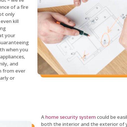
nce of a fire
ot only
even kill
ing
at your
 Guaranteeing
oth when you
 appliances,
ily, and
m from ever
arly or
A
home security system
could be easi
both the interior and the exterior of y