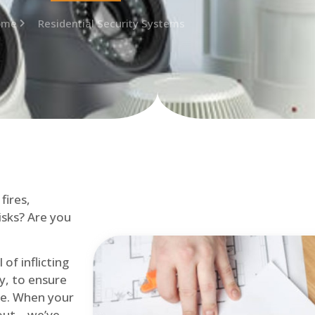
ome
Residential Security Systems
fires,
isks? Are you
of inflicting
ly, to ensure
me. When your
out – we’ve