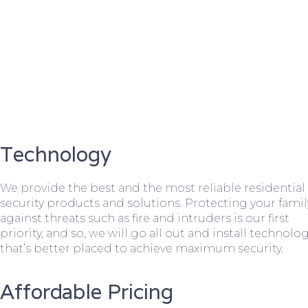
Technology
We provide the best and the most reliable residential
security products and solutions. Protecting your famil
against threats such as fire and intruders is our first
priority, and so, we will go all out and install technolo
that’s better placed to achieve maximum security.
Affordable Pricing