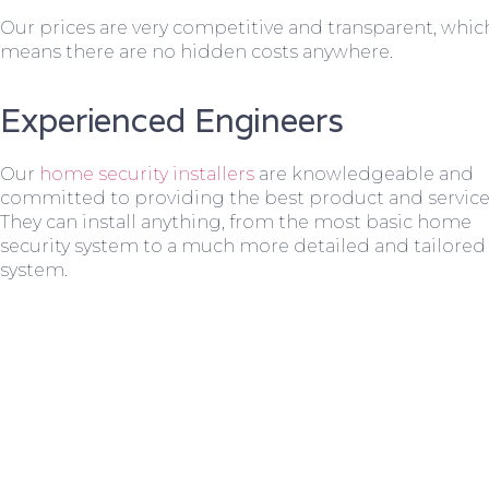
Our prices are very competitive and transparent, whic
means there are no hidden costs anywhere.
Experienced Engineers
Our
home security installers
are knowledgeable and
committed to providing the best product and service
They can install anything, from the most basic home
security system to a much more detailed and tailored
system.