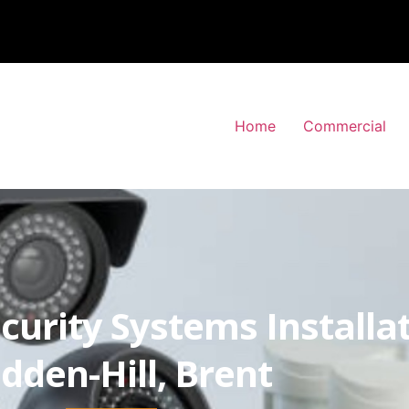
Home
Commercial
curity Systems Installa
dden-Hill, Brent