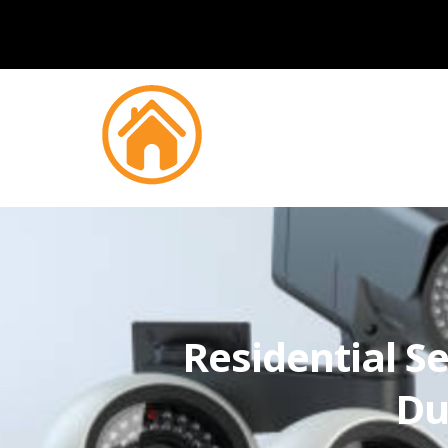
Residential Se
Du