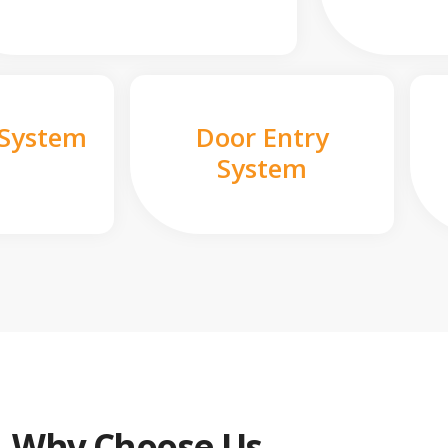
 System
Door Entry
System
Why Choose Us