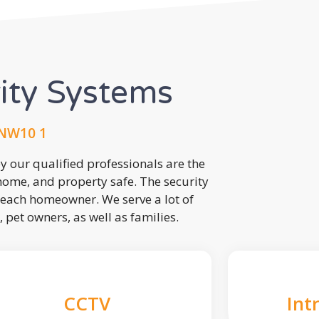
rity Systems
 NW10 1
 our qualified professionals are the
 home, and property safe. The security
each homeowner. We serve a lot of
, pet owners, as well as families.
CCTV
Int