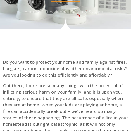
Home
Residential Security Systems
Do you want to protect your home and family against fires,
burglars, carbon monoxide plus other environmental risks?
Are you looking to do this efficiently and affordably?
Out there, there are so many things with the potential of
inflicting serious harm on your family, and it is upon you,
entirely, to ensure that they are all safe, especially when
they are at home. When your kids are playing at home, a
fire can accidentally break out – we’ve heard so many
stories of these happening. The occurrence of a fire in your
homestead is outright catastrophic, as it will not only
destroy your home, but it could also seriously harm or even