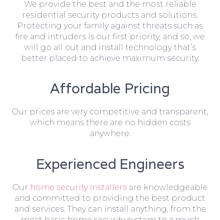
We provide the best and the most reliable
residential security products and solutions.
Protecting your family against threats such as
fire and intruders is our first priority, and so, we
will go all out and install technology that’s
better placed to achieve maximum security.
Affordable Pricing
Our prices are very competitive and transparent,
which means there are no hidden costs
anywhere.
Experienced Engineers
Our
home security installers
are knowledgeable
and committed to providing the best product
and services. They can install anything, from the
most basic home security system to a much