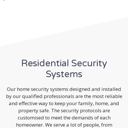
Residential Security
Systems
Our home security systems designed and installed
by our qualified professionals are the most reliable
and effective way to keep your family, home, and
property safe. The security protocols are
customised to meet the demands of each
homeowner. We serve a lot of people, from