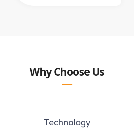
Why Choose Us
Technology