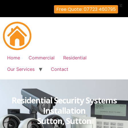
X
Free Quote: 07723 460795
Home
Commercial
Residential
Our Services
Contact
Residential Security Systems
Installation
Sutton, Sutton