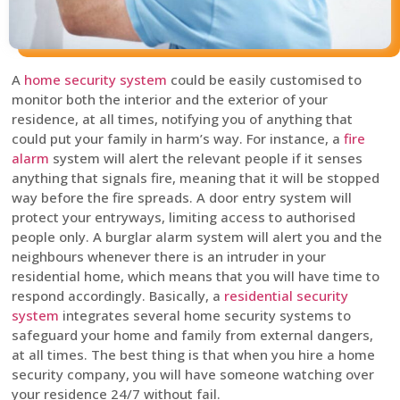
A
home security system
could be easily customised to
monitor both the interior and the exterior of your
residence, at all times, notifying you of anything that
could put your family in harm’s way. For instance, a
fire
alarm
system will alert the relevant people if it senses
anything that signals fire, meaning that it will be stopped
way before the fire spreads. A door entry system will
protect your entryways, limiting access to authorised
people only. A burglar alarm system will alert you and the
neighbours whenever there is an intruder in your
residential home, which means that you will have time to
respond accordingly. Basically, a
residential security
system
integrates several home security systems to
safeguard your home and family from external dangers,
at all times. The best thing is that when you hire a home
security company, you will have someone watching over
your residence 24/7 without fail.