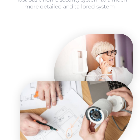
more detailed and tailored system.