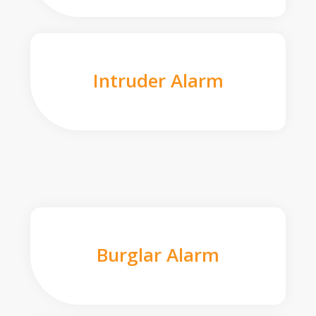
Intruder Alarm
Burglar Alarm