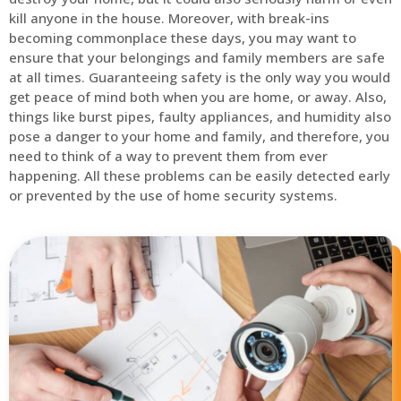
kill anyone in the house. Moreover, with break-ins
becoming commonplace these days, you may want to
ensure that your belongings and family members are safe
at all times. Guaranteeing safety is the only way you would
get peace of mind both when you are home, or away. Also,
things like burst pipes, faulty appliances, and humidity also
pose a danger to your home and family, and therefore, you
need to think of a way to prevent them from ever
happening. All these problems can be easily detected early
or prevented by the use of home security systems.