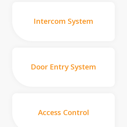
Intercom System
Door Entry System
Access Control