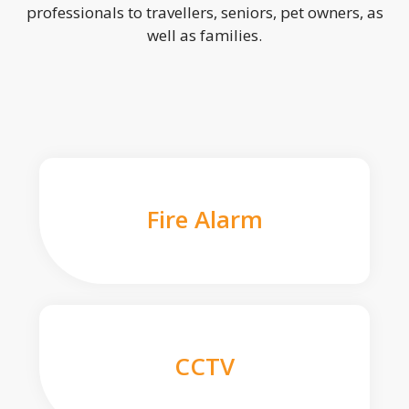
professionals to travellers, seniors, pet owners, as
well as families.
Fire Alarm
CCTV