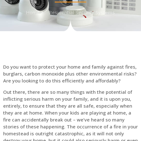
Home
Residential Security Systems
Do you want to protect your home and family against fires,
burglars, carbon monoxide plus other environmental risks?
Are you looking to do this efficiently and affordably?
Out there, there are so many things with the potential of
inflicting serious harm on your family, and it is upon you,
entirely, to ensure that they are all safe, especially when
they are at home. When your kids are playing at home, a
fire can accidentally break out – we’ve heard so many
stories of these happening. The occurrence of a fire in your
homestead is outright catastrophic, as it will not only
destroy your home, but it could also seriously harm or even