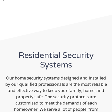
Residential Security
Systems
Our home security systems designed and installed
by our qualified professionals are the most reliable
and effective way to keep your family, home, and
property safe. The security protocols are
customised to meet the demands of each
homeowner. We serve a lot of people, from