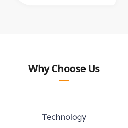
Why Choose Us
Technology