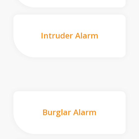
Intruder Alarm
Burglar Alarm