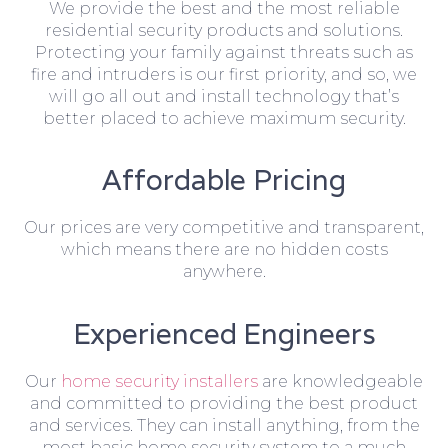
We provide the best and the most reliable
residential security products and solutions.
Protecting your family against threats such as
fire and intruders is our first priority, and so, we
will go all out and install technology that’s
better placed to achieve maximum security.
Affordable Pricing
Our prices are very competitive and transparent,
which means there are no hidden costs
anywhere.
Experienced Engineers
Our
home security installers
are knowledgeable
and committed to providing the best product
and services. They can install anything, from the
most basic home security system to a much