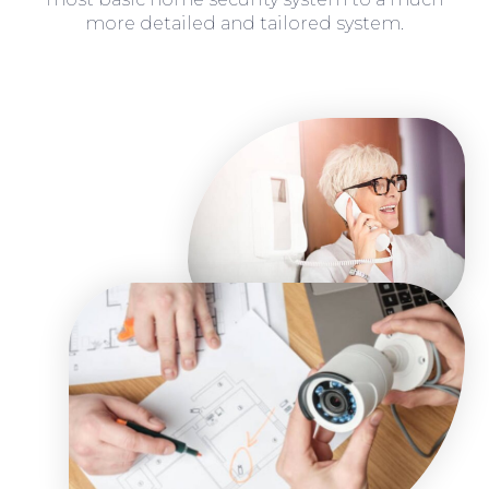
more detailed and tailored system.