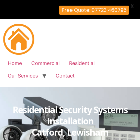
X
Free Quote: 07723 460795
Home
Commercial
Residential
Our Services
Contact
Residential Security Systems
Installation
Catford, Lewisham