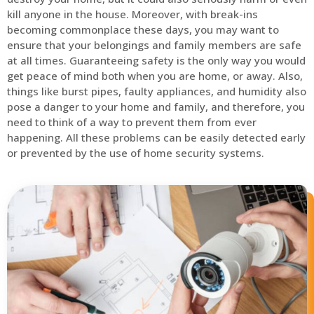
kill anyone in the house. Moreover, with break-ins
becoming commonplace these days, you may want to
ensure that your belongings and family members are safe
at all times. Guaranteeing safety is the only way you would
get peace of mind both when you are home, or away. Also,
things like burst pipes, faulty appliances, and humidity also
pose a danger to your home and family, and therefore, you
need to think of a way to prevent them from ever
happening. All these problems can be easily detected early
or prevented by the use of home security systems.