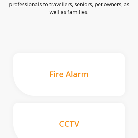
professionals to travellers, seniors, pet owners, as
well as families.
Fire Alarm
CCTV