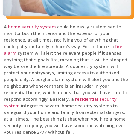
A
home security system
could be easily customised to
monitor both the interior and the exterior of your
residence, at all times, notifying you of anything that
could put your family in harm’s way. For instance, a
fire
alarm
system will alert the relevant people if it senses
anything that signals fire, meaning that it will be stopped
way before the fire spreads. A door entry system will
protect your entryways, limiting access to authorised
people only. A burglar alarm system will alert you and the
neighbours whenever there is an intruder in your
residential home, which means that you will have time to
respond accordingly. Basically, a
residential security
system
integrates several home security systems to
safeguard your home and family from external dangers,
at all times. The best thing is that when you hire a home
security company, you will have someone watching over
your residence 24/7 without fail.