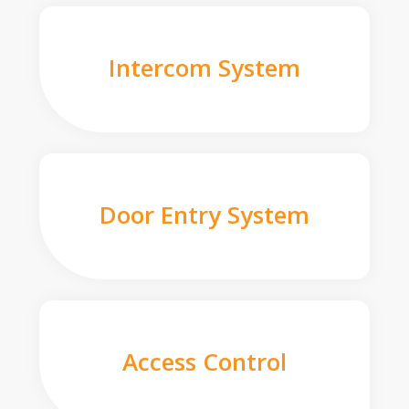
Intercom System
Door Entry System
Access Control