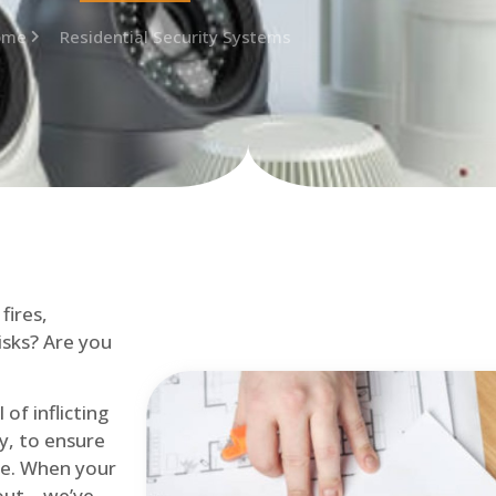
ome
Residential Security Systems
fires,
isks? Are you
of inflicting
ly, to ensure
me. When your
out – we’ve