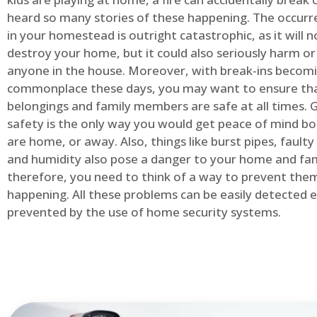
heard so many stories of these happening. The occurre
in your homestead is outright catastrophic, as it will n
destroy your home, but it could also seriously harm or 
anyone in the house. Moreover, with break-ins becom
commonplace these days, you may want to ensure th
belongings and family members are safe at all times.
safety is the only way you would get peace of mind b
are home, or away. Also, things like burst pipes, faulty
and humidity also pose a danger to your home and fam
therefore, you need to think of a way to prevent the
happening. All these problems can be easily detected e
prevented by the use of home security systems.