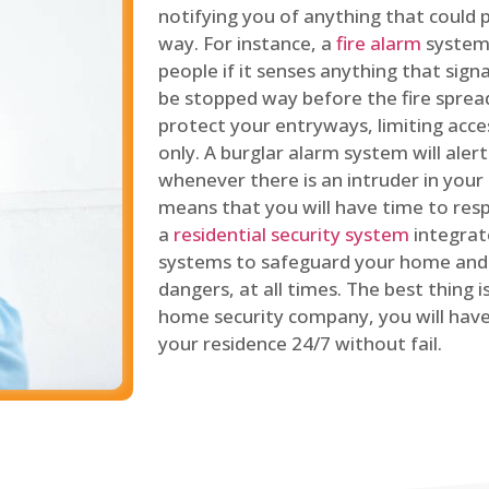
notifying you of anything that could p
way. For instance, a
fire alarm
system 
people if it senses anything that signal
be stopped way before the fire spread
protect your entryways, limiting acce
only. A burglar alarm system will ale
whenever there is an intruder in your
means that you will have time to resp
a
residential security system
integrat
systems to safeguard your home and 
dangers, at all times. The best thing 
home security company, you will ha
your residence 24/7 without fail.