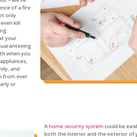
nce of a fire
ot only
even kill
ing
at your
 Guaranteeing
oth when you
 appliances,
ily, and
m from ever
arly or
A
home security system
could be easi
both the interior and the exterior of y