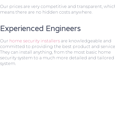
Our prices are very competitive and transparent, whic
means there are no hidden costs anywhere.
Experienced Engineers
Our
home security installers
are knowledgeable and
committed to providing the best product and service
They can install anything, from the most basic home
security system to a much more detailed and tailored
system.