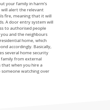
ut your family in harm’s
will alert the relevant
s fire, meaning that it will
s. A door entry system will
ss to authorised people
rt you and the neighbours
 residential home, which
ond accordingly. Basically,
es several home security
family from external
is that when you hire a
ve someone watching over