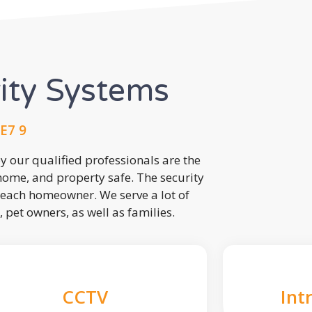
rity Systems
E7 9
 our qualified professionals are the
 home, and property safe. The security
each homeowner. We serve a lot of
, pet owners, as well as families.
CCTV
Int