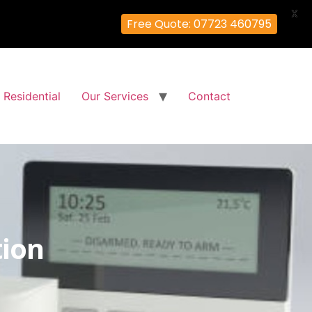
X
Free Quote: 07723 460795
Residential
Our Services
Contact
tion