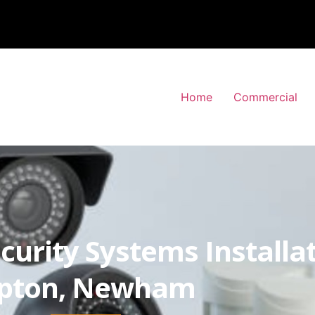
Home
Commercial
curity Systems Installa
pton, Newham