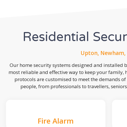
Residential Secu
Upton, Newham, 
Our home security systems designed and installed by
most reliable and effective way to keep your family,
protocols are customised to meet the demands of 
people, from professionals to travellers, seniors
Fire Alarm