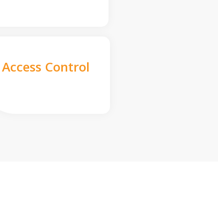
Access Control