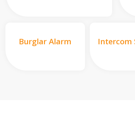
Burglar Alarm
Intercom