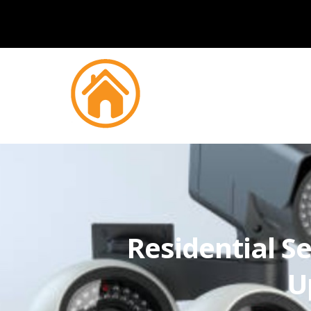
Residential Se
U