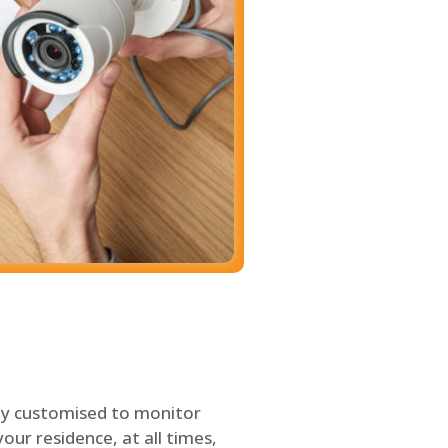
ly customised to monitor
our residence, at all times,