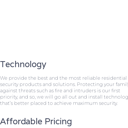
Technology
We provide the best and the most reliable residential
security products and solutions. Protecting your famil
against threats such as fire and intruders is our first
priority, and so, we will go all out and install technolo
that’s better placed to achieve maximum security.
Affordable Pricing