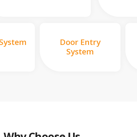
 System
Door Entry
System
Why Choose Us