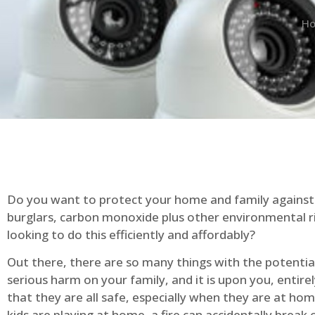
H
Do you want to protect your home and family against 
burglars, carbon monoxide plus other environmental r
looking to do this efficiently and affordably?
Out there, there are so many things with the potential 
serious harm on your family, and it is upon you, entire
that they are all safe, especially when they are at ho
kids are playing at home, a fire can accidentally break 