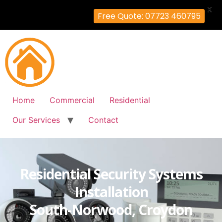
X
Free Quote: 07723 460795
Home
Commercial
Residential
Our Services
Contact
Residential Security Systems
Installation
South-Norwood, Croydon