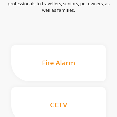
professionals to travellers, seniors, pet owners, as
well as families.
Fire Alarm
CCTV