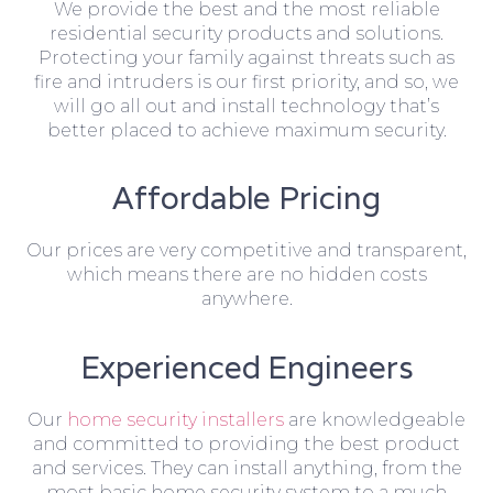
We provide the best and the most reliable
residential security products and solutions.
Protecting your family against threats such as
fire and intruders is our first priority, and so, we
will go all out and install technology that’s
better placed to achieve maximum security.
Affordable Pricing
Our prices are very competitive and transparent,
which means there are no hidden costs
anywhere.
Experienced Engineers
Our
home security installers
are knowledgeable
and committed to providing the best product
and services. They can install anything, from the
most basic home security system to a much