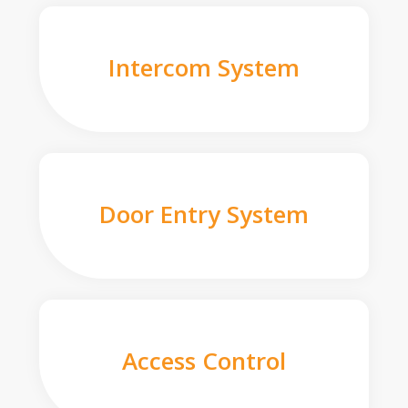
Intercom System
Door Entry System
Access Control