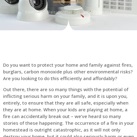
Home
Residential Security Systems
Do you want to protect your home and family against fires,
burglars, carbon monoxide plus other environmental risks?
Are you looking to do this efficiently and affordably?
Out there, there are so many things with the potential of
inflicting serious harm on your family, and it is upon you,
entirely, to ensure that they are all safe, especially when
they are at home. When your kids are playing at home, a
fire can accidentally break out – we’ve heard so many
stories of these happening. The occurrence of a fire in your
homestead is outright catastrophic, as it will not only
destroy your home, but it could also seriously harm or even