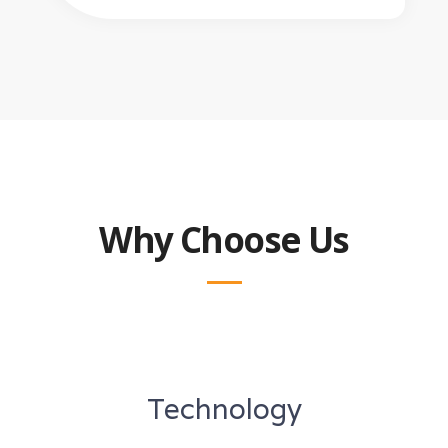
Why Choose Us
Technology