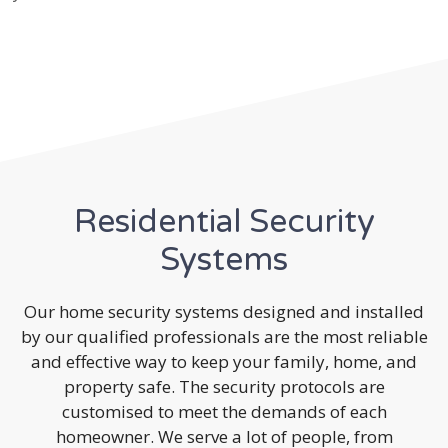
Residential Security
Systems
Our home security systems designed and installed
by our qualified professionals are the most reliable
and effective way to keep your family, home, and
property safe. The security protocols are
customised to meet the demands of each
homeowner. We serve a lot of people, from