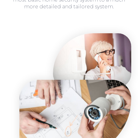
more detailed and tailored system.