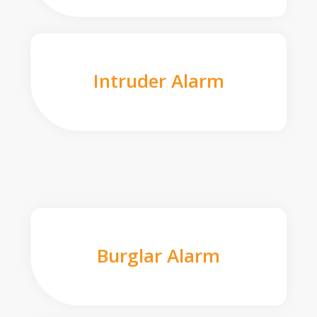
Intruder Alarm
Burglar Alarm