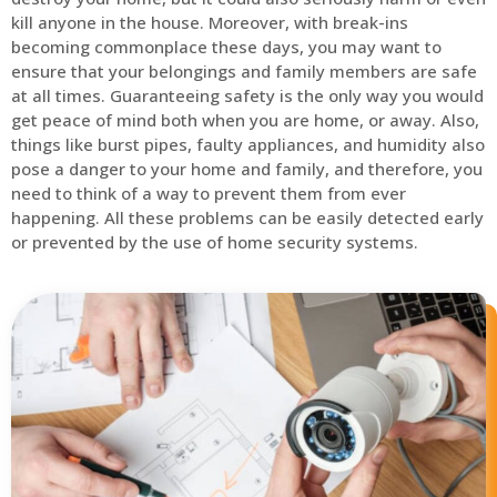
kill anyone in the house. Moreover, with break-ins
becoming commonplace these days, you may want to
ensure that your belongings and family members are safe
at all times. Guaranteeing safety is the only way you would
get peace of mind both when you are home, or away. Also,
things like burst pipes, faulty appliances, and humidity also
pose a danger to your home and family, and therefore, you
need to think of a way to prevent them from ever
happening. All these problems can be easily detected early
or prevented by the use of home security systems.