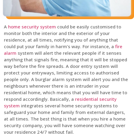
A
home security system
could be easily customised to
monitor both the interior and the exterior of your
residence, at all times, notifying you of anything that
could put your family in harm’s way. For instance, a
fire
alarm
system will alert the relevant people if it senses
anything that signals fire, meaning that it will be stopped
way before the fire spreads. A door entry system will
protect your entryways, limiting access to authorised
people only. A burglar alarm system will alert you and the
neighbours whenever there is an intruder in your
residential home, which means that you will have time to
respond accordingly. Basically, a
residential security
system
integrates several home security systems to
safeguard your home and family from external dangers,
at all times. The best thing is that when you hire a home
security company, you will have someone watching over
your residence 24/7 without fail.