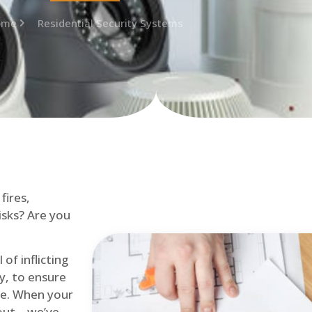
ome
Residential Security Systems
fires,
isks? Are you
of inflicting
ly, to ensure
me. When your
out – we’ve