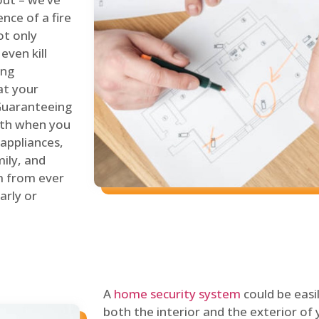
nce of a fire
ot only
even kill
ing
at your
 Guaranteeing
oth when you
 appliances,
ily, and
m from ever
arly or
A
home security system
could be easi
both the interior and the exterior of y