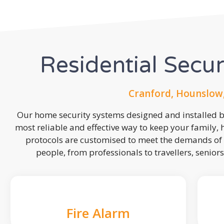
Residential Secu
Cranford, Hounslow
Our home security systems designed and installed by
most reliable and effective way to keep your family,
protocols are customised to meet the demands of 
people, from professionals to travellers, seniors
Fire Alarm