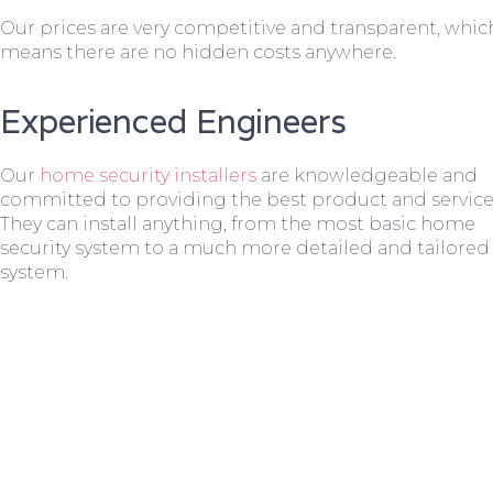
Our prices are very competitive and transparent, whic
means there are no hidden costs anywhere.
Experienced Engineers
Our
home security installers
are knowledgeable and
committed to providing the best product and service
They can install anything, from the most basic home
security system to a much more detailed and tailored
system.