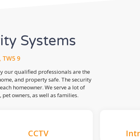
rity Systems
, TW5 9
 our qualified professionals are the
 home, and property safe. The security
each homeowner. We serve a lot of
, pet owners, as well as families.
CCTV
Int