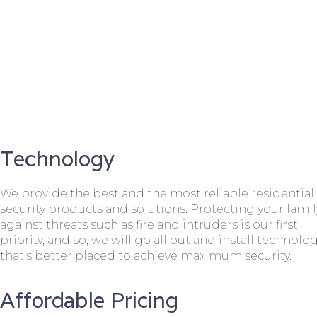
Technology
We provide the best and the most reliable residential
security products and solutions. Protecting your famil
against threats such as fire and intruders is our first
priority, and so, we will go all out and install technolo
that’s better placed to achieve maximum security.
Affordable Pricing