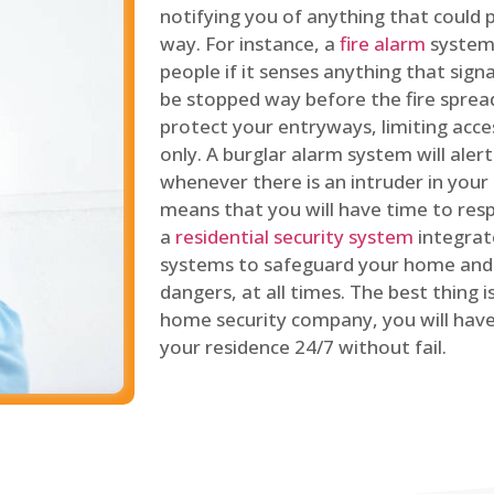
notifying you of anything that could p
way. For instance, a
fire alarm
system 
people if it senses anything that signal
be stopped way before the fire spread
protect your entryways, limiting acce
only. A burglar alarm system will ale
whenever there is an intruder in your
means that you will have time to resp
a
residential security system
integrat
systems to safeguard your home and 
dangers, at all times. The best thing 
home security company, you will ha
your residence 24/7 without fail.