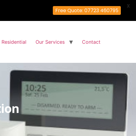
X
Free Quote: 07723 460795
Residential
Our Services
Contact
tion