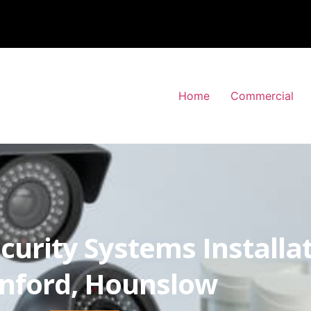
Home
Commercial
curity Systems Installa
nford, Hounslow