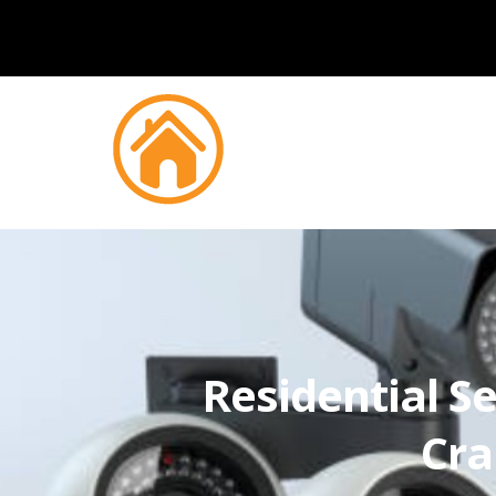
Residential Se
Cra