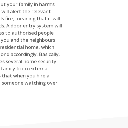
ut your family in harm’s
will alert the relevant
s fire, meaning that it will
s. A door entry system will
ss to authorised people
rt you and the neighbours
 residential home, which
ond accordingly. Basically,
es several home security
family from external
is that when you hire a
ve someone watching over