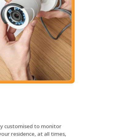
ly customised to monitor
our residence, at all times,