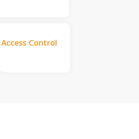
Access Control