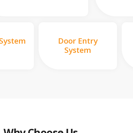
 System
Door Entry
System
Why Choose Us