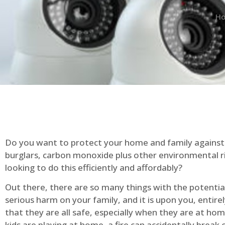
H
Do you want to protect your home and family against 
burglars, carbon monoxide plus other environmental r
looking to do this efficiently and affordably?
Out there, there are so many things with the potential 
serious harm on your family, and it is upon you, entire
that they are all safe, especially when they are at ho
kids are playing at home, a fire can accidentally break 