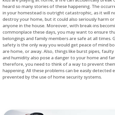
heard so many stories of these happening. The occurre
in your homestead is outright catastrophic, as it will n
destroy your home, but it could also seriously harm or 
anyone in the house. Moreover, with break-ins becom
commonplace these days, you may want to ensure th
belongings and family members are safe at all times.
safety is the only way you would get peace of mind b
are home, or away. Also, things like burst pipes, faulty
and humidity also pose a danger to your home and fam
therefore, you need to think of a way to prevent the
happening. All these problems can be easily detected e
prevented by the use of home security systems.