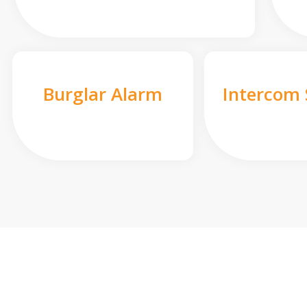
Burglar Alarm
Intercom