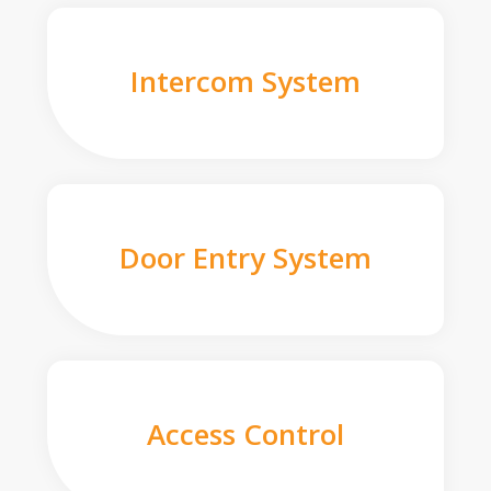
Intercom System
Door Entry System
Access Control