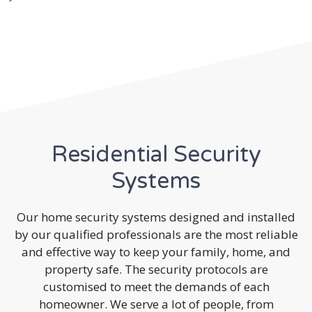
Residential Security
Systems
Our home security systems designed and installed
by our qualified professionals are the most reliable
and effective way to keep your family, home, and
property safe. The security protocols are
customised to meet the demands of each
homeowner. We serve a lot of people, from