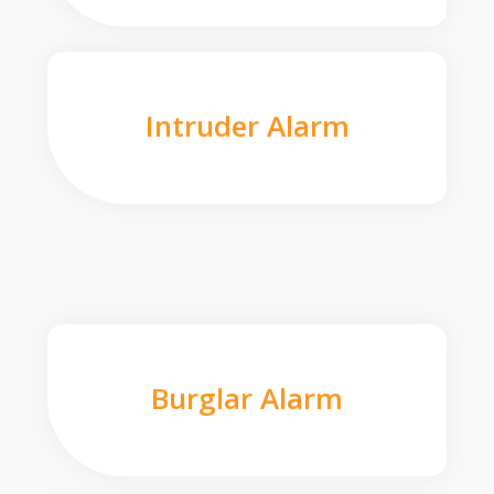
Intruder Alarm
Burglar Alarm