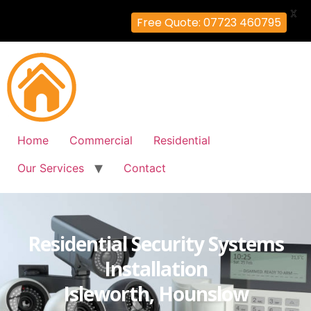
X
Free Quote: 07723 460795
Home
Commercial
Residential
Our Services
Contact
Residential Security Systems
Installation
Isleworth, Hounslow