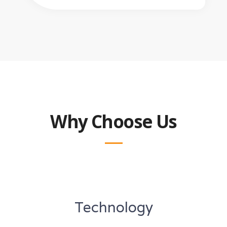
Why Choose Us
Technology