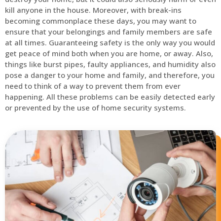
kill anyone in the house. Moreover, with break-ins
becoming commonplace these days, you may want to
ensure that your belongings and family members are safe
at all times. Guaranteeing safety is the only way you would
get peace of mind both when you are home, or away. Also,
things like burst pipes, faulty appliances, and humidity also
pose a danger to your home and family, and therefore, you
need to think of a way to prevent them from ever
happening. All these problems can be easily detected early
or prevented by the use of home security systems.