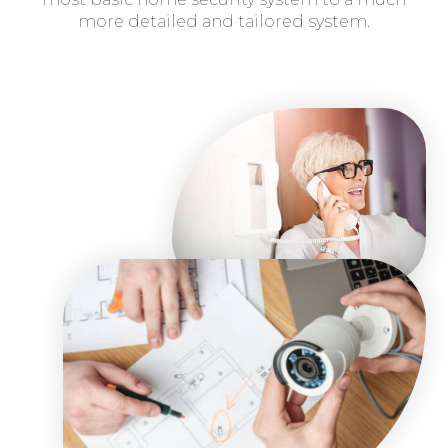
more detailed and tailored system.