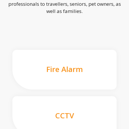
professionals to travellers, seniors, pet owners, as
well as families.
Fire Alarm
CCTV