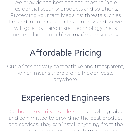
We provide the best and the most reliable
residential security products and solutions.
Protecting your family against threats such as
fire and intruders is our first priority, and so, we
will go all out and install technology that’s
better placed to achieve maximum security.
Affordable Pricing
Our prices are very competitive and transparent,
which means there are no hidden costs
anywhere.
Experienced Engineers
Our
home security installers
are knowledgeable
and committed to providing the best product
and services. They can install anything, from the
most basic home security system to a much