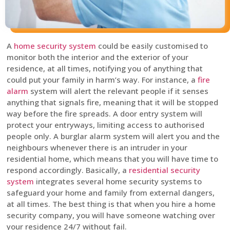
A
home security system
could be easily customised to
monitor both the interior and the exterior of your
residence, at all times, notifying you of anything that
could put your family in harm’s way. For instance, a
fire
alarm
system will alert the relevant people if it senses
anything that signals fire, meaning that it will be stopped
way before the fire spreads. A door entry system will
protect your entryways, limiting access to authorised
people only. A burglar alarm system will alert you and the
neighbours whenever there is an intruder in your
residential home, which means that you will have time to
respond accordingly. Basically, a
residential security
system
integrates several home security systems to
safeguard your home and family from external dangers,
at all times. The best thing is that when you hire a home
security company, you will have someone watching over
your residence 24/7 without fail.