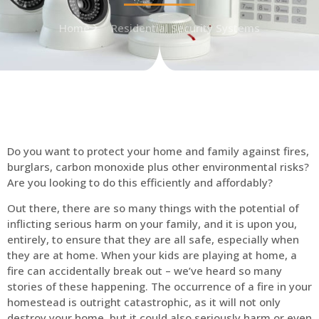
Home
Residential Security Systems
Do you want to protect your home and family against fires,
burglars, carbon monoxide plus other environmental risks?
Are you looking to do this efficiently and affordably?
Out there, there are so many things with the potential of
inflicting serious harm on your family, and it is upon you,
entirely, to ensure that they are all safe, especially when
they are at home. When your kids are playing at home, a
fire can accidentally break out – we’ve heard so many
stories of these happening. The occurrence of a fire in your
homestead is outright catastrophic, as it will not only
destroy your home, but it could also seriously harm or even