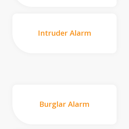
Intruder Alarm
Burglar Alarm