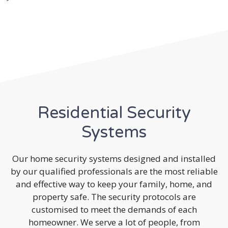
Residential Security
Systems
Our home security systems designed and installed
by our qualified professionals are the most reliable
and effective way to keep your family, home, and
property safe. The security protocols are
customised to meet the demands of each
homeowner. We serve a lot of people, from