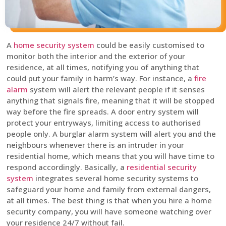
A
home security system
could be easily customised to
monitor both the interior and the exterior of your
residence, at all times, notifying you of anything that
could put your family in harm’s way. For instance, a
fire
alarm
system will alert the relevant people if it senses
anything that signals fire, meaning that it will be stopped
way before the fire spreads. A door entry system will
protect your entryways, limiting access to authorised
people only. A burglar alarm system will alert you and the
neighbours whenever there is an intruder in your
residential home, which means that you will have time to
respond accordingly. Basically, a
residential security
system
integrates several home security systems to
safeguard your home and family from external dangers,
at all times. The best thing is that when you hire a home
security company, you will have someone watching over
your residence 24/7 without fail.