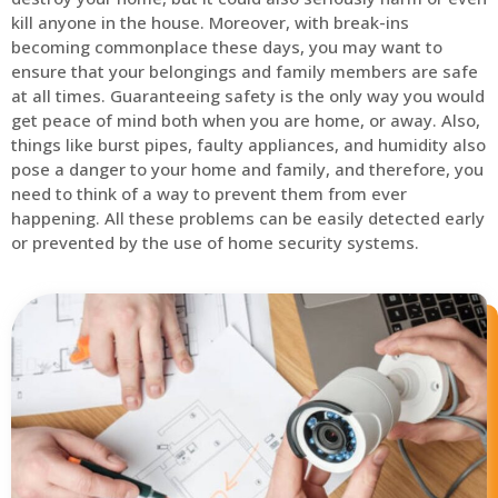
kill anyone in the house. Moreover, with break-ins
becoming commonplace these days, you may want to
ensure that your belongings and family members are safe
at all times. Guaranteeing safety is the only way you would
get peace of mind both when you are home, or away. Also,
things like burst pipes, faulty appliances, and humidity also
pose a danger to your home and family, and therefore, you
need to think of a way to prevent them from ever
happening. All these problems can be easily detected early
or prevented by the use of home security systems.