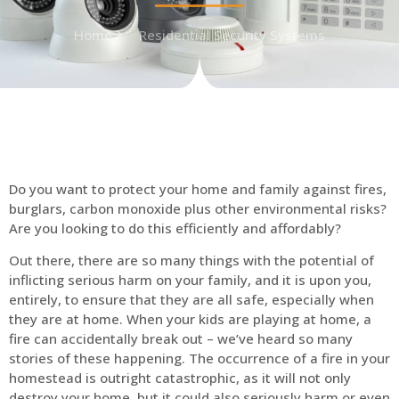
Home
Residential Security Systems
Do you want to protect your home and family against fires,
burglars, carbon monoxide plus other environmental risks?
Are you looking to do this efficiently and affordably?
Out there, there are so many things with the potential of
inflicting serious harm on your family, and it is upon you,
entirely, to ensure that they are all safe, especially when
they are at home. When your kids are playing at home, a
fire can accidentally break out – we’ve heard so many
stories of these happening. The occurrence of a fire in your
homestead is outright catastrophic, as it will not only
destroy your home, but it could also seriously harm or even