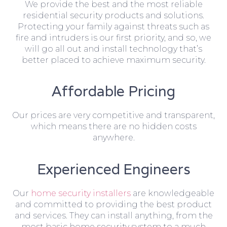
We provide the best and the most reliable
residential security products and solutions.
Protecting your family against threats such as
fire and intruders is our first priority, and so, we
will go all out and install technology that’s
better placed to achieve maximum security.
Affordable Pricing
Our prices are very competitive and transparent,
which means there are no hidden costs
anywhere.
Experienced Engineers
Our
home security installers
are knowledgeable
and committed to providing the best product
and services. They can install anything, from the
most basic home security system to a much