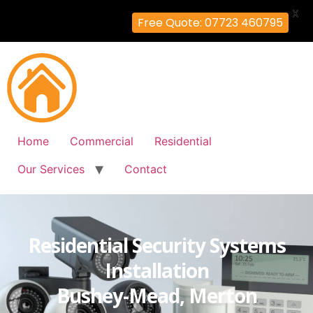
X
Free Quote: 07723 460795
Home
Commercial
Residential
Our Services
Contact
Residential Security Systems
Installation
Bushey-Mead, Merton