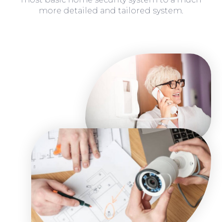
more detailed and tailored system.