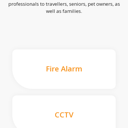
professionals to travellers, seniors, pet owners, as
well as families.
Fire Alarm
CCTV