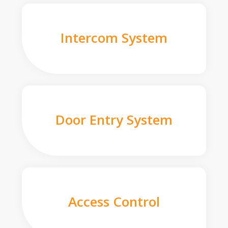
Intercom System
Door Entry System
Access Control