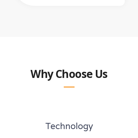
Why Choose Us
Technology