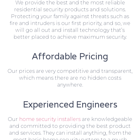
We provide the best and the most reliable
residential security products and solutions.
Protecting your family against threats such as
fire and intruders is our first priority, and so, we
will go all out and install technology that’s
better placed to achieve maximum security.
Affordable Pricing
Our prices are very competitive and transparent,
which means there are no hidden costs
anywhere.
Experienced Engineers
Our
home security installers
are knowledgeable
and committed to providing the best product
and services. They can install anything, from the
most basic home security system to a much