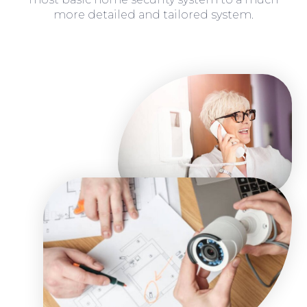
more detailed and tailored system.