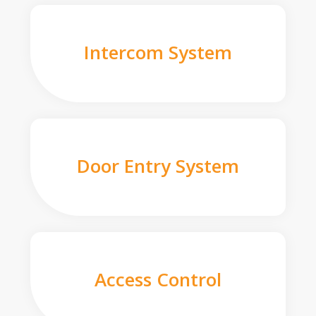
Intercom System
Door Entry System
Access Control