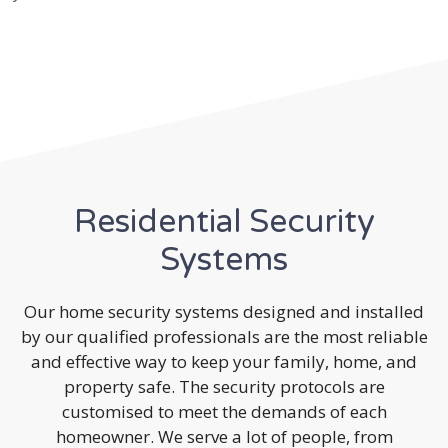
Residential Security
Systems
Our home security systems designed and installed
by our qualified professionals are the most reliable
and effective way to keep your family, home, and
property safe. The security protocols are
customised to meet the demands of each
homeowner. We serve a lot of people, from