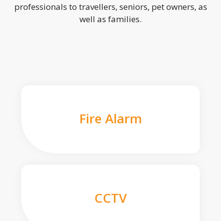
professionals to travellers, seniors, pet owners, as
well as families.
Fire Alarm
CCTV