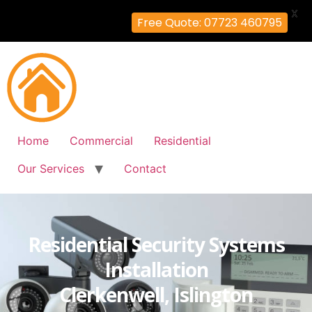
X
Free Quote: 07723 460795
Home
Commercial
Residential
Our Services
Contact
Residential Security Systems
Installation
Clerkenwell, Islington