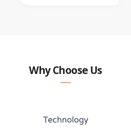
Why Choose Us
Technology