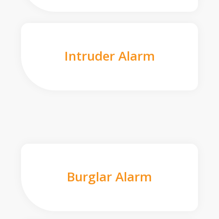
Intruder Alarm
Burglar Alarm