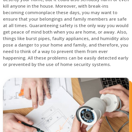
kill anyone in the house. Moreover, with break-ins
becoming commonplace these days, you may want to
ensure that your belongings and family members are safe
at all times. Guaranteeing safety is the only way you would
get peace of mind both when you are home, or away. Also,
things like burst pipes, faulty appliances, and humidity also
pose a danger to your home and family, and therefore, you
need to think of a way to prevent them from ever
happening. All these problems can be easily detected early
or prevented by the use of home security systems.