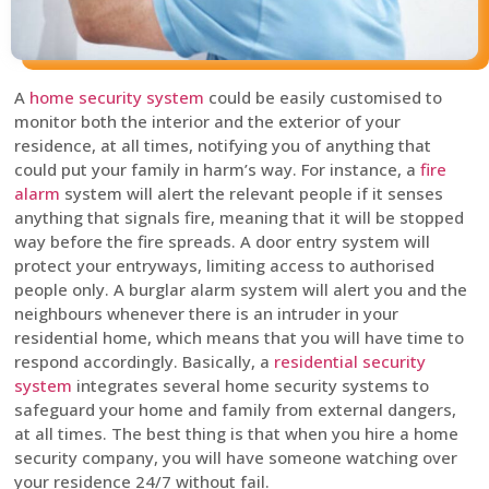
A
home security system
could be easily customised to
monitor both the interior and the exterior of your
residence, at all times, notifying you of anything that
could put your family in harm’s way. For instance, a
fire
alarm
system will alert the relevant people if it senses
anything that signals fire, meaning that it will be stopped
way before the fire spreads. A door entry system will
protect your entryways, limiting access to authorised
people only. A burglar alarm system will alert you and the
neighbours whenever there is an intruder in your
residential home, which means that you will have time to
respond accordingly. Basically, a
residential security
system
integrates several home security systems to
safeguard your home and family from external dangers,
at all times. The best thing is that when you hire a home
security company, you will have someone watching over
your residence 24/7 without fail.