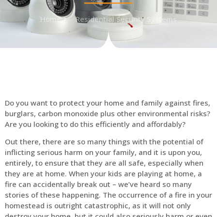
Home
Residential Security Systems
Do you want to protect your home and family against fires,
burglars, carbon monoxide plus other environmental risks?
Are you looking to do this efficiently and affordably?
Out there, there are so many things with the potential of
inflicting serious harm on your family, and it is upon you,
entirely, to ensure that they are all safe, especially when
they are at home. When your kids are playing at home, a
fire can accidentally break out – we’ve heard so many
stories of these happening. The occurrence of a fire in your
homestead is outright catastrophic, as it will not only
destroy your home, but it could also seriously harm or even