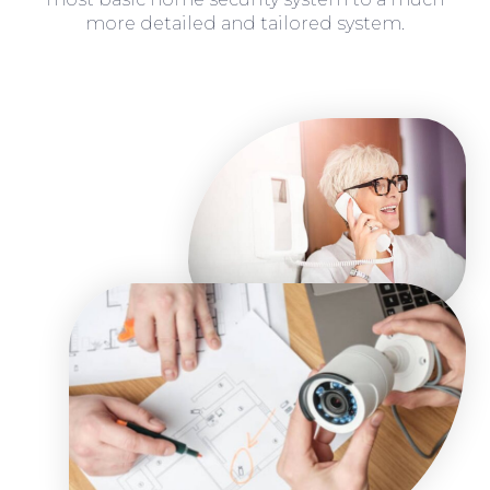
more detailed and tailored system.