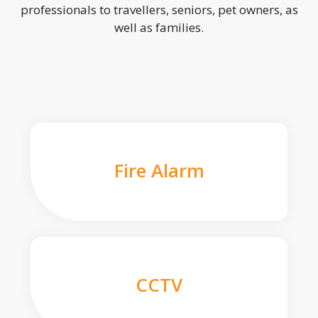
professionals to travellers, seniors, pet owners, as
well as families.
Fire Alarm
CCTV