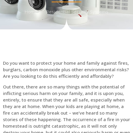
Home
Residential Security Systems
Do you want to protect your home and family against fires,
burglars, carbon monoxide plus other environmental risks?
Are you looking to do this efficiently and affordably?
Out there, there are so many things with the potential of
inflicting serious harm on your family, and it is upon you,
entirely, to ensure that they are all safe, especially when
they are at home. When your kids are playing at home, a
fire can accidentally break out – we’ve heard so many
stories of these happening. The occurrence of a fire in your
homestead is outright catastrophic, as it will not only
destroy your home, but it could also seriously harm or even