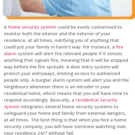
A
home security system
could be easily customised to
monitor both the interior and the exterior of your
residence, at all times, notifying you of anything that
could put your family in harm’s way. For instance, a
fire
alarm
system will alert the relevant people if it senses
anything that signals fire, meaning that it will be stopped
way before the fire spreads. A door entry system will
protect your entryways, limiting access to authorised
people only. A burglar alarm system will alert you and the
neighbours whenever there is an intruder in your
residential home, which means that you will have time to
respond accordingly. Basically, a
residential security
system
integrates several home security systems to
safeguard your home and family from external dangers,
at all times. The best thing is that when you hire a home
security company, you will have someone watching over
your residence 24/7 without fail.