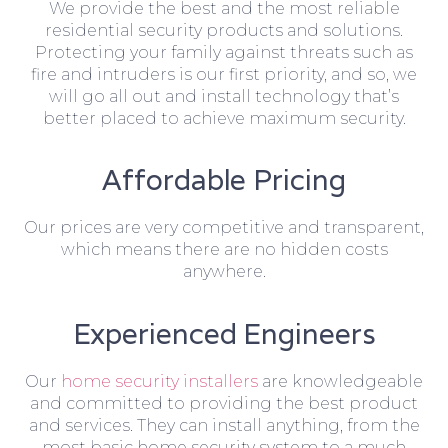
We provide the best and the most reliable
residential security products and solutions.
Protecting your family against threats such as
fire and intruders is our first priority, and so, we
will go all out and install technology that’s
better placed to achieve maximum security.
Affordable Pricing
Our prices are very competitive and transparent,
which means there are no hidden costs
anywhere.
Experienced Engineers
Our
home security installers
are knowledgeable
and committed to providing the best product
and services. They can install anything, from the
most basic home security system to a much