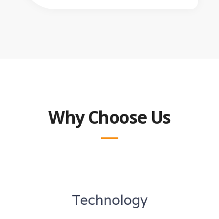
Why Choose Us
Technology