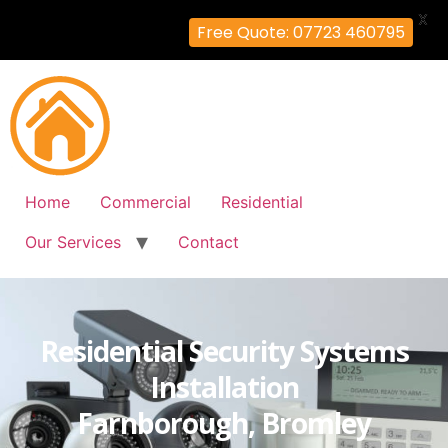
X
Free Quote: 07723 460795
Home
Commercial
Residential
Our Services
Contact
Residential Security Systems
Installation
Farnborough, Bromley