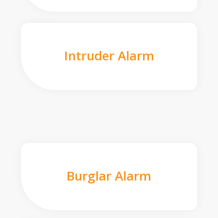
Intruder Alarm
Burglar Alarm