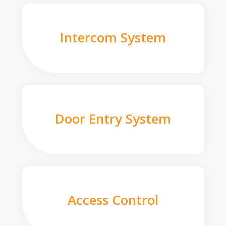
Intercom System
Door Entry System
Access Control