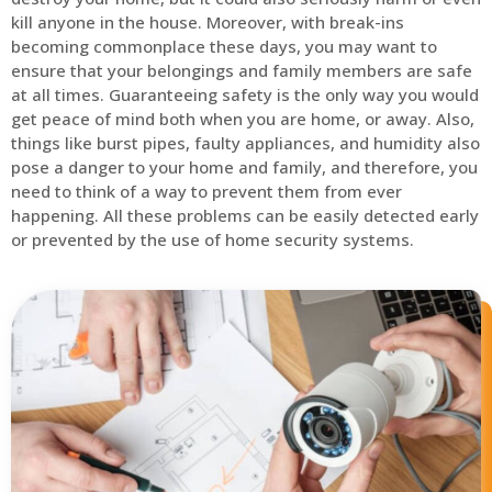
kill anyone in the house. Moreover, with break-ins
becoming commonplace these days, you may want to
ensure that your belongings and family members are safe
at all times. Guaranteeing safety is the only way you would
get peace of mind both when you are home, or away. Also,
things like burst pipes, faulty appliances, and humidity also
pose a danger to your home and family, and therefore, you
need to think of a way to prevent them from ever
happening. All these problems can be easily detected early
or prevented by the use of home security systems.