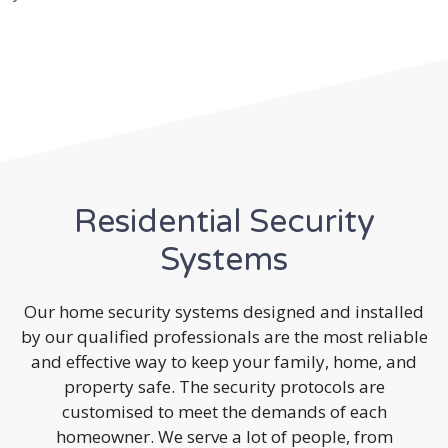
Residential Security
Systems
Our home security systems designed and installed
by our qualified professionals are the most reliable
and effective way to keep your family, home, and
property safe. The security protocols are
customised to meet the demands of each
homeowner. We serve a lot of people, from