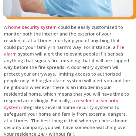
A
home security system
could be easily customised to
monitor both the interior and the exterior of your
residence, at all times, notifying you of anything that
could put your family in harm’s way. For instance, a
fire
alarm
system will alert the relevant people if it senses
anything that signals fire, meaning that it will be stopped
way before the fire spreads. A door entry system will
protect your entryways, limiting access to authorised
people only. A burglar alarm system will alert you and the
neighbours whenever there is an intruder in your
residential home, which means that you will have time to
respond accordingly. Basically, a
residential security
system
integrates several home security systems to
safeguard your home and family from external dangers,
at all times. The best thing is that when you hire a home
security company, you will have someone watching over
your residence 24/7 without fail.