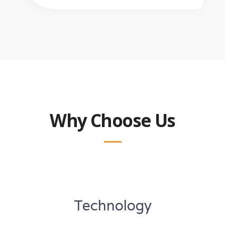
Why Choose Us
Technology