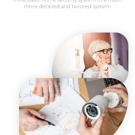
more detailed and tailored system.