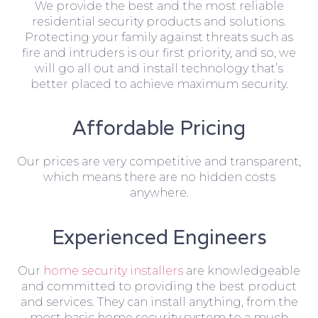
We provide the best and the most reliable
residential security products and solutions.
Protecting your family against threats such as
fire and intruders is our first priority, and so, we
will go all out and install technology that’s
better placed to achieve maximum security.
Affordable Pricing
Our prices are very competitive and transparent,
which means there are no hidden costs
anywhere.
Experienced Engineers
Our
home security installers
are knowledgeable
and committed to providing the best product
and services. They can install anything, from the
most basic home security system to a much