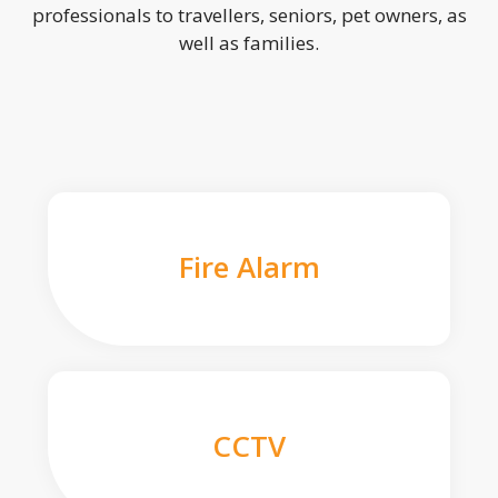
professionals to travellers, seniors, pet owners, as
well as families.
Fire Alarm
CCTV