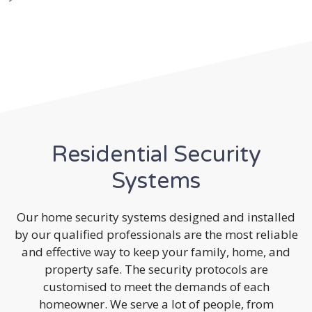
Residential Security
Systems
Our home security systems designed and installed
by our qualified professionals are the most reliable
and effective way to keep your family, home, and
property safe. The security protocols are
customised to meet the demands of each
homeowner. We serve a lot of people, from