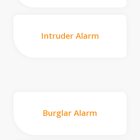
Intruder Alarm
Burglar Alarm