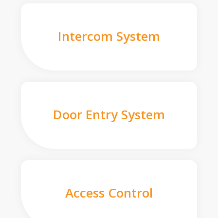
Intercom System
Door Entry System
Access Control