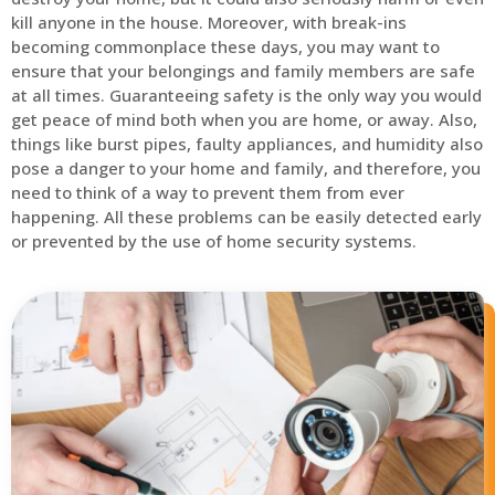
kill anyone in the house. Moreover, with break-ins
becoming commonplace these days, you may want to
ensure that your belongings and family members are safe
at all times. Guaranteeing safety is the only way you would
get peace of mind both when you are home, or away. Also,
things like burst pipes, faulty appliances, and humidity also
pose a danger to your home and family, and therefore, you
need to think of a way to prevent them from ever
happening. All these problems can be easily detected early
or prevented by the use of home security systems.