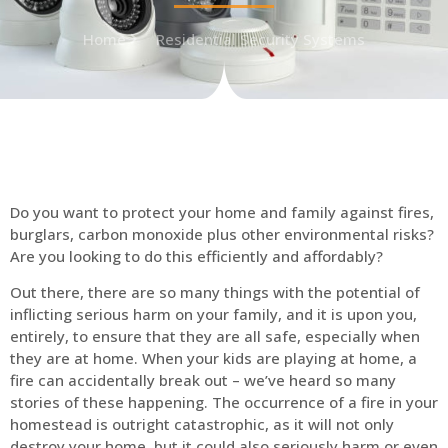
Home
Residential Security Systems
Do you want to protect your home and family against fires,
burglars, carbon monoxide plus other environmental risks?
Are you looking to do this efficiently and affordably?
Out there, there are so many things with the potential of
inflicting serious harm on your family, and it is upon you,
entirely, to ensure that they are all safe, especially when
they are at home. When your kids are playing at home, a
fire can accidentally break out – we’ve heard so many
stories of these happening. The occurrence of a fire in your
homestead is outright catastrophic, as it will not only
destroy your home, but it could also seriously harm or even