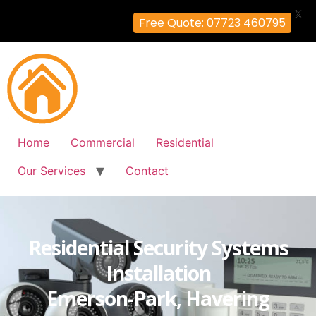
X
Free Quote: 07723 460795
Home
Commercial
Residential
Our Services
Contact
Residential Security Systems
Installation
Emerson-Park, Havering