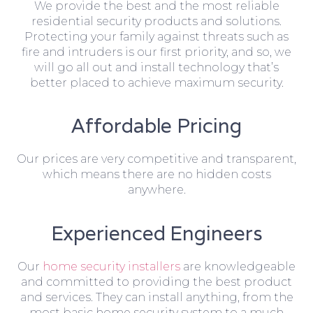
We provide the best and the most reliable
residential security products and solutions.
Protecting your family against threats such as
fire and intruders is our first priority, and so, we
will go all out and install technology that’s
better placed to achieve maximum security.
Affordable Pricing
Our prices are very competitive and transparent,
which means there are no hidden costs
anywhere.
Experienced Engineers
Our
home security installers
are knowledgeable
and committed to providing the best product
and services. They can install anything, from the
most basic home security system to a much