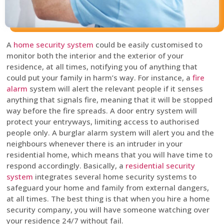
A
home security system
could be easily customised to
monitor both the interior and the exterior of your
residence, at all times, notifying you of anything that
could put your family in harm’s way. For instance, a
fire
alarm
system will alert the relevant people if it senses
anything that signals fire, meaning that it will be stopped
way before the fire spreads. A door entry system will
protect your entryways, limiting access to authorised
people only. A burglar alarm system will alert you and the
neighbours whenever there is an intruder in your
residential home, which means that you will have time to
respond accordingly. Basically, a
residential security
system
integrates several home security systems to
safeguard your home and family from external dangers,
at all times. The best thing is that when you hire a home
security company, you will have someone watching over
your residence 24/7 without fail.