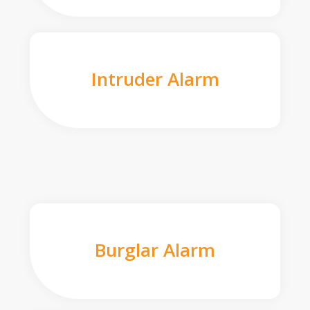
Intruder Alarm
Burglar Alarm