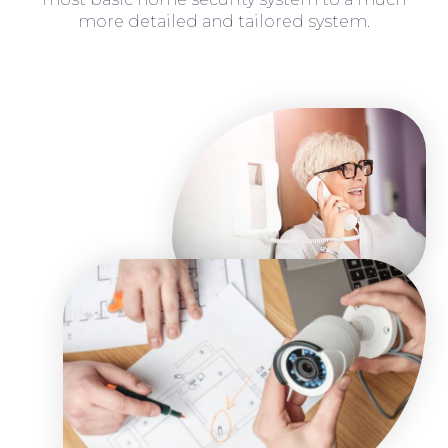
more detailed and tailored system.