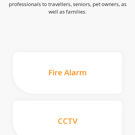
professionals to travellers, seniors, pet owners, as
well as families.
Fire Alarm
CCTV