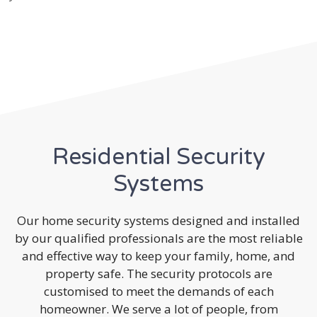
Residential Security
Systems
Our home security systems designed and installed
by our qualified professionals are the most reliable
and effective way to keep your family, home, and
property safe. The security protocols are
customised to meet the demands of each
homeowner. We serve a lot of people, from