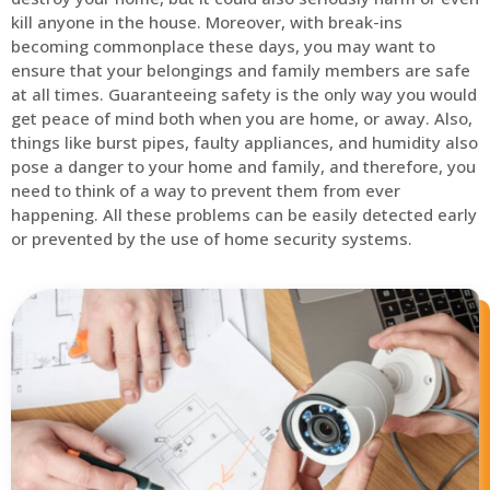
kill anyone in the house. Moreover, with break-ins
becoming commonplace these days, you may want to
ensure that your belongings and family members are safe
at all times. Guaranteeing safety is the only way you would
get peace of mind both when you are home, or away. Also,
things like burst pipes, faulty appliances, and humidity also
pose a danger to your home and family, and therefore, you
need to think of a way to prevent them from ever
happening. All these problems can be easily detected early
or prevented by the use of home security systems.