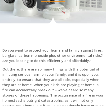
Home
Residential Security Systems
Do you want to protect your home and family against fires,
burglars, carbon monoxide plus other environmental risks?
Are you looking to do this efficiently and affordably?
Out there, there are so many things with the potential of
inflicting serious harm on your family, and it is upon you,
entirely, to ensure that they are all safe, especially when
they are at home. When your kids are playing at home, a
fire can accidentally break out – we’ve heard so many
stories of these happening. The occurrence of a fire in your
homestead is outright catastrophic, as it will not only
destroy your home, but it could also seriously harm or even