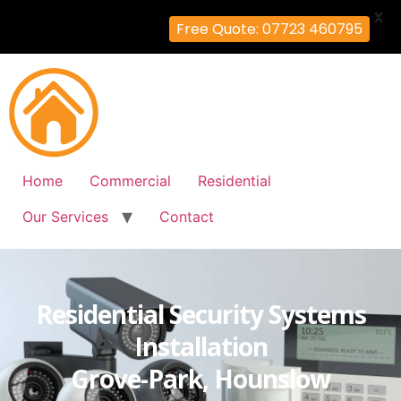
X
Free Quote: 07723 460795
Home
Commercial
Residential
Our Services
Contact
Residential Security Systems
Installation
Grove-Park, Hounslow