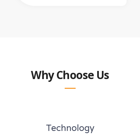
Why Choose Us
Technology