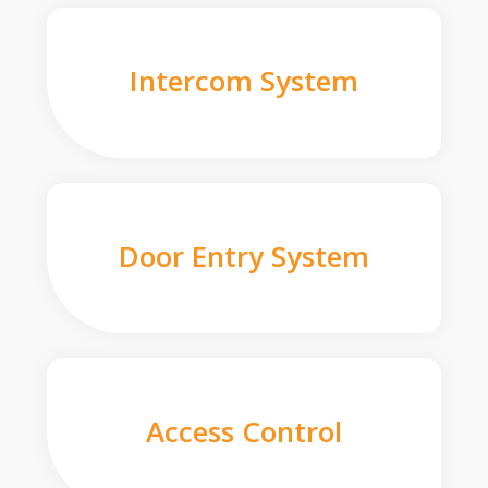
Intercom System
Door Entry System
Access Control