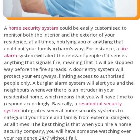
A
home security system
could be easily customised to
monitor both the interior and the exterior of your
residence, at all times, notifying you of anything that
could put your family in harm’s way. For instance, a
fire
alarm
system will alert the relevant people if it senses
anything that signals fire, meaning that it will be stopped
way before the fire spreads. A door entry system will
protect your entryways, limiting access to authorised
people only. A burglar alarm system will alert you and the
neighbours whenever there is an intruder in your
residential home, which means that you will have time to
respond accordingly. Basically, a
residential security
system
integrates several home security systems to
safeguard your home and family from external dangers,
at all times. The best thing is that when you hire a home
security company, you will have someone watching over
your residence 24/7 without fail.