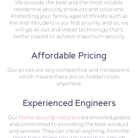
We provide the best and the most reliable
residential security products and solutions.
Protecting your family against threats such as
fire and intruders is our first priority, and so, we
will go all out and install technology that’s
better placed to achieve maximum security.
Affordable Pricing
Our prices are very competitive and transparent,
which means there are no hidden costs
anywhere.
Experienced Engineers
Our
home security installers
are knowledgeable
and committed to providing the best product
and services. They can install anything, from the
most basic home security system to a much