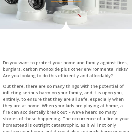
Home
Residential Security Systems
Do you want to protect your home and family against fires,
burglars, carbon monoxide plus other environmental risks?
Are you looking to do this efficiently and affordably?
Out there, there are so many things with the potential of
inflicting serious harm on your family, and it is upon you,
entirely, to ensure that they are all safe, especially when
they are at home. When your kids are playing at home, a
fire can accidentally break out – we’ve heard so many
stories of these happening. The occurrence of a fire in your
homestead is outright catastrophic, as it will not only
destroy your home, but it could also seriously harm or even