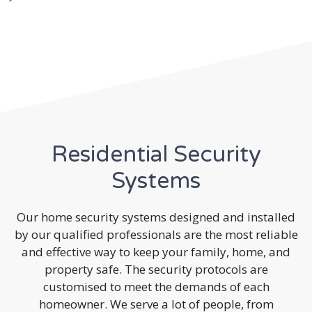
Residential Security
Systems
Our home security systems designed and installed
by our qualified professionals are the most reliable
and effective way to keep your family, home, and
property safe. The security protocols are
customised to meet the demands of each
homeowner. We serve a lot of people, from