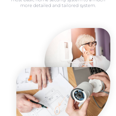
more detailed and tailored system.