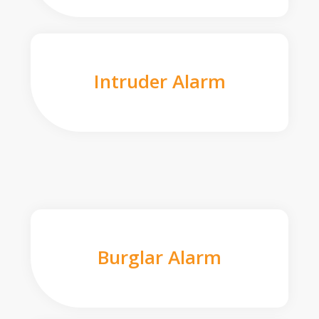
Intruder Alarm
Burglar Alarm