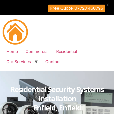
X
Free Quote: 07723 460795
Home
Commercial
Residential
Our Services
Contact
Residential Security Systems
Installation
Enfield, Enfield