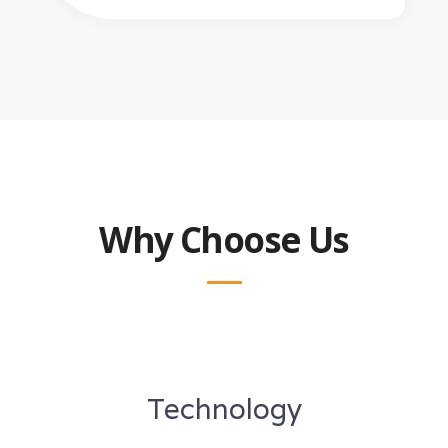
Why Choose Us
Technology