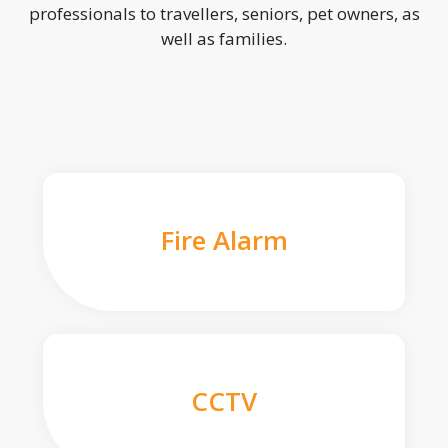
professionals to travellers, seniors, pet owners, as
well as families.
Fire Alarm
CCTV