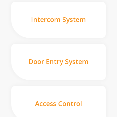
Intercom System
Door Entry System
Access Control