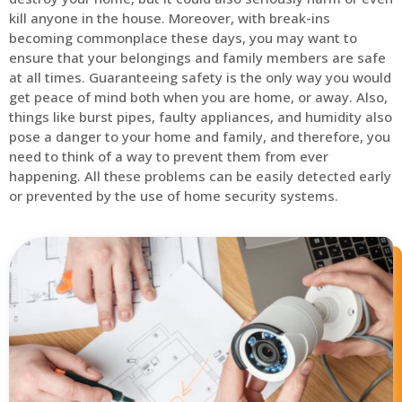
kill anyone in the house. Moreover, with break-ins
becoming commonplace these days, you may want to
ensure that your belongings and family members are safe
at all times. Guaranteeing safety is the only way you would
get peace of mind both when you are home, or away. Also,
things like burst pipes, faulty appliances, and humidity also
pose a danger to your home and family, and therefore, you
need to think of a way to prevent them from ever
happening. All these problems can be easily detected early
or prevented by the use of home security systems.