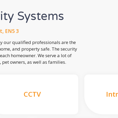
rity Systems
t, EN5 3
 our qualified professionals are the
 home, and property safe. The security
each homeowner. We serve a lot of
, pet owners, as well as families.
CCTV
Int