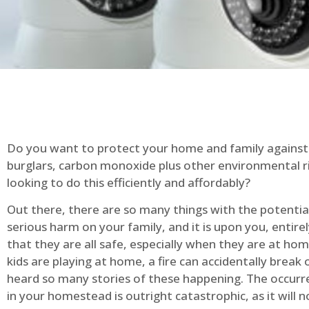
Do you want to protect your home and family against 
burglars, carbon monoxide plus other environmental r
looking to do this efficiently and affordably?
Out there, there are so many things with the potential 
serious harm on your family, and it is upon you, entire
that they are all safe, especially when they are at ho
kids are playing at home, a fire can accidentally break 
heard so many stories of these happening. The occurre
in your homestead is outright catastrophic, as it will n