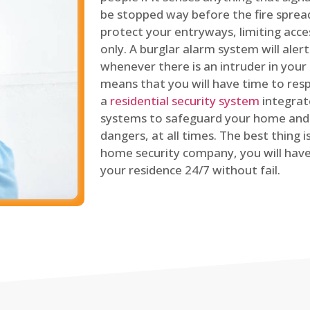
be stopped way before the fire spread
protect your entryways, limiting acce
only. A burglar alarm system will ale
whenever there is an intruder in your
means that you will have time to resp
a
residential security system
integrat
systems to safeguard your home and 
dangers, at all times. The best thing 
home security company, you will ha
your residence 24/7 without fail.