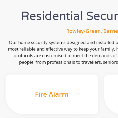
Residential Secu
Rowley-Green, Barne
Our home security systems designed and installed by
most reliable and effective way to keep your family,
protocols are customised to meet the demands of 
people, from professionals to travellers, seniors
Fire Alarm