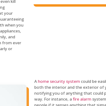
even kill
ing
at your
 Guaranteeing
oth when you
 appliances,
ily, and
m from ever
arly or
A
home security system
could be easi
both the interior and the exterior of y
notifying you of anything that could p
way. For instance, a
fire alarm
system 
people if it senses anything that signal