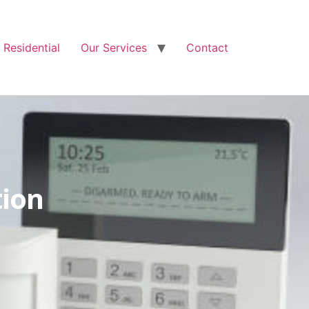
Free Quote: 07723 460795
Residential
Our Services
Contact
tion