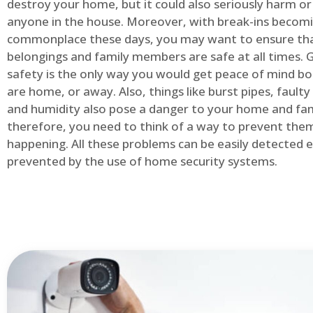
destroy your home, but it could also seriously harm or 
anyone in the house. Moreover, with break-ins becom
commonplace these days, you may want to ensure th
belongings and family members are safe at all times.
safety is the only way you would get peace of mind b
are home, or away. Also, things like burst pipes, faulty
and humidity also pose a danger to your home and fam
therefore, you need to think of a way to prevent the
happening. All these problems can be easily detected e
prevented by the use of home security systems.