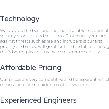
Technology
We provide the best and the most reliable residential
security products and solutions. Protecting your famil
against threats such as fire and intruders is our first
priority, and so, we will go all out and install technolo
that’s better placed to achieve maximum security.
Affordable Pricing
Our prices are very competitive and transparent, whic
means there are no hidden costs anywhere.
Experienced Engineers