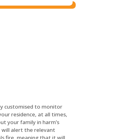
ly customised to monitor
our residence, at all times,
ut your family in harm’s
will alert the relevant
s fire, meaning that it will