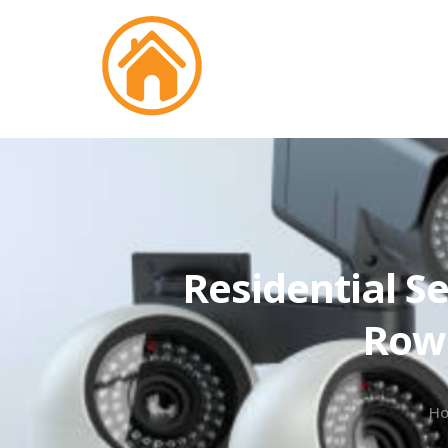
Residential Se
Rowl
H