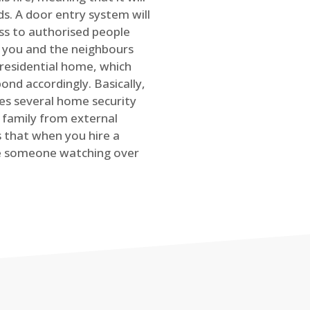
s. A door entry system will
ss to authorised people
rt you and the neighbours
 residential home, which
ond accordingly. Basically,
es several home security
family from external
is that when you hire a
ve someone watching over