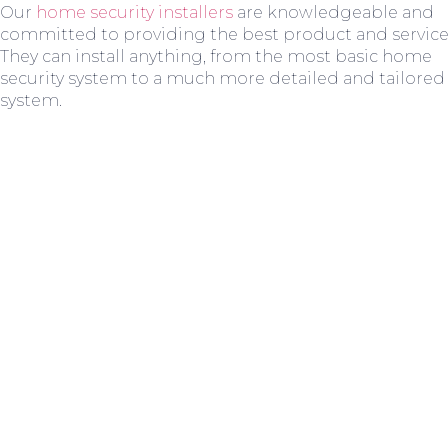
Our
home security installers
are knowledgeable and
committed to providing the best product and service
They can install anything, from the most basic home
security system to a much more detailed and tailored
system.