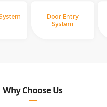
 System
Door Entry
System
Why Choose Us