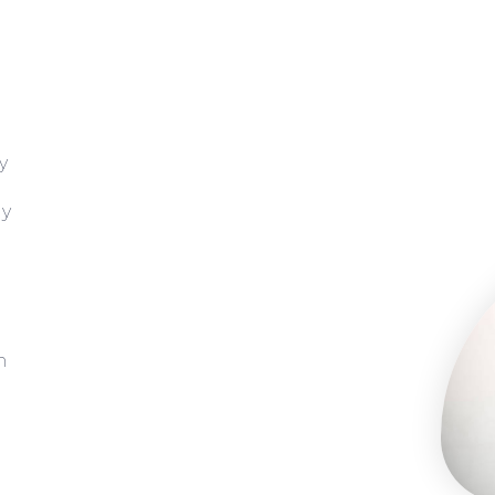
y
gy
h