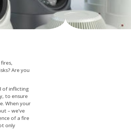
fires,
isks? Are you
of inflicting
ly, to ensure
me. When your
out – we’ve
nce of a fire
ot only