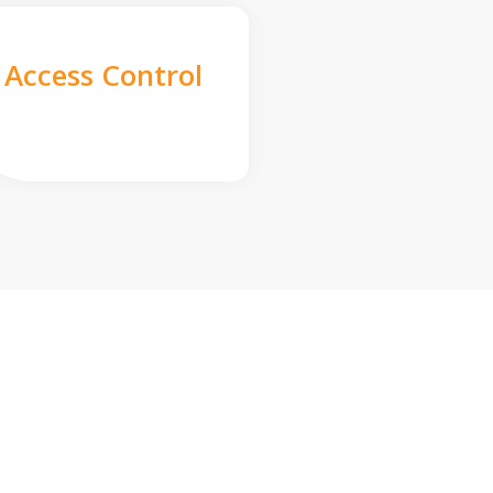
Access Control