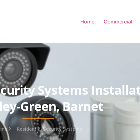
Home
Commercial
curity Systems Installa
ey-Green, Barnet
ome
Residential Security Systems