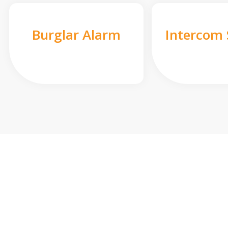
Burglar Alarm
Intercom