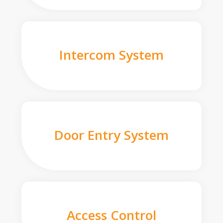
Intercom System
Door Entry System
Access Control