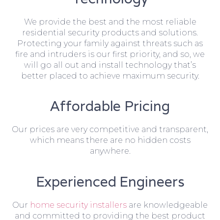
We provide the best and the most reliable
residential security products and solutions.
Protecting your family against threats such as
fire and intruders is our first priority, and so, we
will go all out and install technology that’s
better placed to achieve maximum security.
Affordable Pricing
Our prices are very competitive and transparent,
which means there are no hidden costs
anywhere.
Experienced Engineers
Our
home security installers
are knowledgeable
and committed to providing the best product