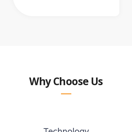
Why Choose Us
Technology