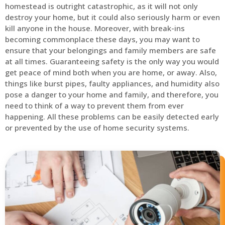
homestead is outright catastrophic, as it will not only
destroy your home, but it could also seriously harm or even
kill anyone in the house. Moreover, with break-ins
becoming commonplace these days, you may want to
ensure that your belongings and family members are safe
at all times. Guaranteeing safety is the only way you would
get peace of mind both when you are home, or away. Also,
things like burst pipes, faulty appliances, and humidity also
pose a danger to your home and family, and therefore, you
need to think of a way to prevent them from ever
happening. All these problems can be easily detected early
or prevented by the use of home security systems.