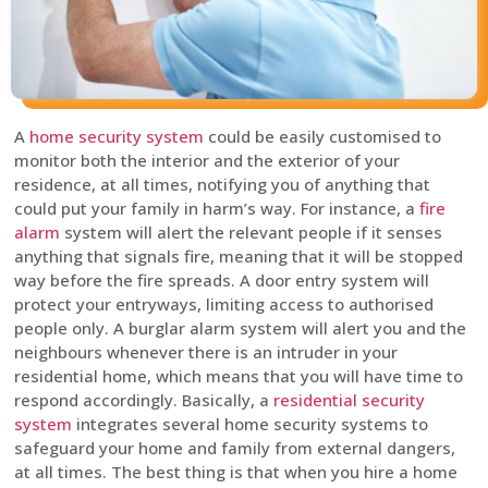
A
home security system
could be easily customised to
monitor both the interior and the exterior of your
residence, at all times, notifying you of anything that
could put your family in harm’s way. For instance, a
fire
alarm
system will alert the relevant people if it senses
anything that signals fire, meaning that it will be stopped
way before the fire spreads. A door entry system will
protect your entryways, limiting access to authorised
people only. A burglar alarm system will alert you and the
neighbours whenever there is an intruder in your
residential home, which means that you will have time to
respond accordingly. Basically, a
residential security
system
integrates several home security systems to
safeguard your home and family from external dangers,
at all times. The best thing is that when you hire a home