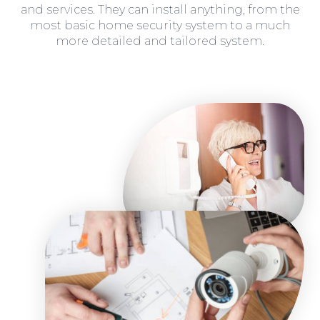
and services. They can install anything, from the
most basic home security system to a much
more detailed and tailored system.