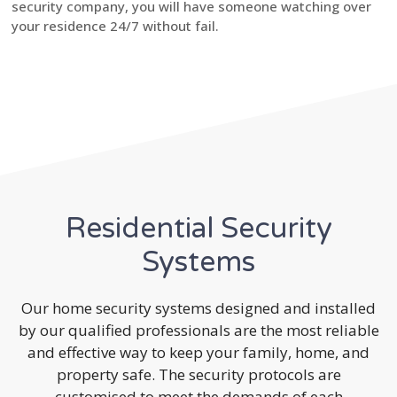
security company, you will have someone watching over
your residence 24/7 without fail.
Residential Security
Systems
Our home security systems designed and installed
by our qualified professionals are the most reliable
and effective way to keep your family, home, and
property safe. The security protocols are
customised to meet the demands of each