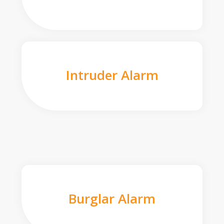
Intruder Alarm
Burglar Alarm