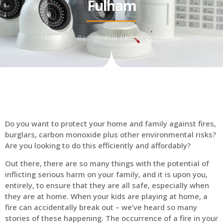
Fulham
Home
Residential Security Systems
Do you want to protect your home and family against fires,
burglars, carbon monoxide plus other environmental risks?
Are you looking to do this efficiently and affordably?
Out there, there are so many things with the potential of
inflicting serious harm on your family, and it is upon you,
entirely, to ensure that they are all safe, especially when
they are at home. When your kids are playing at home, a
fire can accidentally break out – we’ve heard so many
stories of these happening. The occurrence of a fire in your