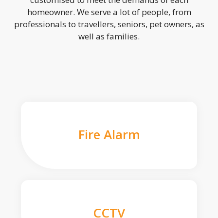
homeowner. We serve a lot of people, from
professionals to travellers, seniors, pet owners, as
well as families.
Fire Alarm
CCTV