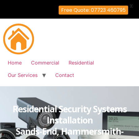
X
Free Quote: 07723 460795
Home
Commercial
Residential
Our Services
Contact
Residential Security Systems
Installation
Sands-End, Hammersmith-