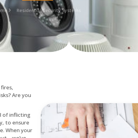
ome
Residential Security Systems
fires,
isks? Are you
of inflicting
ly, to ensure
me. When your
out – we’ve