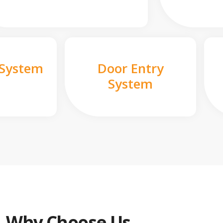
 System
Door Entry
System
Why Choose Us