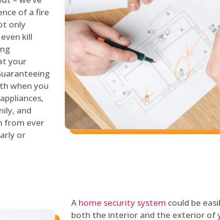
nce of a fire
ot only
even kill
ing
at your
 Guaranteeing
oth when you
 appliances,
ily, and
m from ever
arly or
A
home security system
could be easi
both the interior and the exterior of y