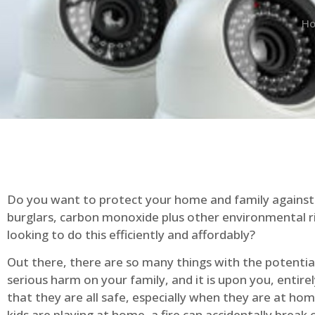
H
Do you want to protect your home and family against 
burglars, carbon monoxide plus other environmental r
looking to do this efficiently and affordably?
Out there, there are so many things with the potential 
serious harm on your family, and it is upon you, entire
that they are all safe, especially when they are at ho
kids are playing at home, a fire can accidentally break 