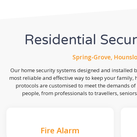
Residential Secu
Spring-Grove, Hounsl
Our home security systems designed and installed by
most reliable and effective way to keep your family,
protocols are customised to meet the demands of 
people, from professionals to travellers, seniors
Fire Alarm