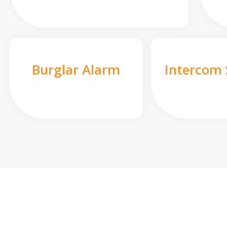
Burglar Alarm
Intercom