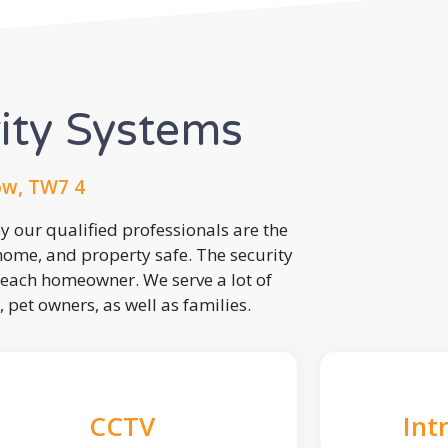
rity Systems
ow, TW7 4
 our qualified professionals are the
 home, and property safe. The security
each homeowner. We serve a lot of
, pet owners, as well as families.
CCTV
Int