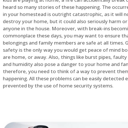
heard so many stories of these happening. The occurre
in your homestead is outright catastrophic, as it will n
destroy your home, but it could also seriously harm or 
anyone in the house. Moreover, with break-ins becom
commonplace these days, you may want to ensure th
belongings and family members are safe at all times.
safety is the only way you would get peace of mind b
are home, or away. Also, things like burst pipes, faulty
and humidity also pose a danger to your home and fam
therefore, you need to think of a way to prevent the
happening. All these problems can be easily detected e
prevented by the use of home security systems.