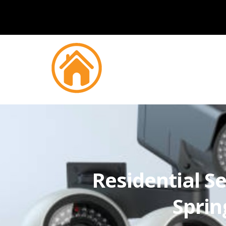
Residential Se
Sprin