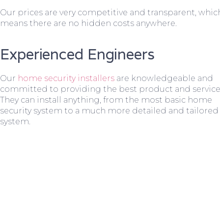
Our prices are very competitive and transparent, whic
means there are no hidden costs anywhere.
Experienced Engineers
Our
home security installers
are knowledgeable and
committed to providing the best product and service
They can install anything, from the most basic home
security system to a much more detailed and tailored
system.