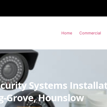
Home
Commercial
curity Systems Installa
g-Grove, Hounslow