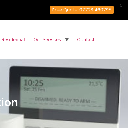
X
Free Quote: 07723 460795
Residential
Our Services
Contact
tion