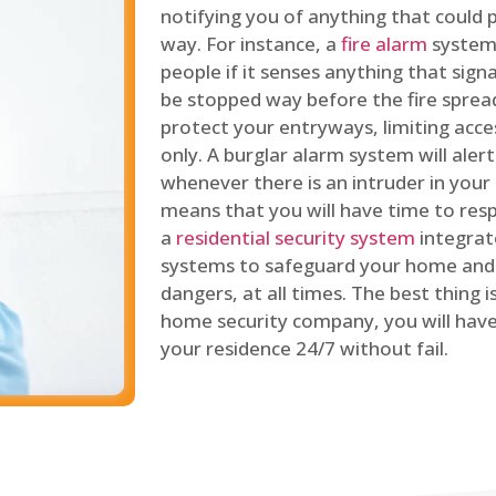
notifying you of anything that could p
way. For instance, a
fire alarm
system 
people if it senses anything that signal
be stopped way before the fire spread
protect your entryways, limiting acce
only. A burglar alarm system will ale
whenever there is an intruder in your
means that you will have time to resp
a
residential security system
integrat
systems to safeguard your home and 
dangers, at all times. The best thing 
home security company, you will ha
your residence 24/7 without fail.