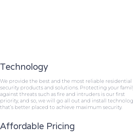
Technology
We provide the best and the most reliable residential
security products and solutions. Protecting your famil
against threats such as fire and intruders is our first
priority, and so, we will go all out and install technolo
that’s better placed to achieve maximum security.
Affordable Pricing