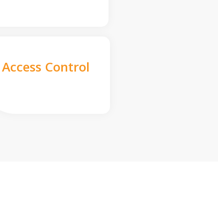
Access Control