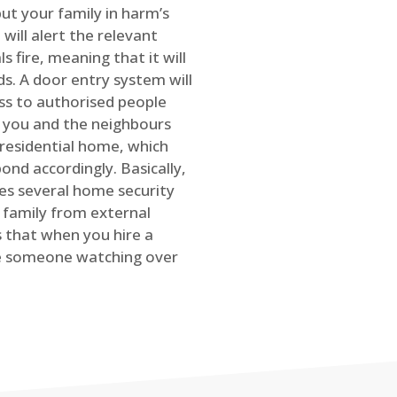
ut your family in harm’s
will alert the relevant
s fire, meaning that it will
s. A door entry system will
ss to authorised people
rt you and the neighbours
 residential home, which
ond accordingly. Basically,
es several home security
family from external
is that when you hire a
ve someone watching over