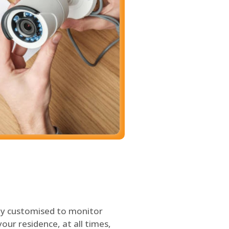
ly customised to monitor
our residence, at all times,