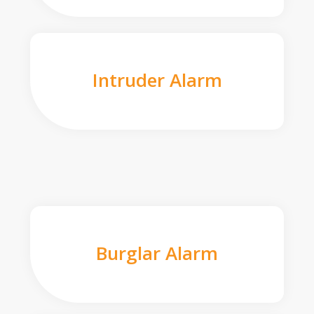
Intruder Alarm
Burglar Alarm