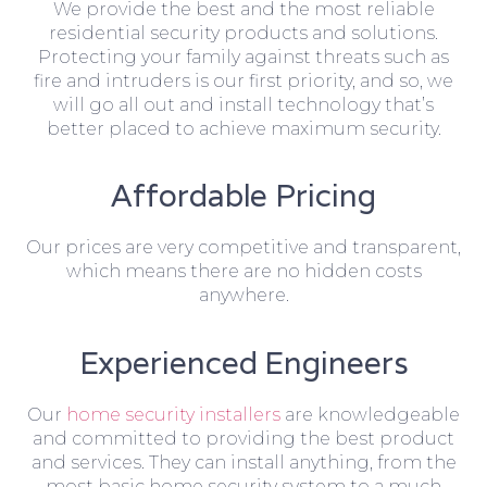
We provide the best and the most reliable
residential security products and solutions.
Protecting your family against threats such as
fire and intruders is our first priority, and so, we
will go all out and install technology that’s
better placed to achieve maximum security.
Affordable Pricing
Our prices are very competitive and transparent,
which means there are no hidden costs
anywhere.
Experienced Engineers
Our
home security installers
are knowledgeable
and committed to providing the best product
and services. They can install anything, from the
most basic home security system to a much