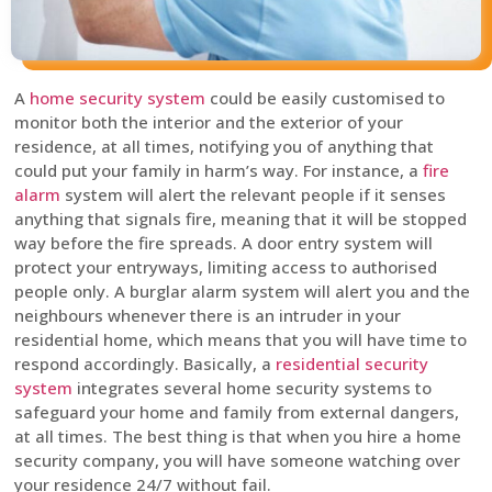
A
home security system
could be easily customised to
monitor both the interior and the exterior of your
residence, at all times, notifying you of anything that
could put your family in harm’s way. For instance, a
fire
alarm
system will alert the relevant people if it senses
anything that signals fire, meaning that it will be stopped
way before the fire spreads. A door entry system will
protect your entryways, limiting access to authorised
people only. A burglar alarm system will alert you and the
neighbours whenever there is an intruder in your
residential home, which means that you will have time to
respond accordingly. Basically, a
residential security
system
integrates several home security systems to
safeguard your home and family from external dangers,
at all times. The best thing is that when you hire a home
security company, you will have someone watching over
your residence 24/7 without fail.