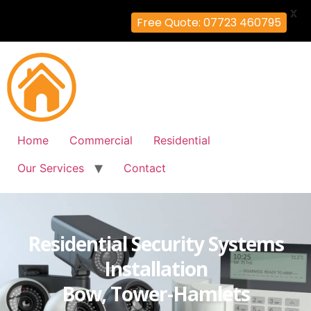
X
Free Quote: 07723 460795
Home
Commercial
Residential
Our Services
Contact
Residential Security Systems
Installation
Bow, Tower-Hamlets