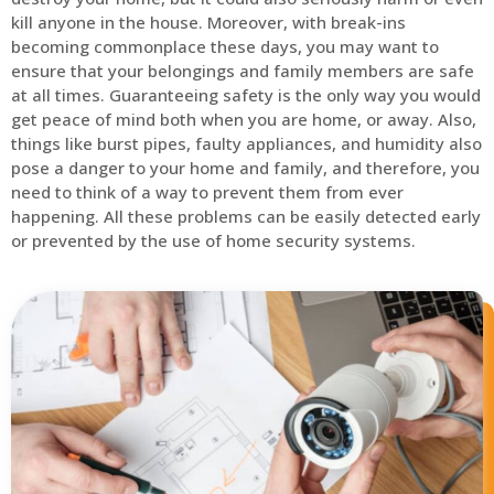
kill anyone in the house. Moreover, with break-ins
becoming commonplace these days, you may want to
ensure that your belongings and family members are safe
at all times. Guaranteeing safety is the only way you would
get peace of mind both when you are home, or away. Also,
things like burst pipes, faulty appliances, and humidity also
pose a danger to your home and family, and therefore, you
need to think of a way to prevent them from ever
happening. All these problems can be easily detected early
or prevented by the use of home security systems.