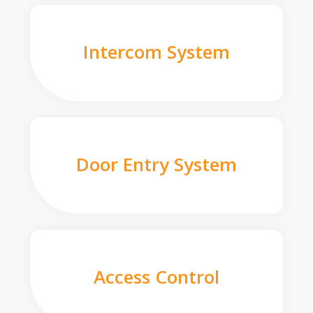
Intercom System
Door Entry System
Access Control