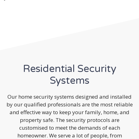
Residential Security
Systems
Our home security systems designed and installed
by our qualified professionals are the most reliable
and effective way to keep your family, home, and
property safe. The security protocols are
customised to meet the demands of each
homeowner. We serve a lot of people, from