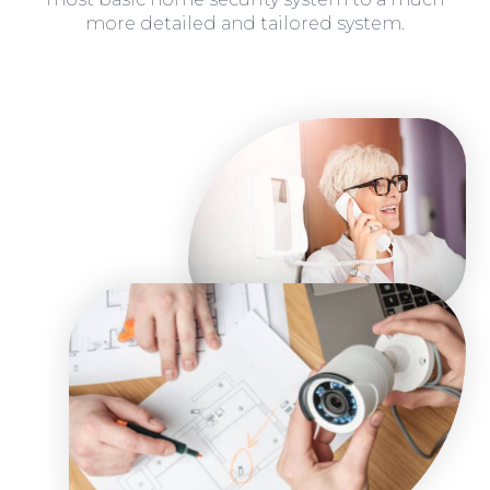
more detailed and tailored system.