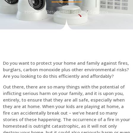
Home
Residential Security Systems
Do you want to protect your home and family against fires,
burglars, carbon monoxide plus other environmental risks?
Are you looking to do this efficiently and affordably?
Out there, there are so many things with the potential of
inflicting serious harm on your family, and it is upon you,
entirely, to ensure that they are all safe, especially when
they are at home. When your kids are playing at home, a
fire can accidentally break out – we’ve heard so many
stories of these happening. The occurrence of a fire in your
homestead is outright catastrophic, as it will not only
destroy your home, but it could also seriously harm or even