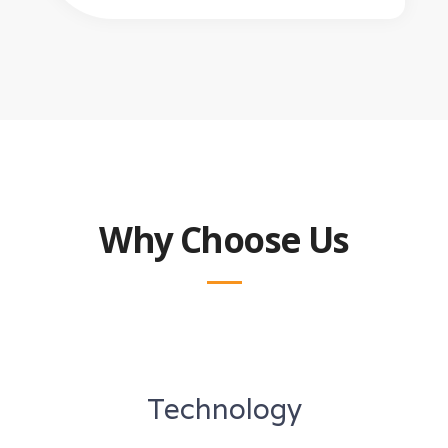
Why Choose Us
Technology