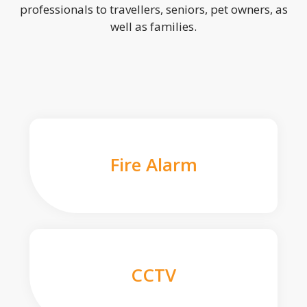
professionals to travellers, seniors, pet owners, as
well as families.
Fire Alarm
CCTV