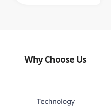
Why Choose Us
Technology