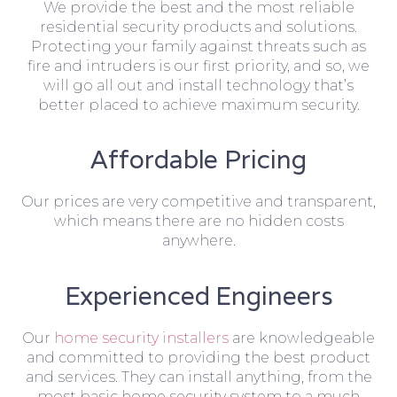
We provide the best and the most reliable
residential security products and solutions.
Protecting your family against threats such as
fire and intruders is our first priority, and so, we
will go all out and install technology that’s
better placed to achieve maximum security.
Affordable Pricing
Our prices are very competitive and transparent,
which means there are no hidden costs
anywhere.
Experienced Engineers
Our
home security installers
are knowledgeable
and committed to providing the best product
and services. They can install anything, from the
most basic home security system to a much