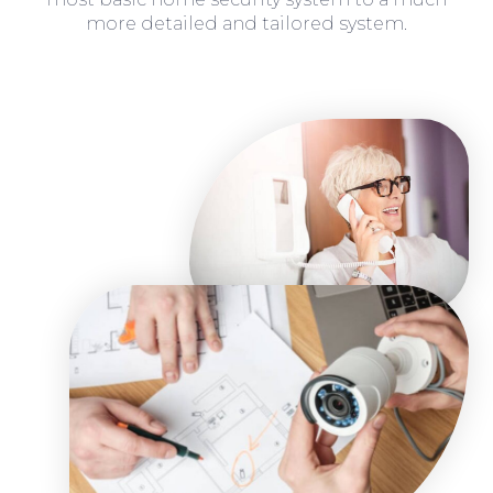
more detailed and tailored system.