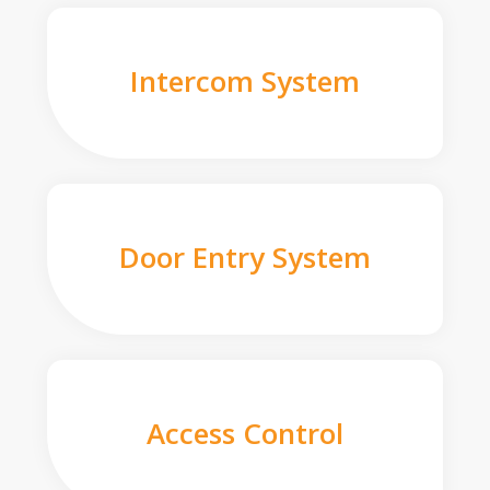
Intercom System
Door Entry System
Access Control