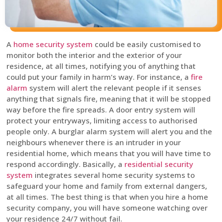
A
home security system
could be easily customised to
monitor both the interior and the exterior of your
residence, at all times, notifying you of anything that
could put your family in harm’s way. For instance, a
fire
alarm
system will alert the relevant people if it senses
anything that signals fire, meaning that it will be stopped
way before the fire spreads. A door entry system will
protect your entryways, limiting access to authorised
people only. A burglar alarm system will alert you and the
neighbours whenever there is an intruder in your
residential home, which means that you will have time to
respond accordingly. Basically, a
residential security
system
integrates several home security systems to
safeguard your home and family from external dangers,
at all times. The best thing is that when you hire a home
security company, you will have someone watching over
your residence 24/7 without fail.