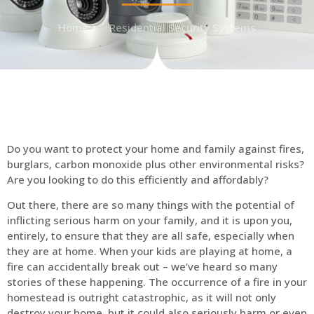
Home
Residential Security Systems
Do you want to protect your home and family against fires,
burglars, carbon monoxide plus other environmental risks?
Are you looking to do this efficiently and affordably?
Out there, there are so many things with the potential of
inflicting serious harm on your family, and it is upon you,
entirely, to ensure that they are all safe, especially when
they are at home. When your kids are playing at home, a
fire can accidentally break out – we’ve heard so many
stories of these happening. The occurrence of a fire in your
homestead is outright catastrophic, as it will not only
destroy your home, but it could also seriously harm or even