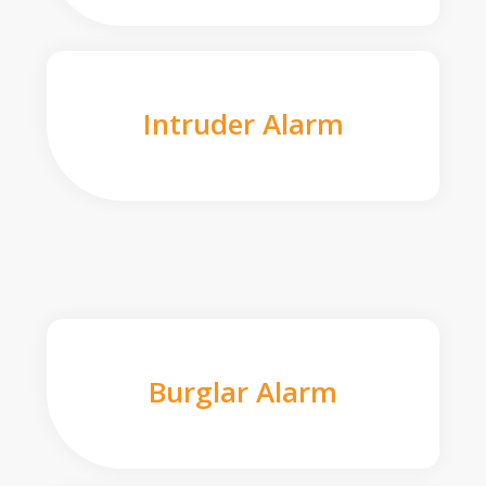
Intruder Alarm
Burglar Alarm