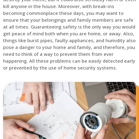
kill anyone in the house. Moreover, with break-ins
becoming commonplace these days, you may want to
ensure that your belongings and family members are safe
at all times. Guaranteeing safety is the only way you would
get peace of mind both when you are home, or away. Also,
things like burst pipes, faulty appliances, and humidity also
pose a danger to your home and family, and therefore, you
need to think of a way to prevent them from ever
happening. All these problems can be easily detected early
or prevented by the use of home security systems.