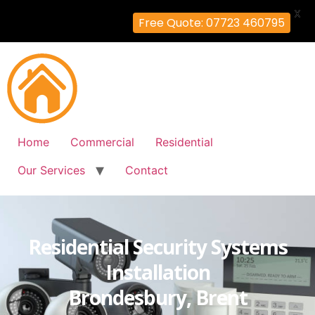
X
Free Quote: 07723 460795
Home
Commercial
Residential
Our Services
Contact
Residential Security Systems
Installation
Brondesbury, Brent