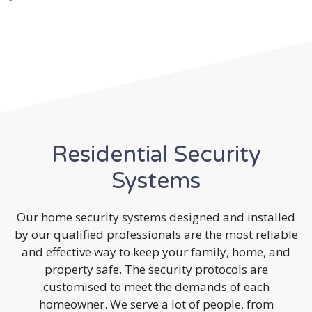
Residential Security
Systems
Our home security systems designed and installed
by our qualified professionals are the most reliable
and effective way to keep your family, home, and
property safe. The security protocols are
customised to meet the demands of each
homeowner. We serve a lot of people, from