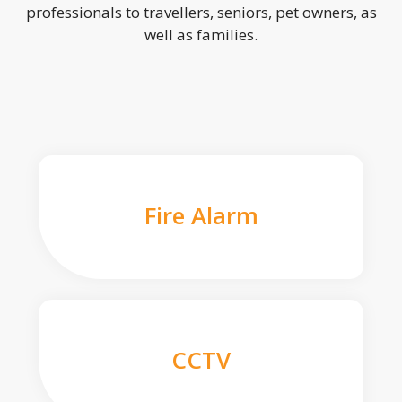
professionals to travellers, seniors, pet owners, as
well as families.
Fire Alarm
CCTV