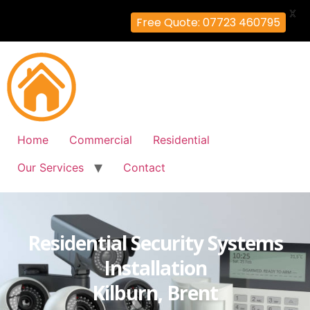
X
Free Quote: 07723 460795
Home
Commercial
Residential
Our Services
Contact
Residential Security Systems
Installation
Kilburn, Brent