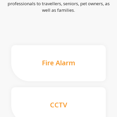
professionals to travellers, seniors, pet owners, as
well as families.
Fire Alarm
CCTV