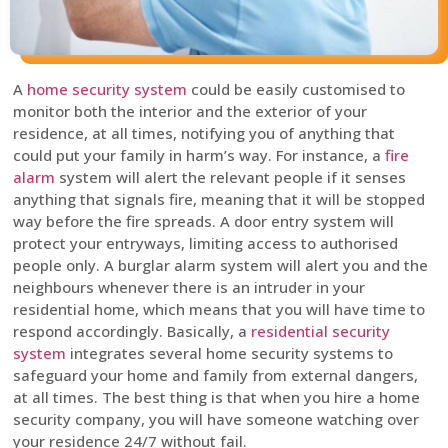
A
home security system
could be easily customised to
monitor both the interior and the exterior of your
residence, at all times, notifying you of anything that
could put your family in harm’s way. For instance, a
fire
alarm
system will alert the relevant people if it senses
anything that signals fire, meaning that it will be stopped
way before the fire spreads. A door entry system will
protect your entryways, limiting access to authorised
people only. A burglar alarm system will alert you and the
neighbours whenever there is an intruder in your
residential home, which means that you will have time to
respond accordingly. Basically, a
residential security
system
integrates several home security systems to
safeguard your home and family from external dangers,
at all times. The best thing is that when you hire a home
security company, you will have someone watching over
your residence 24/7 without fail.