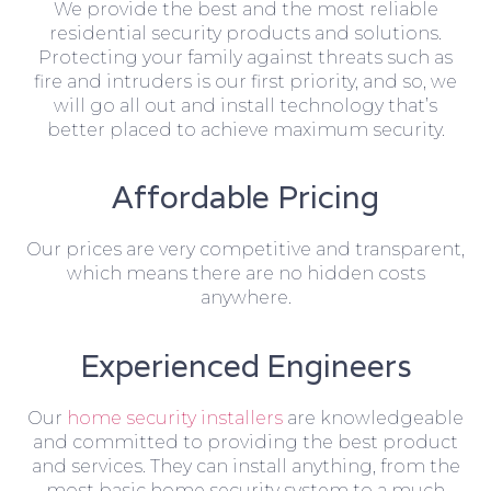
We provide the best and the most reliable
residential security products and solutions.
Protecting your family against threats such as
fire and intruders is our first priority, and so, we
will go all out and install technology that’s
better placed to achieve maximum security.
Affordable Pricing
Our prices are very competitive and transparent,
which means there are no hidden costs
anywhere.
Experienced Engineers
Our
home security installers
are knowledgeable
and committed to providing the best product
and services. They can install anything, from the
most basic home security system to a much