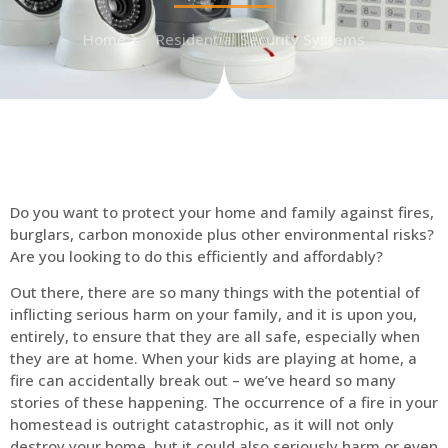
Home
Residential Security Systems
Do you want to protect your home and family against fires,
burglars, carbon monoxide plus other environmental risks?
Are you looking to do this efficiently and affordably?
Out there, there are so many things with the potential of
inflicting serious harm on your family, and it is upon you,
entirely, to ensure that they are all safe, especially when
they are at home. When your kids are playing at home, a
fire can accidentally break out – we’ve heard so many
stories of these happening. The occurrence of a fire in your
homestead is outright catastrophic, as it will not only
destroy your home, but it could also seriously harm or even