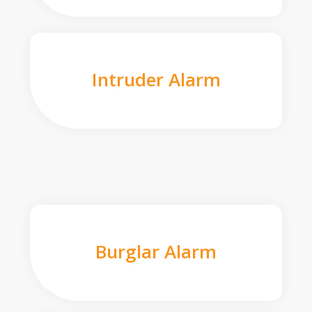
Intruder Alarm
Burglar Alarm