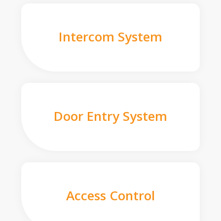
Intercom System
Door Entry System
Access Control