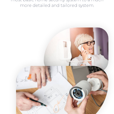
more detailed and tailored system.