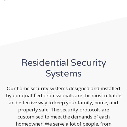
Residential Security
Systems
Our home security systems designed and installed
by our qualified professionals are the most reliable
and effective way to keep your family, home, and
property safe. The security protocols are
customised to meet the demands of each
homeowner. We serve a lot of people, from