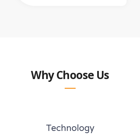
Why Choose Us
Technology