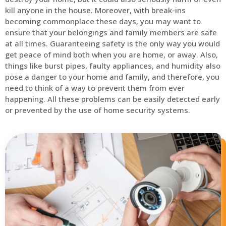
kill anyone in the house. Moreover, with break-ins
becoming commonplace these days, you may want to
ensure that your belongings and family members are safe
at all times. Guaranteeing safety is the only way you would
get peace of mind both when you are home, or away. Also,
things like burst pipes, faulty appliances, and humidity also
pose a danger to your home and family, and therefore, you
need to think of a way to prevent them from ever
happening. All these problems can be easily detected early
or prevented by the use of home security systems.