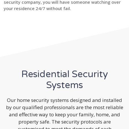
security company, you will have someone watching over
your residence 24/7 without fail.
Residential Security
Systems
Our home security systems designed and installed
by our qualified professionals are the most reliable
and effective way to keep your family, home, and
property safe. The security protocols are
customised to meet the demands of each