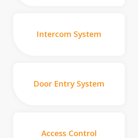
Intercom System
Door Entry System
Access Control