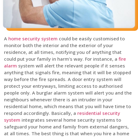
A
home security system
could be easily customised to
monitor both the interior and the exterior of your
residence, at all times, notifying you of anything that
could put your family in harm’s way. For instance, a
fire
alarm
system will alert the relevant people if it senses
anything that signals fire, meaning that it will be stopped
way before the fire spreads. A door entry system will
protect your entryways, limiting access to authorised
people only. A burglar alarm system will alert you and the
neighbours whenever there is an intruder in your
residential home, which means that you will have time to
respond accordingly. Basically, a
residential security
system
integrates several home security systems to
safeguard your home and family from external dangers,
at all times. The best thing is that when you hire a home