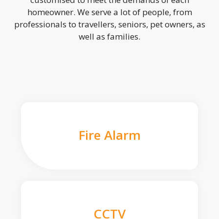
homeowner. We serve a lot of people, from
professionals to travellers, seniors, pet owners, as
well as families.
Fire Alarm
CCTV