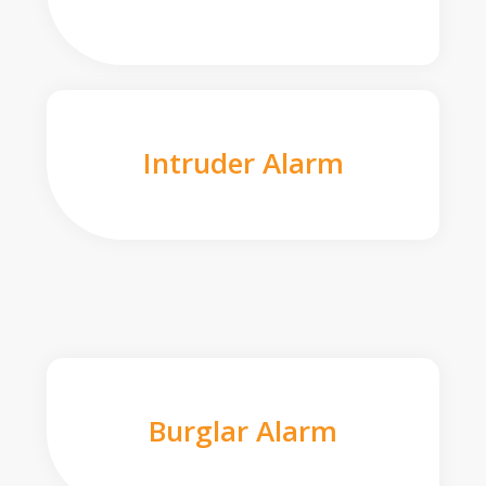
Intruder Alarm
Burglar Alarm