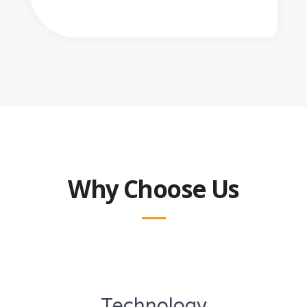
Why Choose Us
Technology