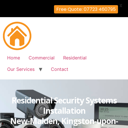
X
Free Quote: 07723 460795
Home
Commercial
Residential
Our Services
Contact
Residential Security Systems
Installation
New-Malden, Kingston-upon-