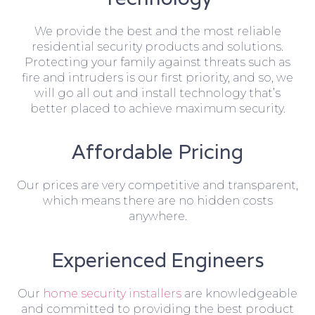
We provide the best and the most reliable
residential security products and solutions.
Protecting your family against threats such as
fire and intruders is our first priority, and so, we
will go all out and install technology that’s
better placed to achieve maximum security.
Affordable Pricing
Our prices are very competitive and transparent,
which means there are no hidden costs
anywhere.
Experienced Engineers
Our
home security installers
are knowledgeable
and committed to providing the best product