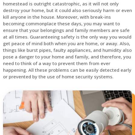
homestead is outright catastrophic, as it will not only
destroy your home, but it could also seriously harm or even
kill anyone in the house. Moreover, with break-ins
becoming commonplace these days, you may want to
ensure that your belongings and family members are safe
at all times. Guaranteeing safety is the only way you would
get peace of mind both when you are home, or away. Also,
things like burst pipes, faulty appliances, and humidity also
pose a danger to your home and family, and therefore, you
need to think of a way to prevent them from ever
happening. All these problems can be easily detected early
or prevented by the use of home security systems.