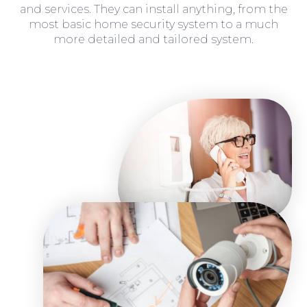
and services. They can install anything, from the
most basic home security system to a much
more detailed and tailored system.