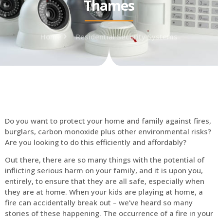
Thames
Home
Residential Security Systems
Do you want to protect your home and family against fires,
burglars, carbon monoxide plus other environmental risks?
Are you looking to do this efficiently and affordably?
Out there, there are so many things with the potential of
inflicting serious harm on your family, and it is upon you,
entirely, to ensure that they are all safe, especially when
they are at home. When your kids are playing at home, a
fire can accidentally break out – we’ve heard so many
stories of these happening. The occurrence of a fire in your