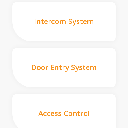
Intercom System
Door Entry System
Access Control