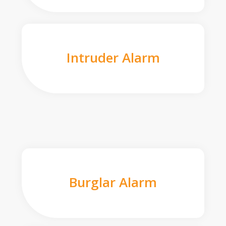
Intruder Alarm
Burglar Alarm