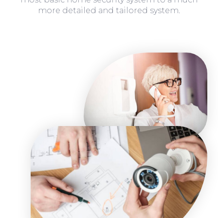
more detailed and tailored system.