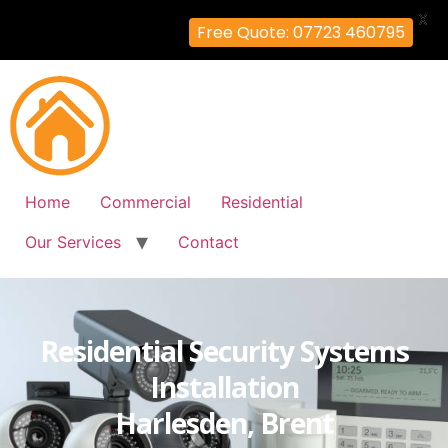
X
Free Quote: 07723 460795
Home
Commercial
Residential
Our Services
Contact
Residential Security Systems
Installation
Harlesden, Brent