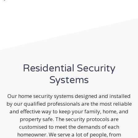
Residential Security
Systems
Our home security systems designed and installed
by our qualified professionals are the most reliable
and effective way to keep your family, home, and
property safe. The security protocols are
customised to meet the demands of each
homeowner. We serve a lot of people, from