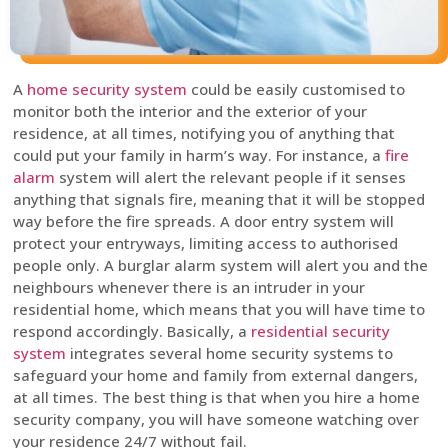
A
home security system
could be easily customised to
monitor both the interior and the exterior of your
residence, at all times, notifying you of anything that
could put your family in harm’s way. For instance, a
fire
alarm
system will alert the relevant people if it senses
anything that signals fire, meaning that it will be stopped
way before the fire spreads. A door entry system will
protect your entryways, limiting access to authorised
people only. A burglar alarm system will alert you and the
neighbours whenever there is an intruder in your
residential home, which means that you will have time to
respond accordingly. Basically, a
residential security
system
integrates several home security systems to
safeguard your home and family from external dangers,
at all times. The best thing is that when you hire a home
security company, you will have someone watching over
your residence 24/7 without fail.