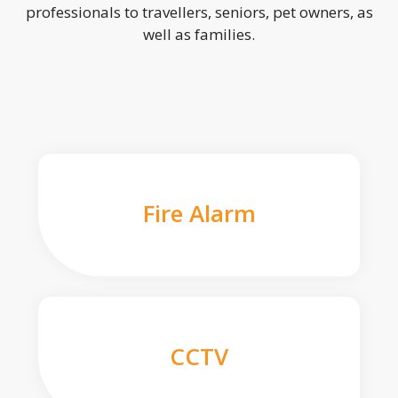
professionals to travellers, seniors, pet owners, as
well as families.
Fire Alarm
CCTV