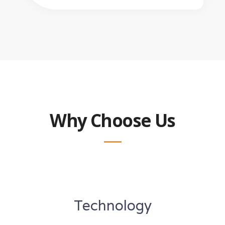
Why Choose Us
Technology