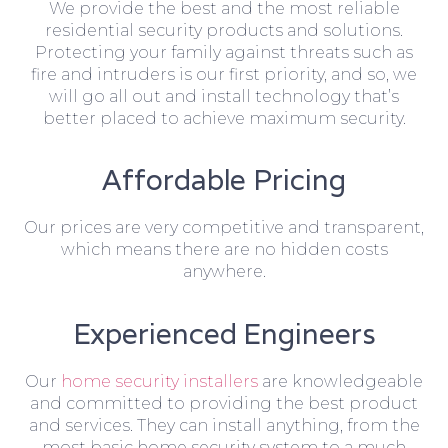
We provide the best and the most reliable
residential security products and solutions.
Protecting your family against threats such as
fire and intruders is our first priority, and so, we
will go all out and install technology that’s
better placed to achieve maximum security.
Affordable Pricing
Our prices are very competitive and transparent,
which means there are no hidden costs
anywhere.
Experienced Engineers
Our
home security installers
are knowledgeable
and committed to providing the best product
and services. They can install anything, from the
most basic home security system to a much