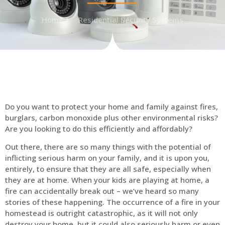
Home
Residential Security Systems
Do you want to protect your home and family against fires,
burglars, carbon monoxide plus other environmental risks?
Are you looking to do this efficiently and affordably?
Out there, there are so many things with the potential of
inflicting serious harm on your family, and it is upon you,
entirely, to ensure that they are all safe, especially when
they are at home. When your kids are playing at home, a
fire can accidentally break out – we’ve heard so many
stories of these happening. The occurrence of a fire in your
homestead is outright catastrophic, as it will not only
destroy your home, but it could also seriously harm or even