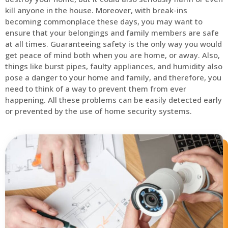
kill anyone in the house. Moreover, with break-ins
becoming commonplace these days, you may want to
ensure that your belongings and family members are safe
at all times. Guaranteeing safety is the only way you would
get peace of mind both when you are home, or away. Also,
things like burst pipes, faulty appliances, and humidity also
pose a danger to your home and family, and therefore, you
need to think of a way to prevent them from ever
happening. All these problems can be easily detected early
or prevented by the use of home security systems.