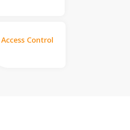
Access Control