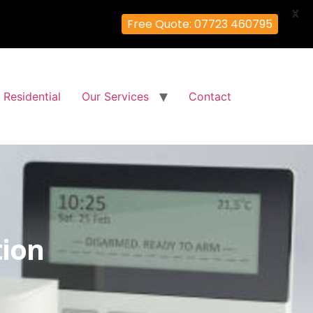
X
Free Quote: 07723 460795
Residential
Our Services
Contact
tion