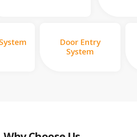
 System
Door Entry
System
Why Choose Us