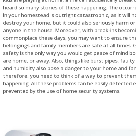
heard so many stories of these happening. The occurre
in your homestead is outright catastrophic, as it will n
destroy your home, but it could also seriously harm or 
anyone in the house. Moreover, with break-ins becom
commonplace these days, you may want to ensure th
belongings and family members are safe at all times.
safety is the only way you would get peace of mind b
are home, or away. Also, things like burst pipes, faulty
and humidity also pose a danger to your home and fam
therefore, you need to think of a way to prevent the
happening. All these problems can be easily detected e
prevented by the use of home security systems.