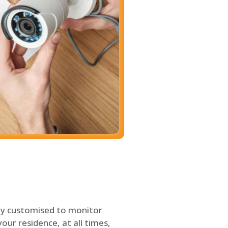
ly customised to monitor
our residence, at all times,