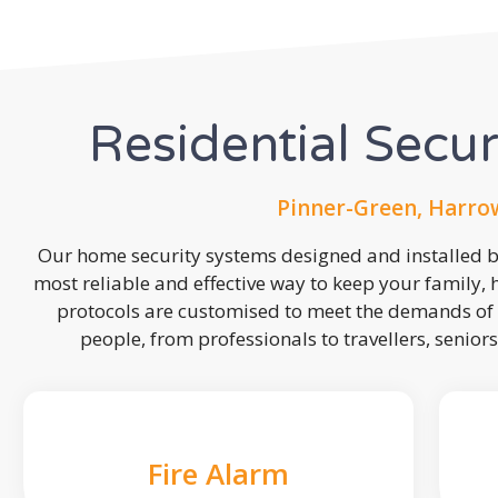
Residential Secu
Pinner-Green, Harro
Our home security systems designed and installed by
most reliable and effective way to keep your family,
protocols are customised to meet the demands of 
people, from professionals to travellers, seniors
Fire Alarm