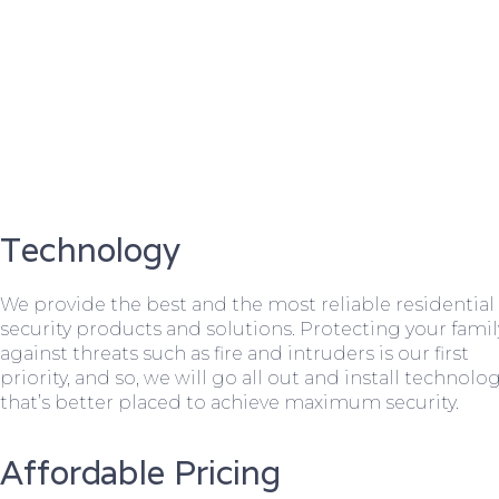
Technology
We provide the best and the most reliable residential
security products and solutions. Protecting your famil
against threats such as fire and intruders is our first
priority, and so, we will go all out and install technolo
that’s better placed to achieve maximum security.
Affordable Pricing