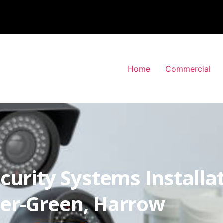
Home
Commercial
curity Systems Installa
er-Green, Harrow