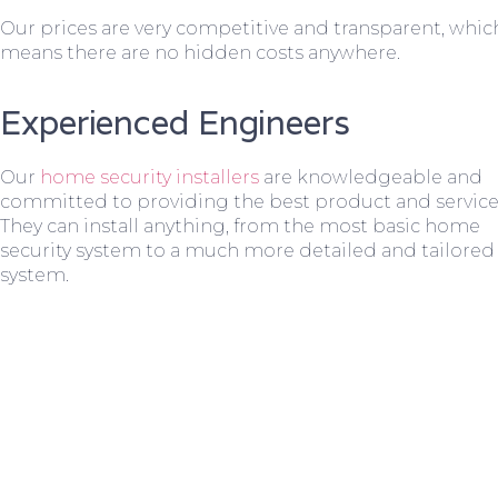
Our prices are very competitive and transparent, whic
means there are no hidden costs anywhere.
Experienced Engineers
Our
home security installers
are knowledgeable and
committed to providing the best product and service
They can install anything, from the most basic home
security system to a much more detailed and tailored
system.