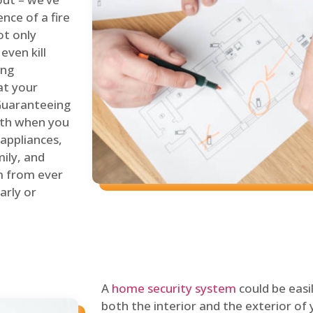
nce of a fire
ot only
even kill
ing
at your
 Guaranteeing
oth when you
 appliances,
ily, and
m from ever
arly or
A
home security system
could be easi
both the interior and the exterior of y