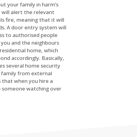
ut your family in harm’s
will alert the relevant
s fire, meaning that it will
s. A door entry system will
ss to authorised people
rt you and the neighbours
 residential home, which
ond accordingly. Basically,
es several home security
family from external
is that when you hire a
ve someone watching over