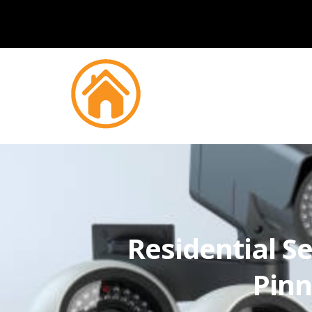
Residential Se
Pinn