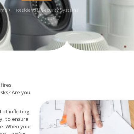
ome
Residential Security Systems
fires,
isks? Are you
of inflicting
ly, to ensure
me. When your
out – we’ve