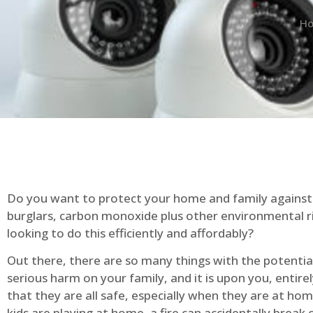
H
Do you want to protect your home and family against 
burglars, carbon monoxide plus other environmental r
looking to do this efficiently and affordably?
Out there, there are so many things with the potential 
serious harm on your family, and it is upon you, entire
that they are all safe, especially when they are at ho
kids are playing at home, a fire can accidentally break 