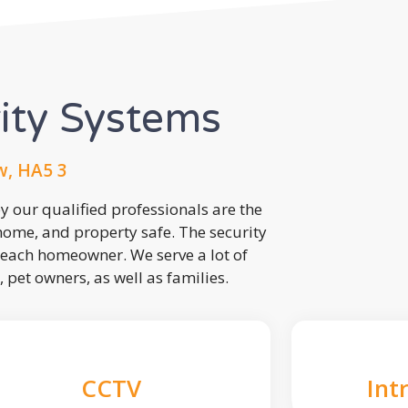
rity Systems
w, HA5 3
 our qualified professionals are the
 home, and property safe. The security
each homeowner. We serve a lot of
, pet owners, as well as families.
CCTV
Int