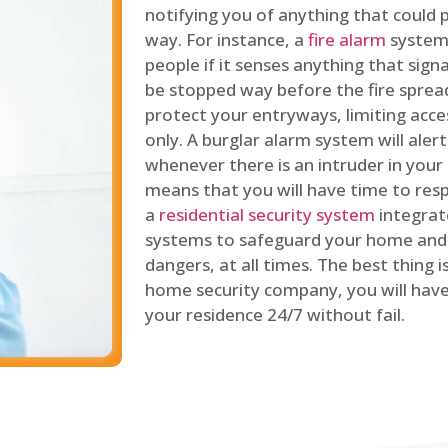
notifying you of anything that could p
way. For instance, a
fire alarm
system 
people if it senses anything that signal
be stopped way before the fire spread
protect your entryways, limiting acce
only. A burglar alarm system will ale
whenever there is an intruder in your
means that you will have time to resp
a
residential security system
integrat
systems to safeguard your home and 
dangers, at all times. The best thing 
home security company, you will ha
your residence 24/7 without fail.