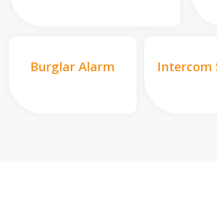
Burglar Alarm
Intercom