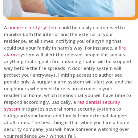
A
home security system
could be easily customised to
monitor both the interior and the exterior of your
residence, at all times, notifying you of anything that
could put your family in harm’s way. For instance, a
fire
alarm
system will alert the relevant people if it senses
anything that signals fire, meaning that it will be stopped
way before the fire spreads. A door entry system will
protect your entryways, limiting access to authorised
people only. A burglar alarm system will alert you and the
neighbours whenever there is an intruder in your
residential home, which means that you will have time to
respond accordingly. Basically, a
residential security
system
integrates several home security systems to
safeguard your home and family from external dangers,
at all times. The best thing is that when you hire a home
security company, you will have someone watching over
your residence 24/7 without fail.