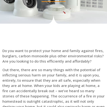
Home
Residential Security Systems
Do you want to protect your home and family against fires,
burglars, carbon monoxide plus other environmental risks?
Are you looking to do this efficiently and affordably?
Out there, there are so many things with the potential of
inflicting serious harm on your family, and it is upon you,
entirely, to ensure that they are all safe, especially when
they are at home. When your kids are playing at home, a
fire can accidentally break out – we’ve heard so many
stories of these happening. The occurrence of a fire in your
homestead is outright catastrophic, as it will not only
destroy your home, but it could also seriously harm or even