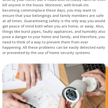
kill anyone in the house. Moreover, with break-ins
becoming commonplace these days, you may want to
ensure that your belongings and family members are safe
at all times. Guaranteeing safety is the only way you would
get peace of mind both when you are home, or away. Also,
things like burst pipes, faulty appliances, and humidity also
pose a danger to your home and family, and therefore, you
need to think of a way to prevent them from ever
happening. All these problems can be easily detected early
or prevented by the use of home security systems.