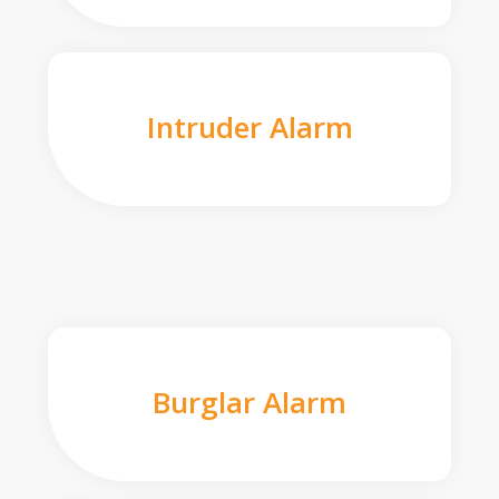
Intruder Alarm
Burglar Alarm