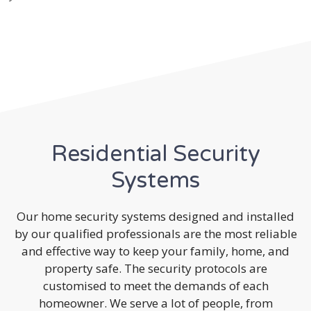
Residential Security
Systems
Our home security systems designed and installed
by our qualified professionals are the most reliable
and effective way to keep your family, home, and
property safe. The security protocols are
customised to meet the demands of each
homeowner. We serve a lot of people, from