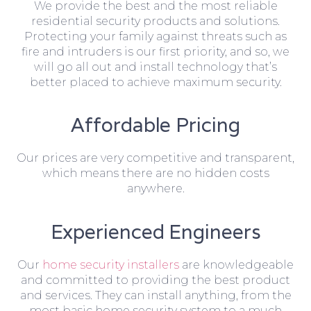
We provide the best and the most reliable
residential security products and solutions.
Protecting your family against threats such as
fire and intruders is our first priority, and so, we
will go all out and install technology that’s
better placed to achieve maximum security.
Affordable Pricing
Our prices are very competitive and transparent,
which means there are no hidden costs
anywhere.
Experienced Engineers
Our
home security installers
are knowledgeable
and committed to providing the best product
and services. They can install anything, from the
most basic home security system to a much