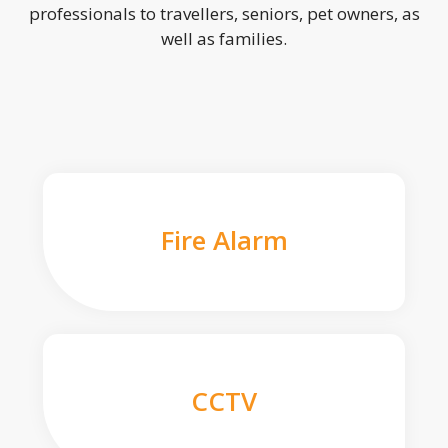
professionals to travellers, seniors, pet owners, as
well as families.
Fire Alarm
CCTV