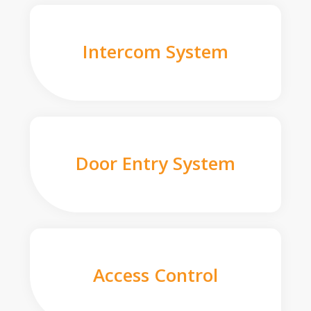
Intercom System
Door Entry System
Access Control