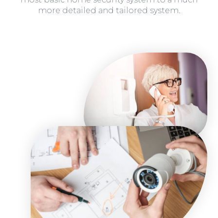
more detailed and tailored system.