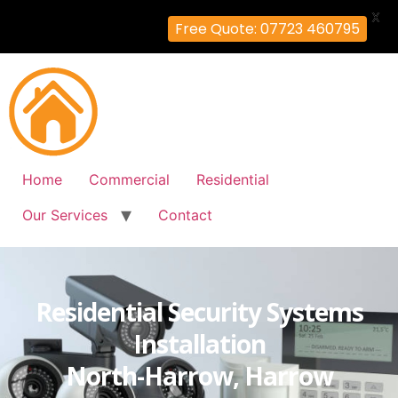
X
Free Quote: 07723 460795
Home
Commercial
Residential
Our Services
Contact
Residential Security Systems
Installation
North-Harrow, Harrow