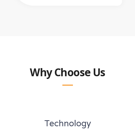
Why Choose Us
Technology