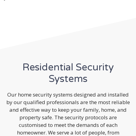
Residential Security
Systems
Our home security systems designed and installed
by our qualified professionals are the most reliable
and effective way to keep your family, home, and
property safe. The security protocols are
customised to meet the demands of each
homeowner. We serve a lot of people, from