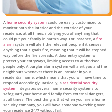
A
home security system
could be easily customised to
monitor both the interior and the exterior of your
residence, at all times, notifying you of anything that
could put your family in harm’s way. For instance, a
fire
alarm
system will alert the relevant people if it senses
anything that signals fire, meaning that it will be stopped
way before the fire spreads. A door entry system will
protect your entryways, limiting access to authorised
people only. A burglar alarm system will alert you and the
neighbours whenever there is an intruder in your
residential home, which means that you will have time to
respond accordingly. Basically, a
residential security
system
integrates several home security systems to
safeguard your home and family from external dangers,
at all times. The best thing is that when you hire a home
security company, you will have someone watching over
your residence 24/7 without fail.