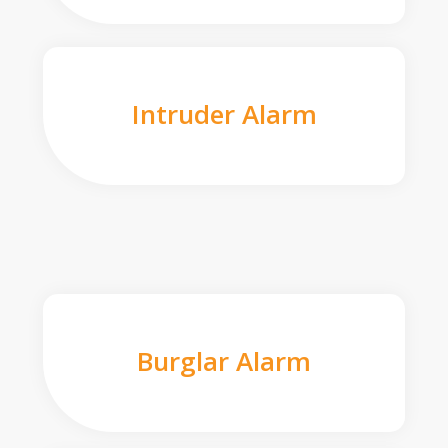
Intruder Alarm
Burglar Alarm