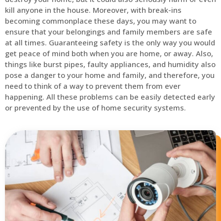
kill anyone in the house. Moreover, with break-ins
becoming commonplace these days, you may want to
ensure that your belongings and family members are safe
at all times. Guaranteeing safety is the only way you would
get peace of mind both when you are home, or away. Also,
things like burst pipes, faulty appliances, and humidity also
pose a danger to your home and family, and therefore, you
need to think of a way to prevent them from ever
happening. All these problems can be easily detected early
or prevented by the use of home security systems.