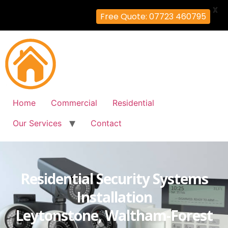
X
Free Quote: 07723 460795
Home
Commercial
Residential
Our Services
Contact
Residential Security Systems
Installation
Leytonstone, Waltham-Forest