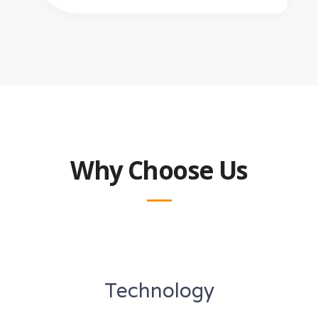
Why Choose Us
Technology