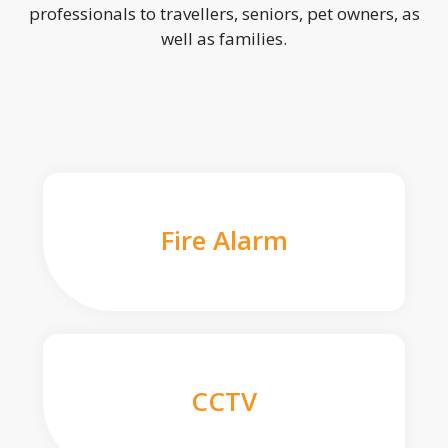
professionals to travellers, seniors, pet owners, as
well as families.
Fire Alarm
CCTV