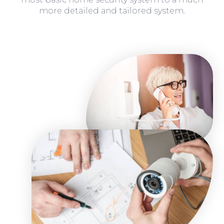
more detailed and tailored system.