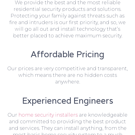
We provide the best and the most reliable
residential security products and solutions.
Protecting your family against threats such as
fire and intruders is our first priority, and so, we
will go all out and install technology that’s
better placed to achieve maximum security.
Affordable Pricing
Our prices are very competitive and transparent,
which means there are no hidden costs
anywhere.
Experienced Engineers
Our
home security installers
are knowledgeable
and committed to providing the best product
and services. They can install anything, from the
most basic home security system to a much