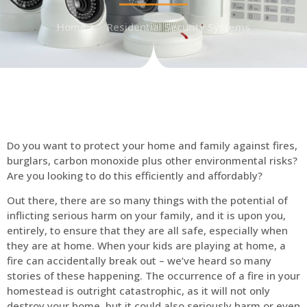
Home
Residential Security Systems
Do you want to protect your home and family against fires,
burglars, carbon monoxide plus other environmental risks?
Are you looking to do this efficiently and affordably?
Out there, there are so many things with the potential of
inflicting serious harm on your family, and it is upon you,
entirely, to ensure that they are all safe, especially when
they are at home. When your kids are playing at home, a
fire can accidentally break out – we’ve heard so many
stories of these happening. The occurrence of a fire in your
homestead is outright catastrophic, as it will not only
destroy your home, but it could also seriously harm or even