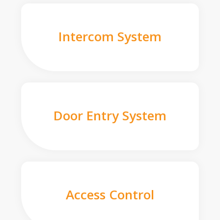
Intercom System
Door Entry System
Access Control