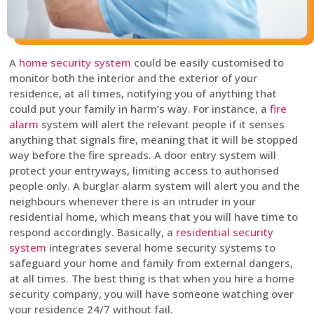
A
home security system
could be easily customised to
monitor both the interior and the exterior of your
residence, at all times, notifying you of anything that
could put your family in harm’s way. For instance, a
fire
alarm
system will alert the relevant people if it senses
anything that signals fire, meaning that it will be stopped
way before the fire spreads. A door entry system will
protect your entryways, limiting access to authorised
people only. A burglar alarm system will alert you and the
neighbours whenever there is an intruder in your
residential home, which means that you will have time to
respond accordingly. Basically, a
residential security
system
integrates several home security systems to
safeguard your home and family from external dangers,
at all times. The best thing is that when you hire a home
security company, you will have someone watching over
your residence 24/7 without fail.