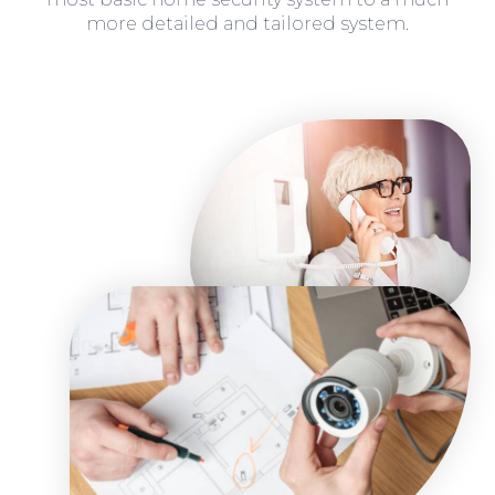
more detailed and tailored system.