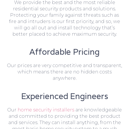
We provide the best and the most reliable
residential security products and solutions.
Protecting your family against threats such as
fire and intruders is our first priority, and so, we
will go all out and install technology that’s
better placed to achieve maximum security.
Affordable Pricing
Our prices are very competitive and transparent,
which means there are no hidden costs
anywhere.
Experienced Engineers
Our
home security installers
are knowledgeable
and committed to providing the best product
and services. They can install anything, from the
most basic home security system to a much