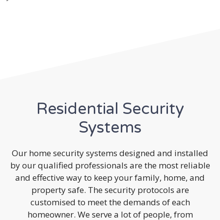
Residential Security
Systems
Our home security systems designed and installed
by our qualified professionals are the most reliable
and effective way to keep your family, home, and
property safe. The security protocols are
customised to meet the demands of each
homeowner. We serve a lot of people, from