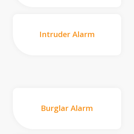
Intruder Alarm
Burglar Alarm