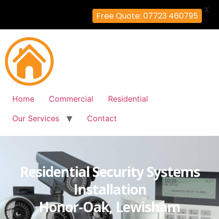
X
Free Quote: 07723 460795
Home
Commercial
Residential
Our Services
Contact
Residential Security Systems
Installation
Honor-Oak, Lewisham