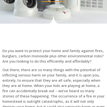
Home
Residential Security Systems
Do you want to protect your home and family against fires,
burglars, carbon monoxide plus other environmental risks?
Are you looking to do this efficiently and affordably?
Out there, there are so many things with the potential of
inflicting serious harm on your family, and it is upon you,
entirely, to ensure that they are all safe, especially when
they are at home. When your kids are playing at home, a
fire can accidentally break out – we’ve heard so many
stories of these happening. The occurrence of a fire in your
homestead is outright catastrophic, as it will not only
destroy your home, but it could also seriously harm or even