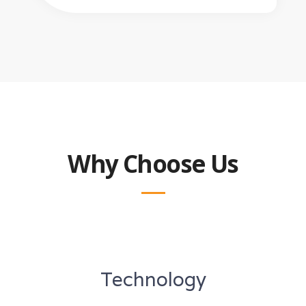
Why Choose Us
Technology