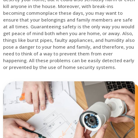
kill anyone in the house. Moreover, with break-ins
becoming commonplace these days, you may want to
ensure that your belongings and family members are safe
at all times. Guaranteeing safety is the only way you would
get peace of mind both when you are home, or away. Also,
things like burst pipes, faulty appliances, and humidity also
pose a danger to your home and family, and therefore, you
need to think of a way to prevent them from ever
happening. All these problems can be easily detected early
or prevented by the use of home security systems.