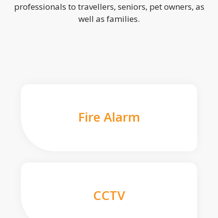
professionals to travellers, seniors, pet owners, as
well as families.
Fire Alarm
CCTV