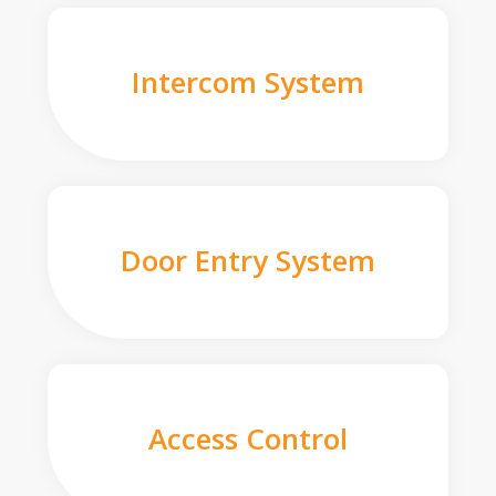
Intercom System
Door Entry System
Access Control