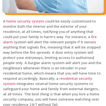
A
home security system
could be easily customised to
monitor both the interior and the exterior of your
residence, at all times, notifying you of anything that
could put your family in harm’s way. For instance, a
fire
alarm
system will alert the relevant people if it senses
anything that signals fire, meaning that it will be stopped
way before the fire spreads. A door entry system will
protect your entryways, limiting access to authorised
people only. A burglar alarm system will alert you and the
neighbours whenever there is an intruder in your
residential home, which means that you will have time to
respond accordingly. Basically, a
residential security
system
integrates several home security systems to
safeguard your home and family from external dangers,
at all times. The best thing is that when you hire a home
security company, you will have someone watching over
your residence 24/7 without fail.