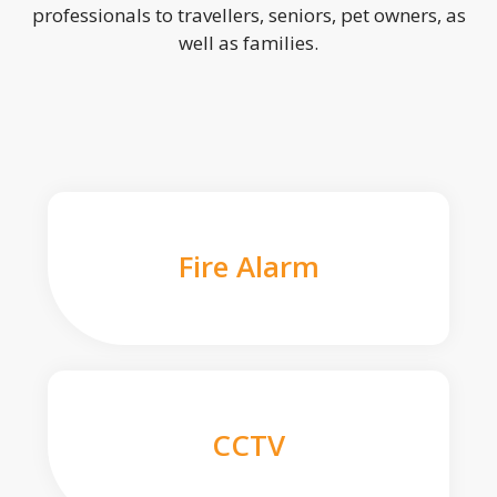
professionals to travellers, seniors, pet owners, as
well as families.
Fire Alarm
CCTV