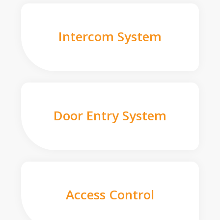
Intercom System
Door Entry System
Access Control