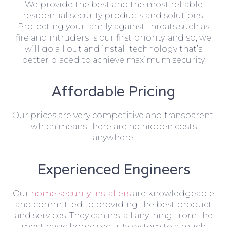
We provide the best and the most reliable
residential security products and solutions.
Protecting your family against threats such as
fire and intruders is our first priority, and so, we
will go all out and install technology that’s
better placed to achieve maximum security.
Affordable Pricing
Our prices are very competitive and transparent,
which means there are no hidden costs
anywhere.
Experienced Engineers
Our
home security installers
are knowledgeable
and committed to providing the best product
and services. They can install anything, from the
most basic home security system to a much