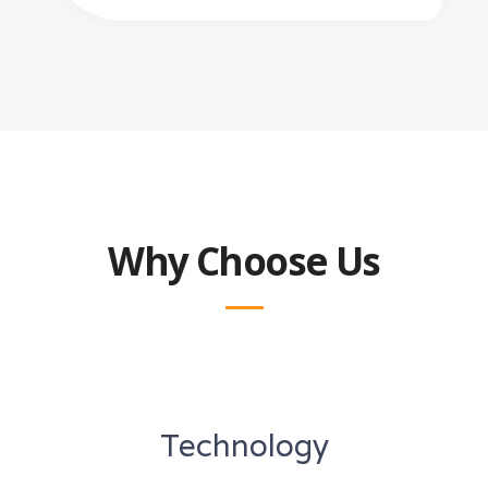
Why Choose Us
Technology