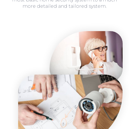
more detailed and tailored system.