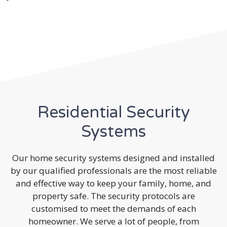
Residential Security
Systems
Our home security systems designed and installed
by our qualified professionals are the most reliable
and effective way to keep your family, home, and
property safe. The security protocols are
customised to meet the demands of each
homeowner. We serve a lot of people, from