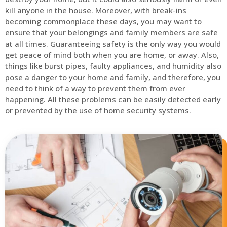
kill anyone in the house. Moreover, with break-ins
becoming commonplace these days, you may want to
ensure that your belongings and family members are safe
at all times. Guaranteeing safety is the only way you would
get peace of mind both when you are home, or away. Also,
things like burst pipes, faulty appliances, and humidity also
pose a danger to your home and family, and therefore, you
need to think of a way to prevent them from ever
happening. All these problems can be easily detected early
or prevented by the use of home security systems.