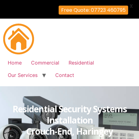
X
Free Quote: 07723 460795
Home
Commercial
Residential
Our Services
Contact
Residential Security Systems
Installation
Crouch-End, Haringey