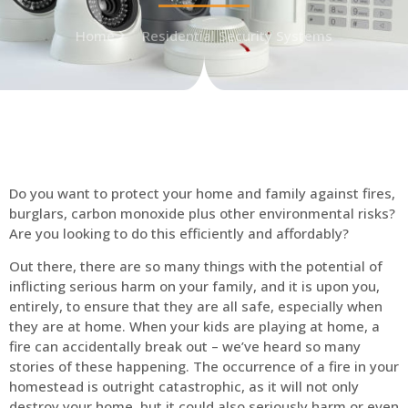
Home
Residential Security Systems
Do you want to protect your home and family against fires,
burglars, carbon monoxide plus other environmental risks?
Are you looking to do this efficiently and affordably?
Out there, there are so many things with the potential of
inflicting serious harm on your family, and it is upon you,
entirely, to ensure that they are all safe, especially when
they are at home. When your kids are playing at home, a
fire can accidentally break out – we’ve heard so many
stories of these happening. The occurrence of a fire in your
homestead is outright catastrophic, as it will not only
destroy your home, but it could also seriously harm or even