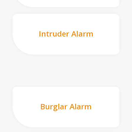
Intruder Alarm
Burglar Alarm