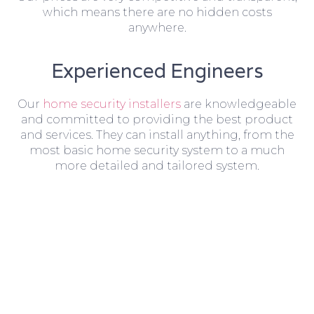
which means there are no hidden costs
anywhere.
Experienced Engineers
Our
home security installers
are knowledgeable
and committed to providing the best product
and services. They can install anything, from the
most basic home security system to a much
more detailed and tailored system.