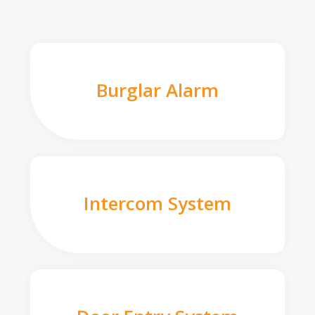
Burglar Alarm
Intercom System