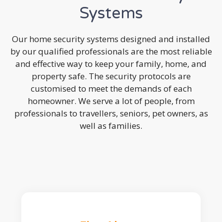
Systems
Our home security systems designed and installed
by our qualified professionals are the most reliable
and effective way to keep your family, home, and
property safe. The security protocols are
customised to meet the demands of each
homeowner. We serve a lot of people, from
professionals to travellers, seniors, pet owners, as
well as families.