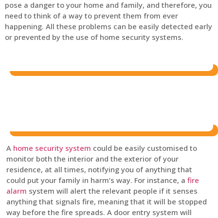
pose a danger to your home and family, and therefore, you
need to think of a way to prevent them from ever
happening. All these problems can be easily detected early
or prevented by the use of home security systems.
A
home security system
could be easily customised to
monitor both the interior and the exterior of your
residence, at all times, notifying you of anything that
could put your family in harm’s way. For instance, a
fire
alarm
system will alert the relevant people if it senses
anything that signals fire, meaning that it will be stopped
way before the fire spreads. A door entry system will