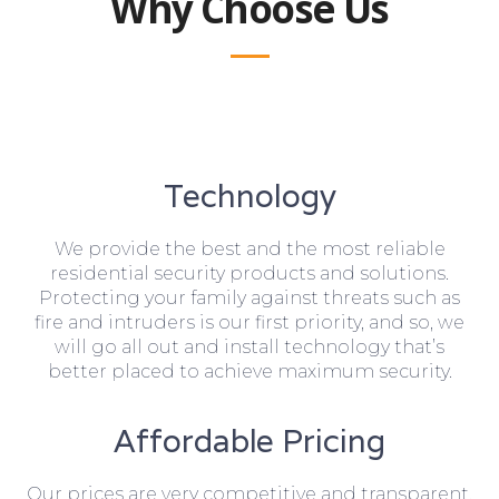
Why Choose Us
Technology
We provide the best and the most reliable
residential security products and solutions.
Protecting your family against threats such as
fire and intruders is our first priority, and so, we
will go all out and install technology that’s
better placed to achieve maximum security.
Affordable Pricing
Our prices are very competitive and transparent,