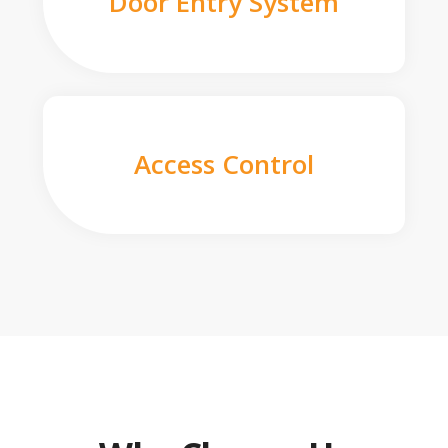
Door Entry System
Access Control