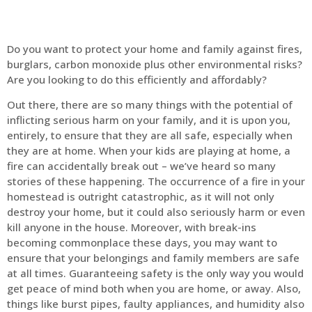
Do you want to protect your home and family against fires,
burglars, carbon monoxide plus other environmental risks?
Are you looking to do this efficiently and affordably?
Out there, there are so many things with the potential of
inflicting serious harm on your family, and it is upon you,
entirely, to ensure that they are all safe, especially when
they are at home. When your kids are playing at home, a
fire can accidentally break out – we’ve heard so many
stories of these happening. The occurrence of a fire in your
homestead is outright catastrophic, as it will not only
destroy your home, but it could also seriously harm or even
kill anyone in the house. Moreover, with break-ins
becoming commonplace these days, you may want to
ensure that your belongings and family members are safe
at all times. Guaranteeing safety is the only way you would
get peace of mind both when you are home, or away. Also,
things like burst pipes, faulty appliances, and humidity also