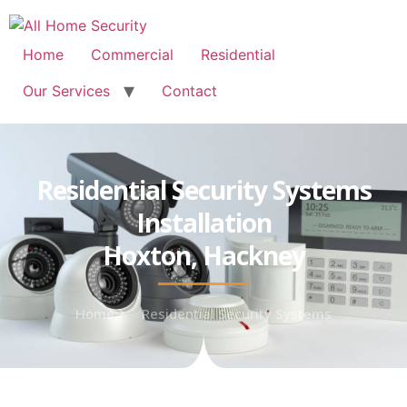
Free Quote: 07723 460795
Home
Commercial
Residential
Our Services
Contact
Residential Security Systems
Installation
Hoxton, Hackney
Home
Residential Security Systems