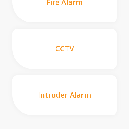
Fire Alarm
CCTV
Intruder Alarm