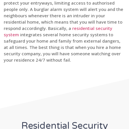
protect your entryways, limiting access to authorised
people only. A burglar alarm system will alert you and the
neighbours whenever there is an intruder in your
residential home, which means that you will have time to
respond accordingly. Basically, a
residential security
system
integrates several home security systems to
safeguard your home and family from external dangers,
at all times. The best thing is that when you hire a home
security company, you will have someone watching over
your residence 24/7 without fail.
Residential Security