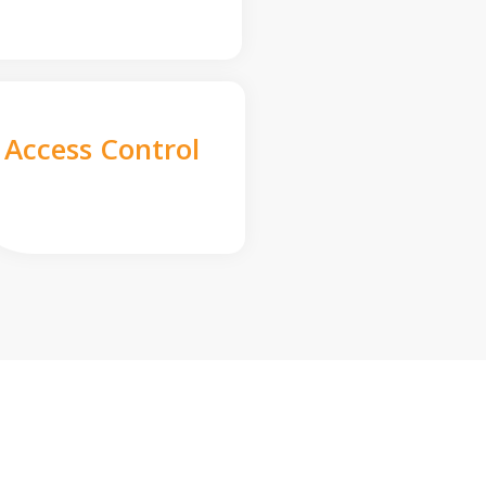
Access Control