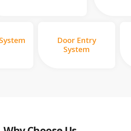
 System
Door Entry
System
Why Choose Us