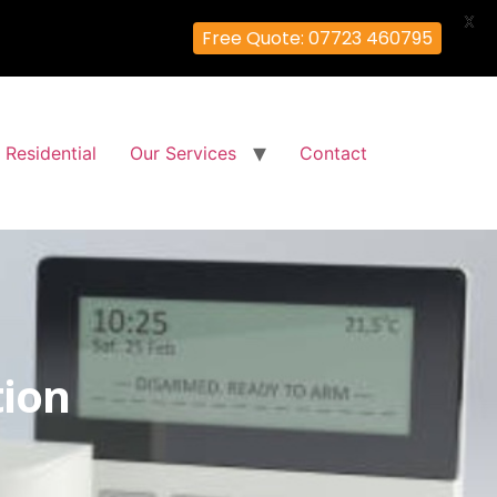
X
Free Quote: 07723 460795
Residential
Our Services
Contact
tion