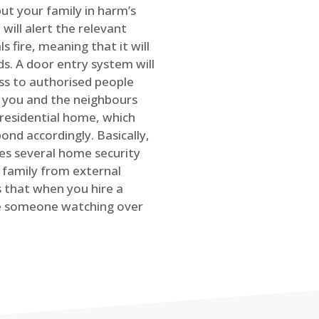
ut your family in harm’s
will alert the relevant
s fire, meaning that it will
s. A door entry system will
ss to authorised people
rt you and the neighbours
 residential home, which
ond accordingly. Basically,
es several home security
family from external
is that when you hire a
ve someone watching over