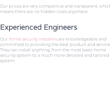
Our prices are very competitive and transparent, whic
means there are no hidden costs anywhere.
Experienced Engineers
Our
home security installers
are knowledgeable and
committed to providing the best product and service
They can install anything, from the most basic home
security system to a much more detailed and tailored
system.