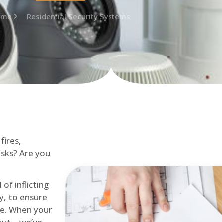
ome
Residential Security Systems
fires,
isks? Are you
of inflicting
ly, to ensure
me. When your
out – we’ve