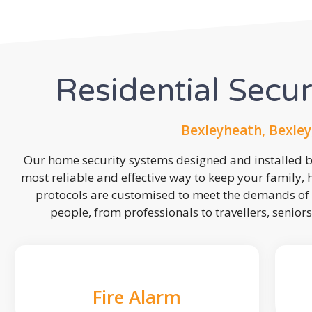
Residential Secu
Bexleyheath, Bexley
Our home security systems designed and installed by
most reliable and effective way to keep your family,
protocols are customised to meet the demands of 
people, from professionals to travellers, seniors
Fire Alarm