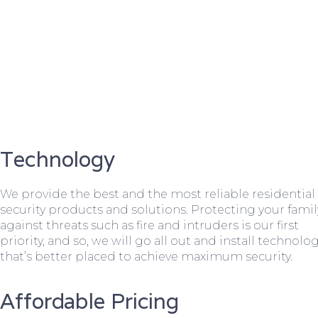
Technology
We provide the best and the most reliable residential
security products and solutions. Protecting your famil
against threats such as fire and intruders is our first
priority, and so, we will go all out and install technolo
that’s better placed to achieve maximum security.
Affordable Pricing