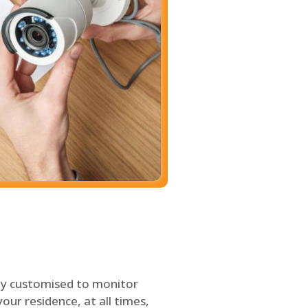
ly customised to monitor
our residence, at all times,