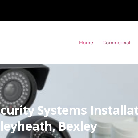
Home
Commercial
curity Systems Installa
leyheath, Bexley