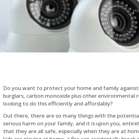
H
Do you want to protect your home and family against 
burglars, carbon monoxide plus other environmental r
looking to do this efficiently and affordably?
Out there, there are so many things with the potential 
serious harm on your family, and it is upon you, entire
that they are all safe, especially when they are at ho
kids are playing at home, a fire can accidentally break 