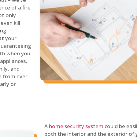
nce of a fire
ot only
even kill
ing
at your
 Guaranteeing
oth when you
 appliances,
ily, and
m from ever
arly or
A
home security system
could be easi
both the interior and the exterior of y