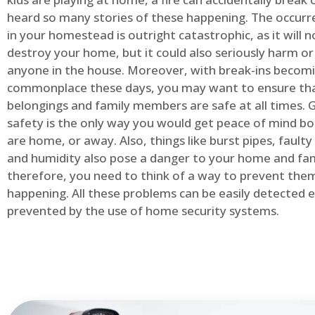
heard so many stories of these happening. The occurre
in your homestead is outright catastrophic, as it will n
destroy your home, but it could also seriously harm or 
anyone in the house. Moreover, with break-ins becom
commonplace these days, you may want to ensure th
belongings and family members are safe at all times.
safety is the only way you would get peace of mind b
are home, or away. Also, things like burst pipes, faulty
and humidity also pose a danger to your home and fam
therefore, you need to think of a way to prevent the
happening. All these problems can be easily detected e
prevented by the use of home security systems.