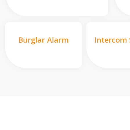
Burglar Alarm
Intercom