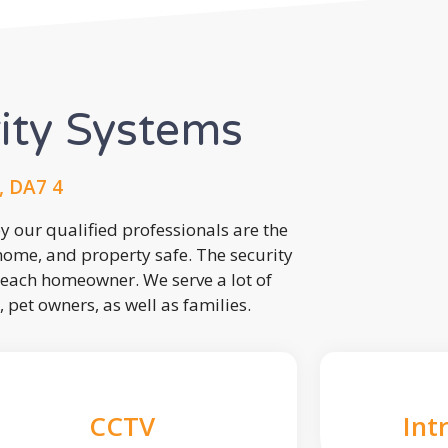
rity Systems
, DA7 4
 our qualified professionals are the
 home, and property safe. The security
each homeowner. We serve a lot of
, pet owners, as well as families.
CCTV
Int