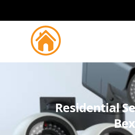
Residential Se
Bex