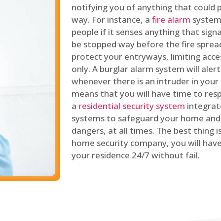
notifying you of anything that could p
way. For instance, a
fire alarm
system 
people if it senses anything that signal
be stopped way before the fire spread
protect your entryways, limiting acce
only. A burglar alarm system will ale
whenever there is an intruder in your
means that you will have time to resp
a
residential security system
integrat
systems to safeguard your home and 
dangers, at all times. The best thing 
home security company, you will ha
your residence 24/7 without fail.